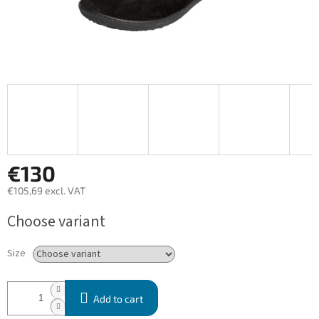
€130
€105,69 excl. VAT
Measure
Choose variant
price:
Size
Add to cart