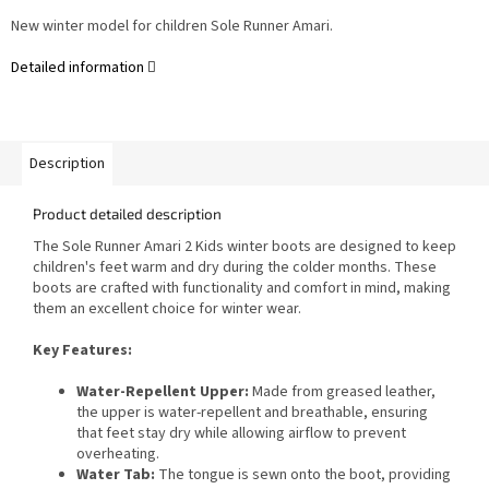
New winter model for children Sole Runner Amari.
Detailed information
Description
Product detailed description
The Sole Runner Amari 2 Kids winter boots are designed to keep
children's feet warm and dry during the colder months. These
boots are crafted with functionality and comfort in mind, making
them an excellent choice for winter wear.
Key Features:
Water-Repellent Upper:
Made from greased leather,
the upper is water-repellent and breathable, ensuring
that feet stay dry while allowing airflow to prevent
overheating.
Water Tab:
The tongue is sewn onto the boot, providing