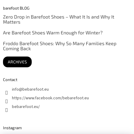
barefoot BLOG
Zero Drop in Barefoot Shoes – What It Is and Why It
Matters
Are Barefoot Shoes Warm Enough for Winter?
Froddo Barefoot Shoes: Why So Many Families Keep
Coming Back
ARCHIVES
Contact
info
@
bebarefoot.eu
https://www.facebook.com/bebarefoot.eu
bebarefoot.eu/
Instagram