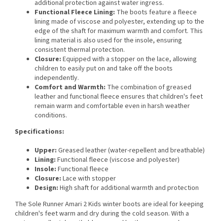
additional protection against water ingress.
Functional Fleece Lining:
The boots feature a fleece
lining made of viscose and polyester, extending up to the
edge of the shaft for maximum warmth and comfort. This
lining material is also used for the insole, ensuring
consistent thermal protection.
Closure:
Equipped with a stopper on the lace, allowing
children to easily put on and take off the boots
independently.
Comfort and Warmth:
The combination of greased
leather and functional fleece ensures that children's feet
remain warm and comfortable even in harsh weather
conditions.
Specifications:
Upper:
Greased leather (water-repellent and breathable)
Lining:
Functional fleece (viscose and polyester)
Insole:
Functional fleece
Closure:
Lace with stopper
Design:
High shaft for additional warmth and protection
The Sole Runner Amari 2 Kids winter boots are ideal for keeping
children's feet warm and dry during the cold season. With a