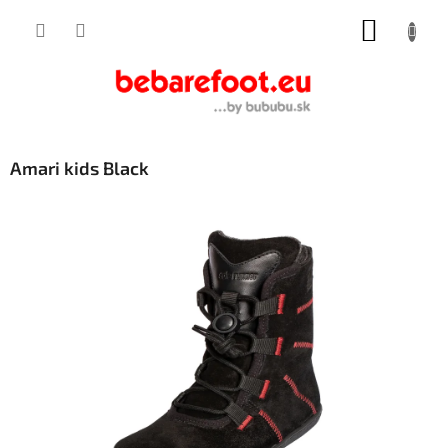
Skip
SHOPP
to
content
CART
Amari kids Black