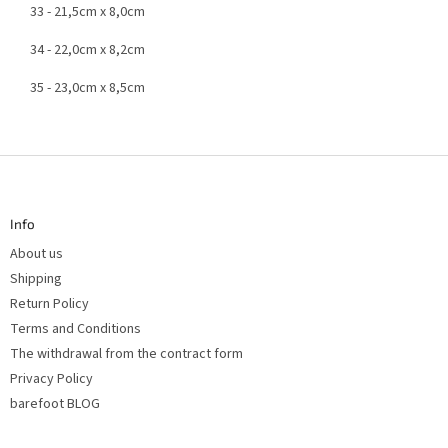
33 - 21,5cm x 8,0cm
34 - 22,0cm x 8,2cm
35 - 23,0cm x 8,5cm
F
o
o
t
Info
e
r
About us
Shipping
Return Policy
Terms and Conditions
The withdrawal from the contract form
Privacy Policy
barefoot BLOG