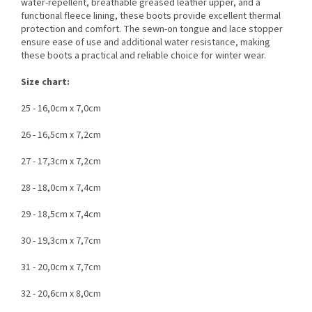
water-repellent, breathable greased leather upper, and a
functional fleece lining, these boots provide excellent thermal
protection and comfort. The sewn-on tongue and lace stopper
ensure ease of use and additional water resistance, making
these boots a practical and reliable choice for winter wear.
Size chart:
25 - 16,0cm x 7,0cm
26 - 16,5cm x 7,2cm
27 - 17,3cm x 7,2cm
28 - 18,0cm x 7,4cm
29 - 18,5cm x 7,4cm
30 - 19,3cm x 7,7cm
31 - 20,0cm x 7,7cm
32 - 20,6cm x 8,0cm