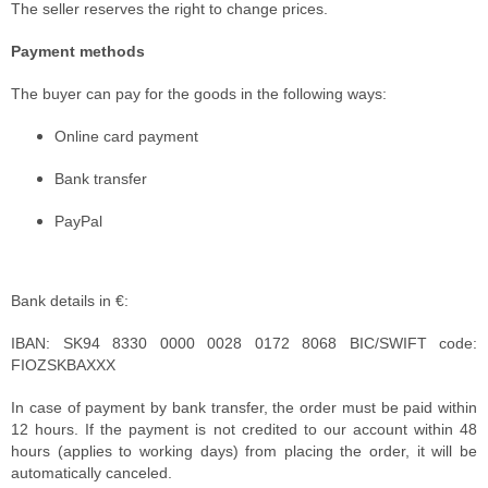
The seller reserves the right to change prices.
Payment methods
The buyer can pay for the goods in the following ways:
Online card payment
Bank transfer
PayPal
Bank details in €:
IBAN: SK94 8330 0000 0028 0172 8068 BIC/SWIFT code:
FIOZSKBAXXX
In case of payment by bank transfer, the order must be paid within
12 hours. If the payment is not credited to our account within 48
hours (applies to working days) from placing the order, it will be
automatically canceled.