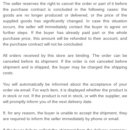
The seller reserves the right to cancel the order or part of it before
the purchase contract is concluded in the following cases: the
goods are no longer produced or delivered, or the price of the
supplied goods has significantly changed. In case this situation
occurs, the seller will immediately contact the buyer to agree on
further steps. If the buyer has already paid part or the whole
purchase price, this amount will be refunded to their account, and
the purchase contract will not be concluded.
All orders received by this store are binding. The order can be
canceled before its shipment. If the order is not canceled before
shipment and is shipped, the buyer may be charged the shipping
costs.
You will automatically be informed about the acceptance of your
order via email. For each item, it is displayed whether the product is
in stock or not. If the product is not in stock, or with the supplier, we
will promptly inform you of the next delivery date.
If, for any reason, the buyer is unable to accept the shipment, they
are required to inform the seller immediately by phone or email.