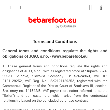
Skip
SHOPP
to
content
CART
Terms and Conditions
General terms and conditions regulate the rights and
obligations of JOiO, s.r.o. - www.bebarefoot.eu
1. These general terms and conditions regulate the rights and
obligations of JOiO, s.r.o., with its registered office at Stupava 5574,
90031 Stupava, Slovakia Company ID: 52624960, VAT ID:
2121129252, VAT Reg. No.: SK2121129252, registered with the
Commercial Register of the District Court of Bratislava III, section:
Sro, entry no. 141542/B, VAT payer (hereinafter referred to as the
"Seller") and our customers, which arise from the contractual
relationship based on the concluded purchase contract.