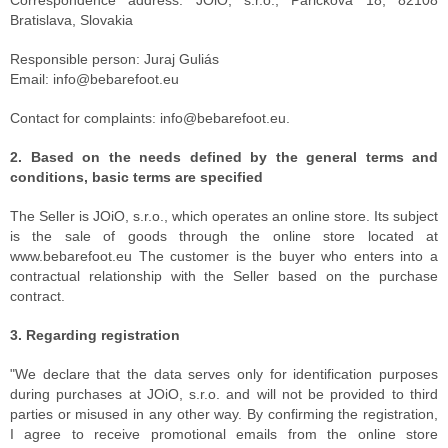
Correspondence address: JOiO, s.r.o., Páričkova 18, 82108
Bratislava, Slovakia
Responsible person: Juraj Guliás
Email: info@bebarefoot.eu
Contact for complaints: info@bebarefoot.eu.
2. Based on the needs defined by the general terms and
conditions, basic terms are specified
The Seller is JOiO, s.r.o., which operates an online store. Its subject
is the sale of goods through the online store located at
www.bebarefoot.eu The customer is the buyer who enters into a
contractual relationship with the Seller based on the purchase
contract.
3. Regarding registration
"We declare that the data serves only for identification purposes
during purchases at JOiO, s.r.o. and will not be provided to third
parties or misused in any other way. By confirming the registration,
I agree to receive promotional emails from the online store