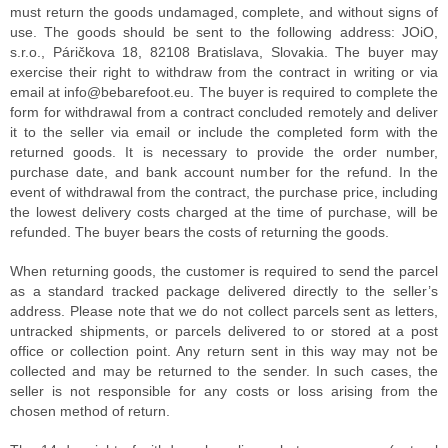
must return the goods undamaged, complete, and without signs of
use. The goods should be sent to the following address: JOiO,
s.r.o., Páričkova 18, 82108 Bratislava, Slovakia. The buyer may
exercise their right to withdraw from the contract in writing or via
email at info@bebarefoot.eu. The buyer is required to complete the
form for withdrawal from a contract concluded remotely and deliver
it to the seller via email or include the completed form with the
returned goods. It is necessary to provide the order number,
purchase date, and bank account number for the refund. In the
event of withdrawal from the contract, the purchase price, including
the lowest delivery costs charged at the time of purchase, will be
refunded. The buyer bears the costs of returning the goods.
When returning goods, the customer is required to send the parcel
as a standard tracked package delivered directly to the seller’s
address. Please note that we do not collect parcels sent as letters,
untracked shipments, or parcels delivered to or stored at a post
office or collection point. Any return sent in this way may not be
collected and may be returned to the sender. In such cases, the
seller is not responsible for any costs or loss arising from the
chosen method of return.