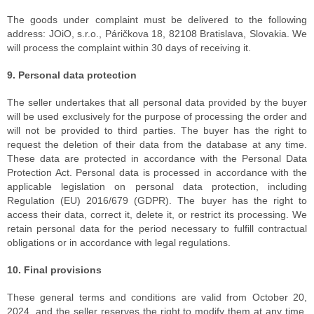
The goods under complaint must be delivered to the following
address: JOiO, s.r.o., Páričkova 18, 82108 Bratislava, Slovakia. We
will process the complaint within 30 days of receiving it.
9. Personal data protection
The seller undertakes that all personal data provided by the buyer
will be used exclusively for the purpose of processing the order and
will not be provided to third parties. The buyer has the right to
request the deletion of their data from the database at any time.
These data are protected in accordance with the Personal Data
Protection Act. Personal data is processed in accordance with the
applicable legislation on personal data protection, including
Regulation (EU) 2016/679 (GDPR). The buyer has the right to
access their data, correct it, delete it, or restrict its processing. We
retain personal data for the period necessary to fulfill contractual
obligations or in accordance with legal regulations.
10. Final provisions
These general terms and conditions are valid from October 20,
2024, and the seller reserves the right to modify them at any time.