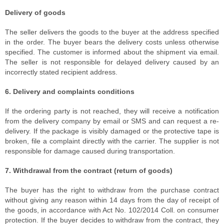
Delivery of goods
The seller delivers the goods to the buyer at the address specified
in the order. The buyer bears the delivery costs unless otherwise
specified. The customer is informed about the shipment via email.
The seller is not responsible for delayed delivery caused by an
incorrectly stated recipient address.
6. Delivery and complaints conditions
If the ordering party is not reached, they will receive a notification
from the delivery company by email or SMS and can request a re-
delivery. If the package is visibly damaged or the protective tape is
broken, file a complaint directly with the carrier. The supplier is not
responsible for damage caused during transportation.
7. Withdrawal from the contract (return of goods)
The buyer has the right to withdraw from the purchase contract
without giving any reason within 14 days from the day of receipt of
the goods, in accordance with Act No. 102/2014 Coll. on consumer
protection. If the buyer decides to withdraw from the contract, they