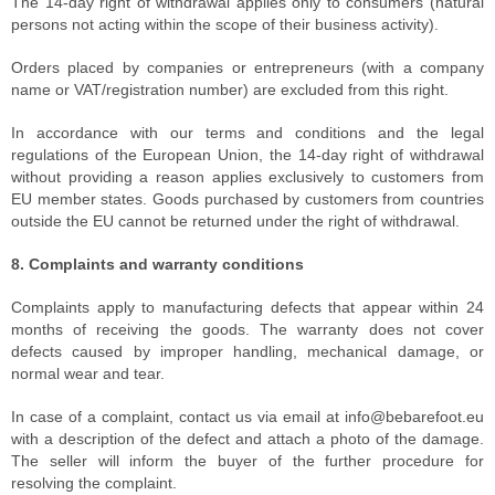
The 14-day right of withdrawal applies only to consumers (natural
persons not acting within the scope of their business activity).
Orders placed by companies or entrepreneurs (with a company
name or VAT/registration number) are excluded from this right.
In accordance with our terms and conditions and the legal
regulations of the European Union, the 14-day right of withdrawal
without providing a reason applies exclusively to customers from
EU member states. Goods purchased by customers from countries
outside the EU cannot be returned under the right of withdrawal.
8. Complaints and warranty conditions
Complaints apply to manufacturing defects that appear within 24
months of receiving the goods. The warranty does not cover
defects caused by improper handling, mechanical damage, or
normal wear and tear.
In case of a complaint, contact us via email at info@bebarefoot.eu
with a description of the defect and attach a photo of the damage.
The seller will inform the buyer of the further procedure for
resolving the complaint.