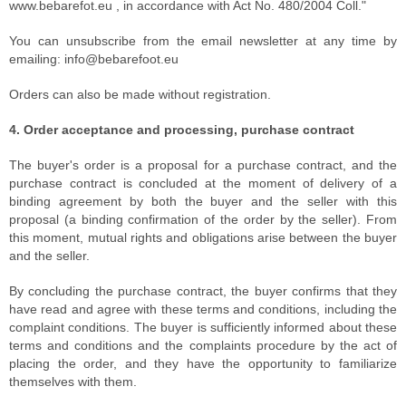
www.bebarefot.eu , in accordance with Act No. 480/2004 Coll."
You can unsubscribe from the email newsletter at any time by
emailing: info@bebarefoot.eu
Orders can also be made without registration.
4. Order acceptance and processing, purchase contract
The buyer's order is a proposal for a purchase contract, and the
purchase contract is concluded at the moment of delivery of a
binding agreement by both the buyer and the seller with this
proposal (a binding confirmation of the order by the seller). From
this moment, mutual rights and obligations arise between the buyer
and the seller.
By concluding the purchase contract, the buyer confirms that they
have read and agree with these terms and conditions, including the
complaint conditions. The buyer is sufficiently informed about these
terms and conditions and the complaints procedure by the act of
placing the order, and they have the opportunity to familiarize
themselves with them.