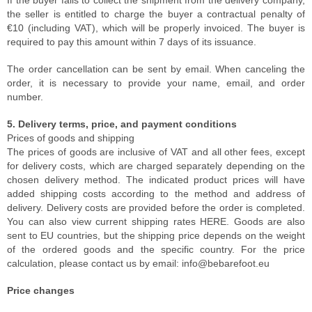
If the buyer fails to collect the shipment from the delivery company,
the seller is entitled to charge the buyer a contractual penalty of
€10 (including VAT), which will be properly invoiced. The buyer is
required to pay this amount within 7 days of its issuance.
The order cancellation can be sent by email. When canceling the
order, it is necessary to provide your name, email, and order
number.
5. Delivery terms, price, and payment conditions
Prices of goods and shipping
The prices of goods are inclusive of VAT and all other fees, except
for delivery costs, which are charged separately depending on the
chosen delivery method. The indicated product prices will have
added shipping costs according to the method and address of
delivery. Delivery costs are provided before the order is completed.
You can also view current shipping rates HERE. Goods are also
sent to EU countries, but the shipping price depends on the weight
of the ordered goods and the specific country. For the price
calculation, please contact us by email: info@bebarefoot.eu
Price changes