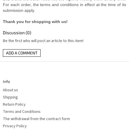
For each order, the terms and conditions in effect at the time of its
submission apply.
Thank you for shopping with us!
Discussion (0)
Be the first who will post an article to this item!
ADD A COMMENT
F
o
o
t
Info
e
r
About us
Shipping
Return Policy
Terms and Conditions
The withdrawal from the contract form
Privacy Policy