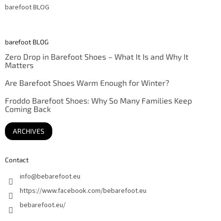
barefoot BLOG
barefoot BLOG
Zero Drop in Barefoot Shoes – What It Is and Why It
Matters
Are Barefoot Shoes Warm Enough for Winter?
Froddo Barefoot Shoes: Why So Many Families Keep
Coming Back
ARCHIVES
Contact
info
@
bebarefoot.eu
https://www.facebook.com/bebarefoot.eu
bebarefoot.eu/