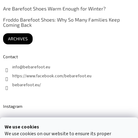
Are Barefoot Shoes Warm Enough for Winter?
Froddo Barefoot Shoes: Why So Many Families Keep
Coming Back
ARCHIVES
Contact
info
@
bebarefoot.eu
https://www.facebook.com/bebarefoot.eu
bebarefoot.eu/
Instagram
We use cookies
Barefoot specialists since 2016
We use cookies on our website to ensure its proper