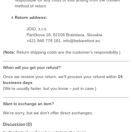
method of return.
Return address:
JOiO, s.r.o.
Páričkova 18, 82108 Bratislava, Slovakia
+421 948 778 181, info@bebarefoot.eu
(
Note:
Return shipping costs are the customer's responsibility.)
When will you get your refund?
Once we receive your return, we’ll process your refund within
14
business days
.
(We’re usually faster, but you know – just in case.)
Want to exchange an item?
We’re sorry, but we don't offer direct exchanges.
Discussion (0)