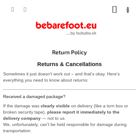
Skip
SHOPP
to
content
CART
Return Policy
Returns & Cancellations
Sometimes it just doesn't work out – and that's okay. Here's
everything you need to know about returns:
Received a damaged package?
If the damage was
clearly visible
on delivery (like a torn box or
broken security tape),
please report it immediately to the
delivery company
— not to us.
We, unfortunately, can't be held responsible for damage during
transportation.