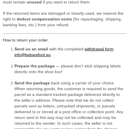
must remain
unused
if you want to return them.
If the returned items are damaged or heavily used, we reserve the
right to
deduct compensation costs
(for repackaging, shipping,
banking fees, etc.) from your refund.
How to return your order:
Send us an email
with the completed
withdrawal form
:
info@bebarefoot.eu
.
Prepare the package
— please don’t stick shipping labels
directly onto the shoe box!
Send the package
back using a carrier of your choice.
When returning goods, the customer is required to send the
parcel as a standard tracked package delivered directly to
the seller’s address. Please note that we do not collect
parcels sent as letters, untracked shipments, or parcels
delivered to or stored at a post office or collection point. Any
return sent in this way may not be collected and may be
returned to the sender. In such cases, the seller is not
responsible for any costs or loss arising from the chosen