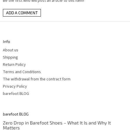
Be the first who will post an article to this item!
ADD A COMMENT
F
o
o
t
Info
e
r
About us
Shipping
Return Policy
Terms and Conditions
The withdrawal from the contract form
Privacy Policy
barefoot BLOG
barefoot BLOG
Zero Drop in Barefoot Shoes – What It Is and Why It
Matters