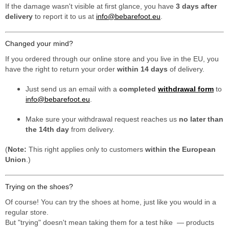
If the damage wasn't visible at first glance, you have
3 days after
delivery
to report it to us at
info@bebarefoot.eu
.
Changed your mind?
If you ordered through our online store and you live in the EU, you
have the right to return your order
within 14 days
of delivery.
Just send us an email with a
completed
withdrawal form
to
info@bebarefoot.eu
.
Make sure your withdrawal request reaches us
no later than
the 14th day
from delivery.
(
Note:
This right applies only to customers
within the European
Union
.)
Trying on the shoes?
Of course! You can try the shoes at home, just like you would in a
regular store.
But "trying" doesn't mean taking them for a test hike — products