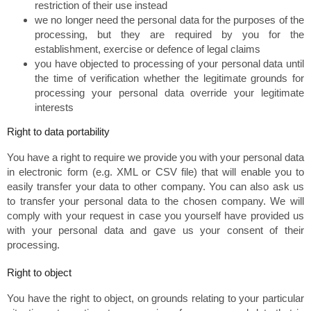
restriction of their use instead
we no longer need the personal data for the purposes of the
processing, but they are required by you for the
establishment, exercise or defence of legal claims
you have objected to processing of your personal data until
the time of verification whether the legitimate grounds for
processing your personal data override your legitimate
interests
Right to data portability
You have a right to require we provide you with your personal data
in electronic form (e.g. XML or CSV file) that will enable you to
easily transfer your data to other company. You can also ask us
to transfer your personal data to the chosen company. We will
comply with your request in case you yourself have provided us
with your personal data and gave us your consent of their
processing.
Right to object
You have the right to object, on grounds relating to your particular