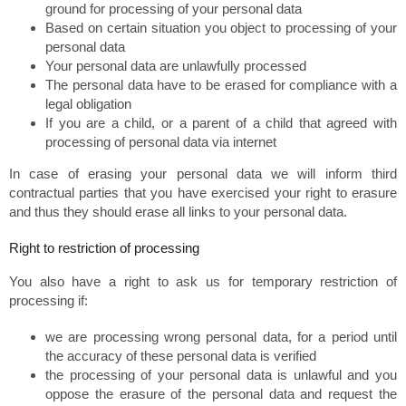
ground for processing of your personal data
Based on certain situation you object to processing of your
personal data
Your personal data are unlawfully processed
The personal data have to be erased for compliance with a
legal obligation
If you are a child, or a parent of a child that agreed with
processing of personal data via internet
In case of erasing your personal data we will inform third
contractual parties that you have exercised your right to erasure
and thus they should erase all links to your personal data.
Right to restriction of processing
You also have a right to ask us for temporary restriction of
processing if:
we are processing wrong personal data, for a period until
the accuracy of these personal data is verified
the processing of your personal data is unlawful and you
oppose the erasure of the personal data and request the