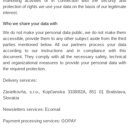
marketing activities or in connection with the security and
protection of rights we use your data on the basis of our legitimate
interest.
Who we share your data with
We do not make your personal data public, we do not make them
accessible, provide them to any other subject aside from the third
parties mentioned below. All our partners process your data
according to our instructions and in compliance with this
document. They comply with all the necessary safety, technical
and organizational measures to provide your personal data with
the required protection.
Delivery services:
Zásielkovňa, s.r.o., Kopčianska 3338/82A, 851 01 Bratislava,
Slovakia
Newsletters services: Ecomail
Payment processing services: GOPAY