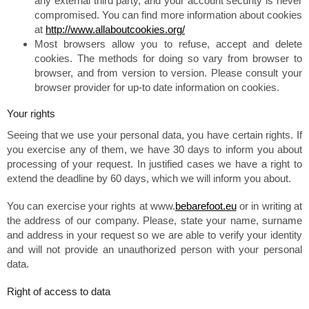
any external third party, and your account security is never
compromised. You can find more information about cookies
at
http://www.allaboutcookies.org/
Most browsers allow you to refuse, accept and delete
cookies. The methods for doing so vary from browser to
browser, and from version to version. Please consult your
browser provider for up-to date information on cookies.
Your rights
Seeing that we use your personal data, you have certain rights. If
you exercise any of them, we have 30 days to inform you about
processing of your request. In justified cases we have a right to
extend the deadline by 60 days, which we will inform you about.
You can exercise your rights at www.
bebarefoot.eu
or in writing at
the address of our company. Please, state your name, surname
and address in your request so we are able to verify your identity
and will not provide an unauthorized person with your personal
data.
Right of access to data