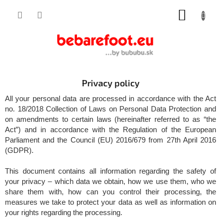
Skip
SHOPP
to
content
CART
Privacy policy
All your personal data are processed in accordance with the Act
no. 18/2018 Collection of Laws on Personal Data Protection and
on amendments to certain laws (hereinafter referred to as “the
Act”) and in accordance with the Regulation of the European
Parliament and the Council (EU) 2016/679 from 27th April 2016
(GDPR).
This document contains all information regarding the safety of
your privacy – which data we obtain, how we use them, who we
share them with, how can you control their processing, the
measures we take to protect your data as well as information on
your rights regarding the processing.