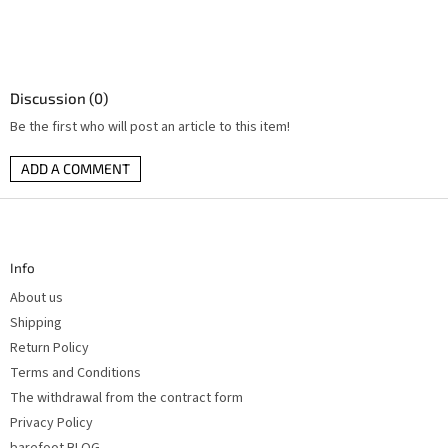
Discussion (0)
Be the first who will post an article to this item!
ADD A COMMENT
F
o
o
t
Info
e
r
About us
Shipping
Return Policy
Terms and Conditions
The withdrawal from the contract form
Privacy Policy
barefoot BLOG