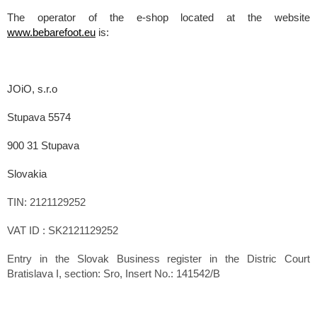
The operator of the e-shop located at the website
www.bebarefoot.eu
is:
JOiO, s.r.o
Stupava 5574
900 31 Stupava
Slovakia
TIN: 2121129252
VAT ID : SK2121129252
Entry in the Slovak Business register in the Distric Court
Bratislava I, section: Sro, Insert No.: 141542/B