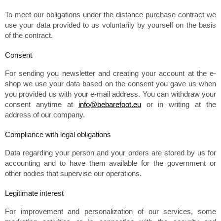
To meet our obligations under the distance purchase contract we
use your data provided to us voluntarily by yourself on the basis
of the contract.
Consent
For sending you newsletter and creating your account at the e-
shop we use your data based on the consent you gave us when
you provided us with your e-mail address. You can withdraw your
consent anytime at
info@bebarefoot.eu
or in writing at the
address of our company.
Compliance with legal obligations
Data regarding your person and your orders are stored by us for
accounting and to have them available for the government or
other bodies that supervise our operations.
Legitimate interest
For improvement and personalization of our services, some