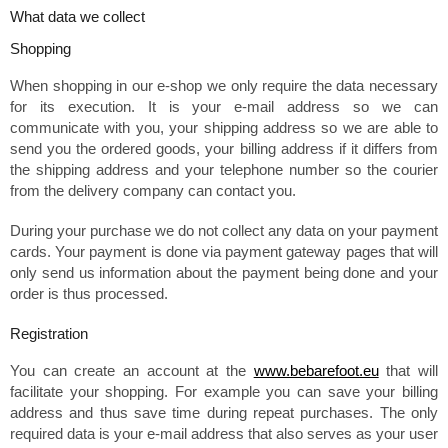
What data we collect
Shopping
When shopping in our e-shop we only require the data necessary
for its execution. It is your e-mail address so we can
communicate with you, your shipping address so we are able to
send you the ordered goods, your billing address if it differs from
the shipping address and your telephone number so the courier
from the delivery company can contact you.
During your purchase we do not collect any data on your payment
cards. Your payment is done via payment gateway pages that will
only send us information about the payment being done and your
order is thus processed.
Registration
You can create an account at the
www.bebarefoot.eu
that will
facilitate your shopping. For example you can save your billing
address and thus save time during repeat purchases. The only
required data is your e-mail address that also serves as your user