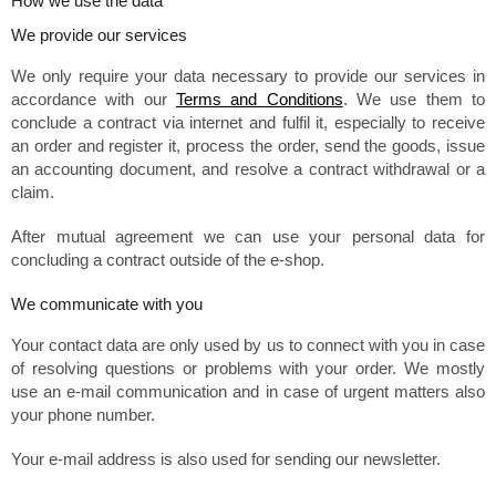
How we use the data
We provide our services
We only require your data necessary to provide our services in
accordance with our
Terms and Conditions
. We use them to
conclude a contract via internet and fulfil it, especially to receive
an order and register it, process the order, send the goods, issue
an accounting document, and resolve a contract withdrawal or a
claim.
After mutual agreement we can use your personal data for
concluding a contract outside of the e-shop.
We communicate with you
Your contact data are only used by us to connect with you in case
of resolving questions or problems with your order. We mostly
use an e-mail communication and in case of urgent matters also
your phone number.
Your e-mail address is also used for sending our newsletter.