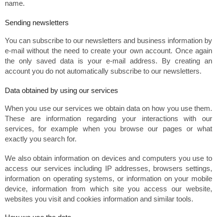
name.
Sending newsletters
You can subscribe to our newsletters and business information by
e-mail without the need to create your own account. Once again
the only saved data is your e-mail address. By creating an
account you do not automatically subscribe to our newsletters.
Data obtained by using our services
When you use our services we obtain data on how you use them.
These are information regarding your interactions with our
services, for example when you browse our pages or what
exactly you search for.
We also obtain information on devices and computers you use to
access our services including IP addresses, browsers settings,
information on operating systems, or information on your mobile
device, information from which site you access our website,
websites you visit and cookies information and similar tools.