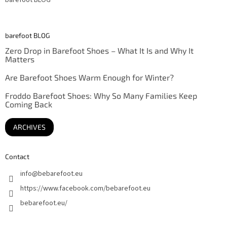
barefoot BLOG
Zero Drop in Barefoot Shoes – What It Is and Why It
Matters
Are Barefoot Shoes Warm Enough for Winter?
Froddo Barefoot Shoes: Why So Many Families Keep
Coming Back
ARCHIVES
Contact
info
@
bebarefoot.eu
https://www.facebook.com/bebarefoot.eu
bebarefoot.eu/