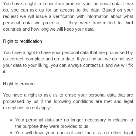
You have a right to know if we process your personal data. If we
do, you can ask us for an access to the data. Based on your
request we will issue a verification with information about what
personal data we process, if they were transmitted to third
countries and how long we will keep your data.
Right to rectification
You have a right to have your personal data that are processed by
us correct, complete and up-to-date. If you find out we do not use
your data to your liking, you can always contact us and we will fix
it.
Right to erasure
You have a right to ask us to erase your personal data that are
processed by us if the following conditions are met and legal
exceptions do not apply:
Your personal data are no longer necessary in relation to
the purpose they were provided to us
You withdraw your consent and there is no other legal