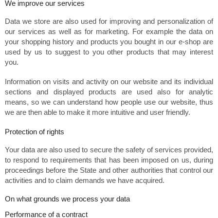
We improve our services
Data we store are also used for improving and personalization of
our services as well as for marketing. For example the data on
your shopping history and products you bought in our e-shop are
used by us to suggest to you other products that may interest
you.
Information on visits and activity on our website and its individual
sections and displayed products are used also for analytic
means, so we can understand how people use our website, thus
we are then able to make it more intuitive and user friendly.
Protection of rights
Your data are also used to secure the safety of services provided,
to respond to requirements that has been imposed on us, during
proceedings before the State and other authorities that control our
activities and to claim demands we have acquired.
On what grounds we process your data
Performance of a contract