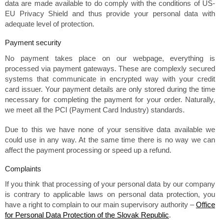
data are made available to do comply with the conditions of US-
EU Privacy Shield and thus provide your personal data with
adequate level of protection.
Payment security
No payment takes place on our webpage, everything is
processed via payment gateways. These are complexly secured
systems that communicate in encrypted way with your credit
card issuer. Your payment details are only stored during the time
necessary for completing the payment for your order. Naturally,
we meet all the PCI (Payment Card Industry) standards.
Due to this we have none of your sensitive data available we
could use in any way. At the same time there is no way we can
affect the payment processing or speed up a refund.
Complaints
If you think that processing of your personal data by our company
is contrary to applicable laws on personal data protection, you
have a right to complain to our main supervisory authority –
Office
for Personal Data Protection of the Slovak Republic
.