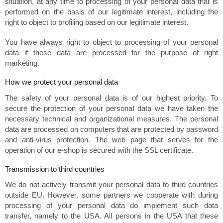
situation, at any time to processing of your personal data that is
performed on the basis of our legitimate interest, including the
right to object to profiling based on our legitimate interest.
You have always right to object to processing of your personal
data if these data are processed for the purpose of right
marketing.
How we protect your personal data
The safety of your personal data is of our highest priority. To
secure the protection of your personal data we have taken the
necessary technical and organizational measures. The personal
data are processed on computers that are protected by password
and anti-virus protection. The web page that serves for the
operation of our e-shop is secured with the SSL certificate.
Transmission to third countries
We do not actively transmit your personal data to third countries
outside EU. However, some partners we cooperate with during
processing of your personal data do implement such data
transfer, namely to the USA. All persons in the USA that these