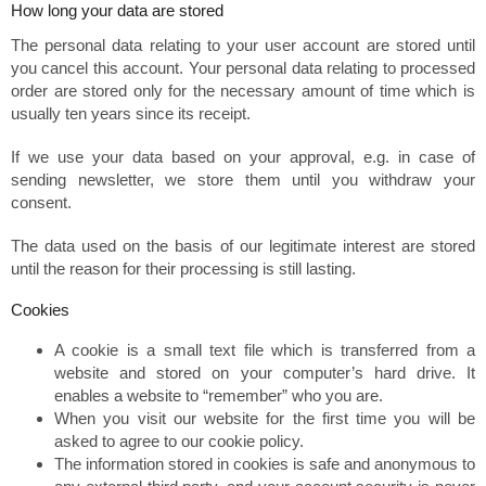
How long your data are stored
The personal data relating to your user account are stored until
you cancel this account. Your personal data relating to processed
order are stored only for the necessary amount of time which is
usually ten years since its receipt.
If we use your data based on your approval, e.g. in case of
sending newsletter, we store them until you withdraw your
consent.
The data used on the basis of our legitimate interest are stored
until the reason for their processing is still lasting.
Cookies
A cookie is a small text file which is transferred from a
website and stored on your computer’s hard drive. It
enables a website to “remember” who you are.
When you visit our website for the first time you will be
asked to agree to our cookie policy.
The information stored in cookies is safe and anonymous to