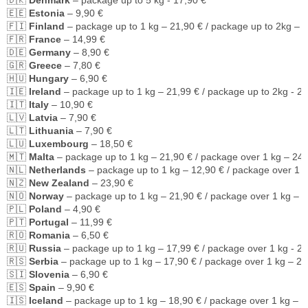
🇩🇰 
Denmark
 – package up to 5 kg - 17,90 €
🇪🇪 
Estonia
 – 9,90 €
🇫🇮 
Finland
 – package up to 1 kg – 21,90 € / package up to 2kg – 
🇫🇷 
France
 – 14,99 €
🇩🇪 
Germany
 – 8,90 €
🇬🇷 
Greece
 – 7,80 €
🇭🇺 
Hungary
 – 6,90 €
🇮🇪 
Ireland
 – package up to 1 kg – 21,99 € / package up to 2kg - 2
🇮🇹 
Italy
 – 10,90 €
🇱🇻 
Latvia
 – 7,90 €
🇱🇹 
Lithuania
 – 7,90 €
🇱🇺 
Luxembourg
 – 18,50 €
🇲🇹 
Malta
 – package up to 1 kg – 21,90 € / package over 1 kg – 24,
🇳🇱 
Netherlands
 – package up to 1 kg – 12,90 € / package over 1 k
🇳🇿 
New Zealand
 – 23,90 €
🇳🇴 
Norway
 – package up to 1 kg – 21,90 € / package over 1 kg – 2
🇵🇱 
Poland
 – 4,90 €
🇵🇹 
Portugal
 – 11,99 €
🇷🇴 
Romania
 – 6,50 €
🇷🇺 
Russia
 – package up to 1 kg – 17,99 € / package over 1 kg - 2
🇷🇸 
Serbia
 – package up to 1 kg – 17,90 € / package over 1 kg – 21
🇸🇮 
Slovenia
 – 6,90 €
🇪🇸 
Spain
 – 9,90 €
🇮🇸 
Iceland
 – package up to 1 kg – 18,90 € / package over 1 kg – 2