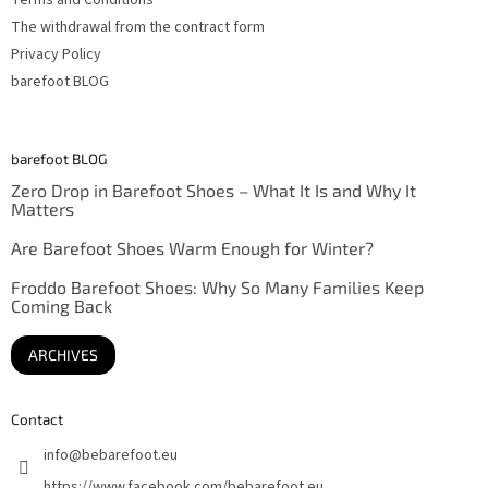
Terms and Conditions
The withdrawal from the contract form
Privacy Policy
barefoot BLOG
barefoot BLOG
Zero Drop in Barefoot Shoes – What It Is and Why It
Matters
Are Barefoot Shoes Warm Enough for Winter?
Froddo Barefoot Shoes: Why So Many Families Keep
Coming Back
ARCHIVES
Contact
info
@
bebarefoot.eu
https://www.facebook.com/bebarefoot.eu