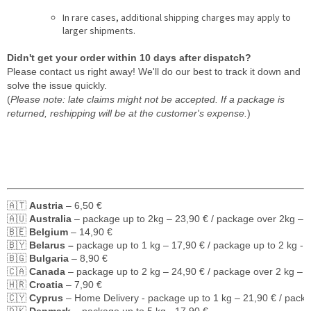
In rare cases, additional shipping charges may apply to
larger shipments.
Didn't get your order within 10 days after dispatch?
Please contact us right away! We'll do our best to track it down and
solve the issue quickly.
(
Please note: late claims might not be accepted. If a package is
returned, reshipping will be at the customer's expense.
)
🇦🇹 
Austria
 – 6,50 €
🇦🇺 
Australia
 – package up to 2kg – 23,90 € / package over 2kg – 
🇧🇪 
Belgium
 – 14,90 €
🇧🇾 
Belarus – 
package up to 1 kg – 17,90 € / package up to 2 kg - 
🇧🇬 
Bulgaria
 – 8,90 €
🇨🇦 
Canada
 – package up to 2 kg – 24,90 € / package over 2 kg – 
🇭🇷 
Croatia
 – 7,90 €
🇨🇾 
Cyprus
 – Home Delivery - package up to 1 kg – 21,90 € / pack