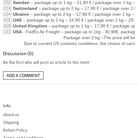
🇸🇪 
Sweden
 – package up to 1 kg – 21,90 € / package over 1 kg – 
🇨🇭 
Switzerland
 – package up to 2 kg – 17,90 € / package over 2 k
🇺🇦 
Ukraine
 – package up to 2 kg – 17,90 € / package over 1 kg – 2
🇦🇪 
UAE
 – package up to 2 kg – 24,90 € / package over 2 kg – 29,9
🇬🇧 
United Kingdom
 – package up to 1 kg – 17,90 € / package up 
🇺🇸 
USA
 - FedEx Air Freight – package up to 1kg - 30,90€, package 
                                                 Package over 2 kg –The price wi
                 Due to current US customs conditions, the choice of carrie
Discussion (0)
Be the first who will post an article to this item!
ADD A COMMENT
F
o
o
t
Info
e
r
About us
Shipping
Return Policy