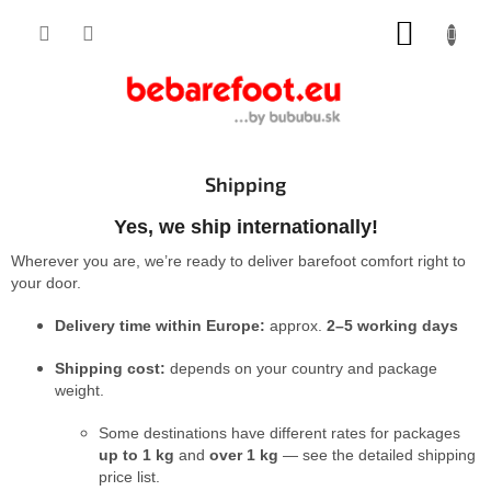
Skip
SHOPP
to
content
CART
Shipping
Yes, we ship internationally!
Wherever you are, we’re ready to deliver barefoot comfort right to
your door.
Delivery time within Europe:
approx.
2–5 working days
Shipping cost:
depends on your country and package
weight.
Some destinations have different rates for packages
up to 1 kg
and
over 1 kg
— see the detailed shipping
price list.