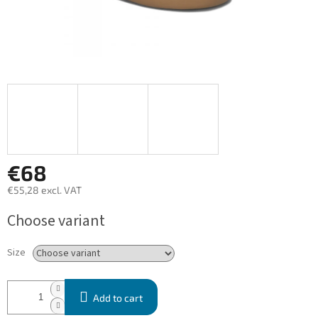
€68
€55,28 excl. VAT
Measure
Choose variant
price:
Size
Add to cart