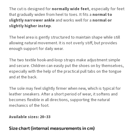
The cut is designed for
normally wide feet
, especially for feet
that gradually widen from heel to toes. It fits a
normal to
slightly narrower ankle
and works well for a
normal or
slightly higher instep
.
The heel area is gently structured to maintain shape while still
allowing natural movement. It is not overly stiff, but provides
enough support for daily wear.
The two textile hook-and-loop straps make adjustment simple
and secure. Children can easily put the shoes on by themselves,
especially with the help of the practical pull tabs on the tongue
and at the back.
The sole may feel slightly firmer when new, which is typical for
leather sneakers. After a short period of wear, it softens and
becomes flexible in all directions, supporting the natural
mechanics of the foot.
Available sizes: 20–33
Size chart (internal measurements in cm)