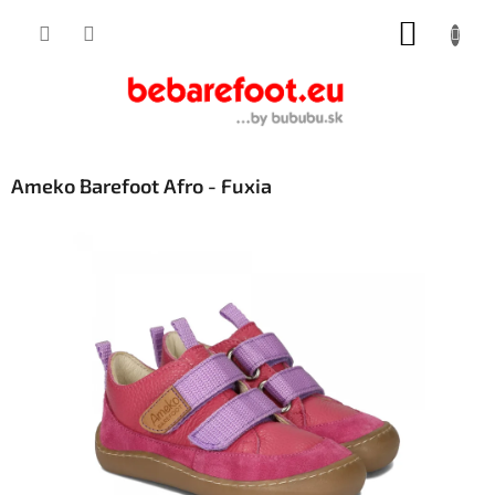
Skip
SHOPP
to
content
CART
Ameko Barefoot Afro - Fuxia