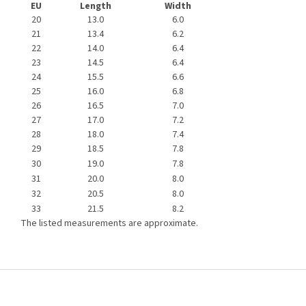
EU
Length
Width
20
13.0
6.0
21
13.4
6.2
22
14.0
6.4
23
14.5
6.4
24
15.5
6.6
25
16.0
6.8
26
16.5
7.0
27
17.0
7.2
28
18.0
7.4
29
18.5
7.8
30
19.0
7.8
31
20.0
8.0
32
20.5
8.0
33
21.5
8.2
The listed measurements are approximate.
F
o
o