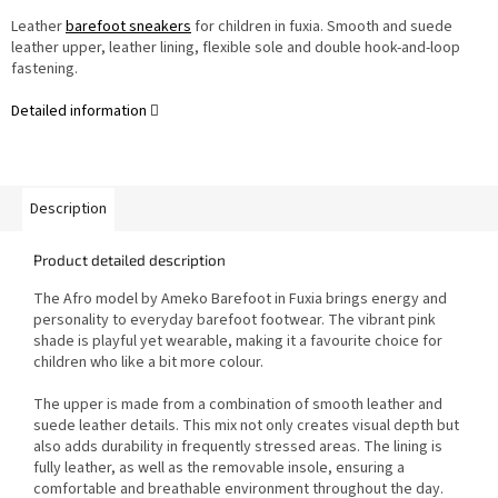
Leather
barefoot sneakers
for children in fuxia. Smooth and suede
leather upper, leather lining, flexible sole and double hook-and-loop
fastening.
Detailed information
Description
Product detailed description
The Afro model by Ameko Barefoot in Fuxia brings energy and
personality to everyday barefoot footwear. The vibrant pink
shade is playful yet wearable, making it a favourite choice for
children who like a bit more colour.
The upper is made from a combination of smooth leather and
suede leather details. This mix not only creates visual depth but
also adds durability in frequently stressed areas. The lining is
fully leather, as well as the removable insole, ensuring a
comfortable and breathable environment throughout the day.