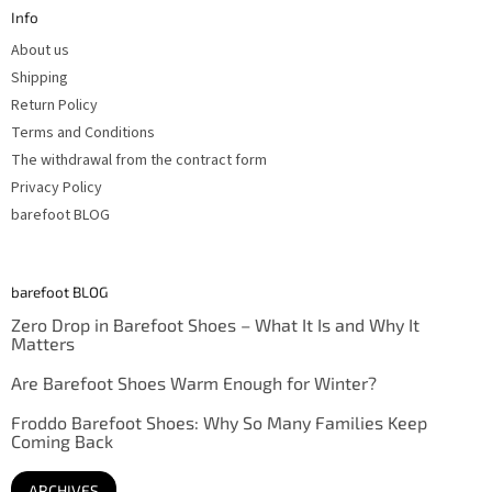
t
Info
e
r
About us
Shipping
Return Policy
Terms and Conditions
The withdrawal from the contract form
Privacy Policy
barefoot BLOG
barefoot BLOG
Zero Drop in Barefoot Shoes – What It Is and Why It
Matters
Are Barefoot Shoes Warm Enough for Winter?
Froddo Barefoot Shoes: Why So Many Families Keep
Coming Back
ARCHIVES