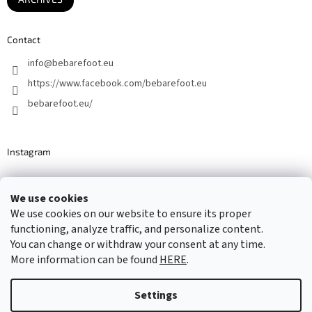
Contact
info
@
bebarefoot.eu
https://www.facebook.com/bebarefoot.eu
bebarefoot.eu/
Instagram
We use cookies
Barefoot specialists since 2016
We use cookies on our website to ensure its proper
functioning, analyze traffic, and personalize content.
You can change or withdraw your consent at any time.
More information can be found
HERE
.
Created by Shoptet
Settings
Copyright 2026
...be barefoot
. All rights reserved.
Edit cookie