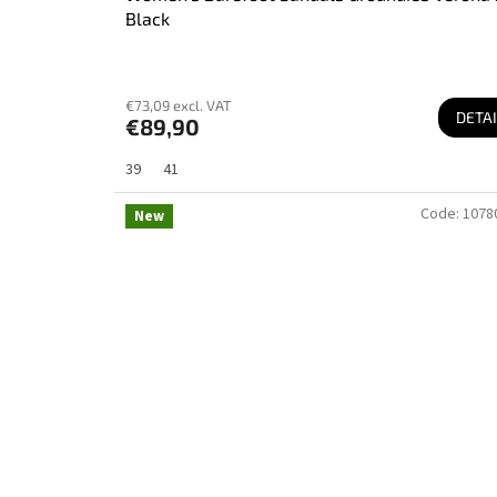
Black
€73,09 excl. VAT
DETAI
€89,90
39
41
Code:
1078
New