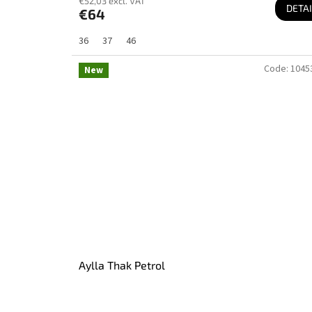
€52,03 excl. VAT
DETAI
€64
36
37
46
Code:
1045
New
Aylla Thak Petrol