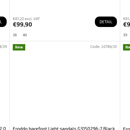
€81,22 excl. VAT
€81,
L
DETAIL
€99,90
€9
38
40
39
4/39
Code:
10786/25
New
N
2.0
Froddo barefoot Light sandals G3150296-7 Black
Fro