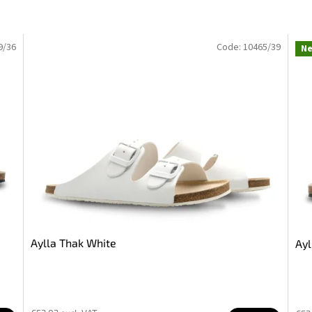
9/36
Code:
10465/39
N
Aylla Thak White
Ayl