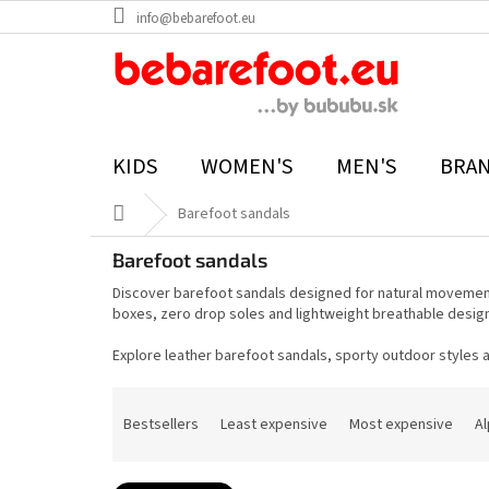
Skip
info@bebarefoot.eu
to
content
KIDS
WOMEN'S
MEN'S
BRA
Home
Barefoot sandals
Barefoot sandals
Discover barefoot sandals designed for natural movement,
boxes, zero drop soles and lightweight breathable desig
Explore leather barefoot sandals, sporty outdoor styles
P
r
Bestsellers
Least expensive
Most expensive
Al
o
d
u
c