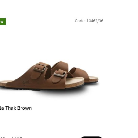
Code:
10462/36
ew
la Thak Brown