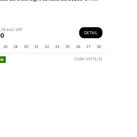
,78 excl. VAT
DETAIL
60
26
28
30
31
32
33
35
36
37
38
Code:
10771/21
ew