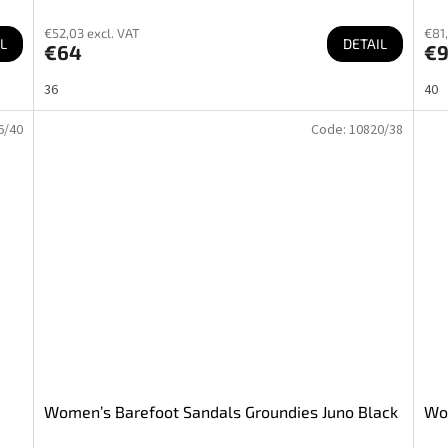
€52,03 excl. VAT
€81,
L
DETAIL
€64
€9
36
40
6/40
Code:
10820/38
Women’s Barefoot Sandals Groundies Juno Black
Wom