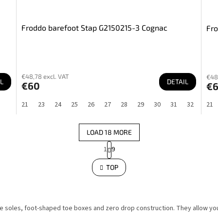
Froddo barefoot Stap G2150215-3 Cognac
Fro
€48,78 excl. VAT
€48
L
DETAIL
€60
€
21
23
24
25
26
27
28
29
30
31
32
21
LOAD 18 MORE
P
1
9
a
L
i
g
s
TOP
i
t
n
i
a
n
g
t
c
i
o
ble soles, foot-shaped toe boxes and zero drop construction. They allow 
o
n