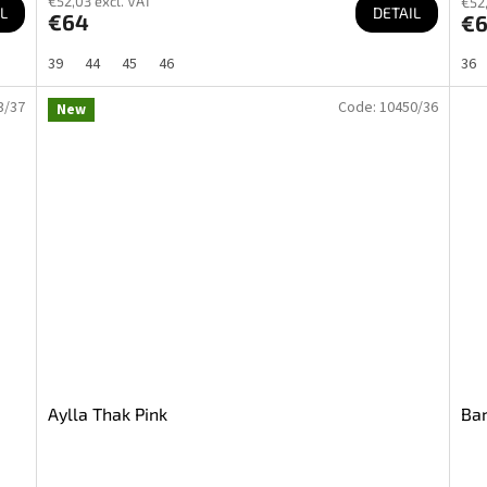
€52,03 excl. VAT
€52,
L
DETAIL
€64
€
39
44
45
46
36
3/37
Code:
10450/36
New
Aylla Thak Pink
Bar