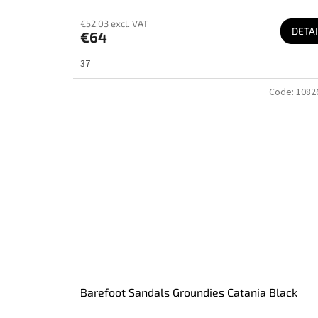
€52,03 excl. VAT
DETAI
€64
37
Code:
1082
Barefoot Sandals Groundies Catania Black