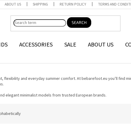
ABOUT US
SHIPPING
RETURN POLICY
TERMS AND CONDIT
SEARCH
NDS
ACCESSORIES
SALE
ABOUT US
C
 flexibility and everyday summer comfort. At bebarefoot.eu you’ll find mi
ns.
 and elegant minimalist models from trusted European brands.
phabetically