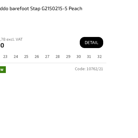
ddo barefoot Stap G2150215-5 Peach
,78 excl. VAT
DETAIL
60
23
24
25
26
27
28
29
30
31
32
Code:
10762/21
ew