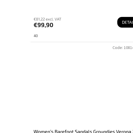
€81,22 excl. VAT
DETAI
€99,90
40
Code:
1081
Women’s Barefoot Sandals Groundies Verona 