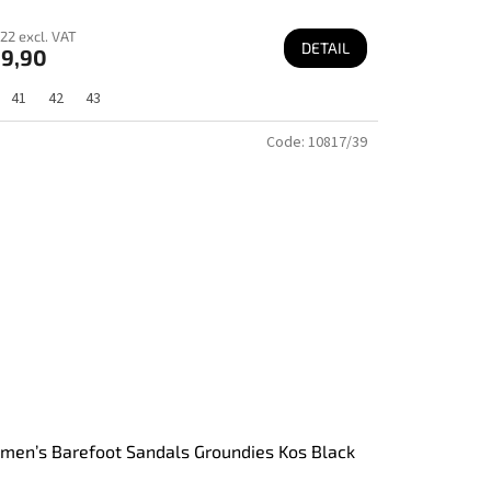
22 excl. VAT
DETAIL
9,90
41
42
43
Code:
10817/39
en’s Barefoot Sandals Groundies Kos Black