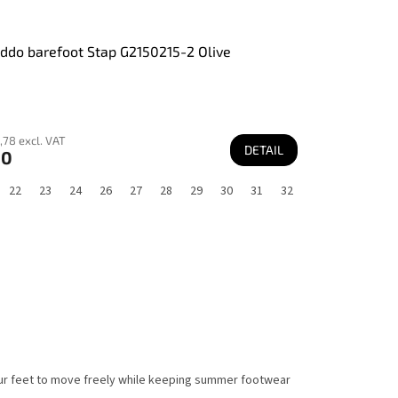
ddo barefoot Stap G2150215-2 Olive
,78 excl. VAT
DETAIL
60
22
23
24
26
27
28
29
30
31
32
your feet to move freely while keeping summer footwear