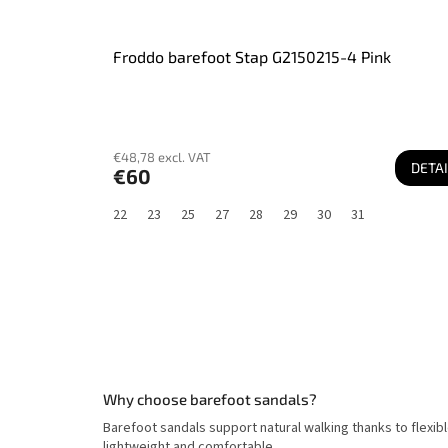
Froddo barefoot Stap G2150215-4 Pink
€48,78 excl. VAT
DETAI
€60
22
23
25
27
28
29
30
31
Why choose barefoot sandals?
Barefoot sandals support natural walking thanks to flexi
lightweight and comfortable.