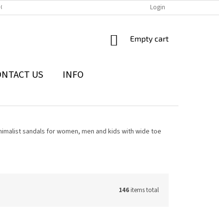
IONS
THE WITHDRAWAL FROM THE CONTRACT FORM
Login
PRIVACY POLI
SHOPPING
Empty cart
CART
ONTACT US
INFO
nimalist sandals for women, men and kids with wide toe
146
items total