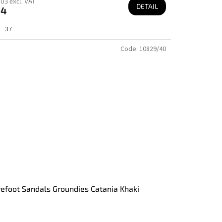
03 excl. VAT
DETAIL
64
37
Code:
10829/40
efoot Sandals Groundies Catania Khaki