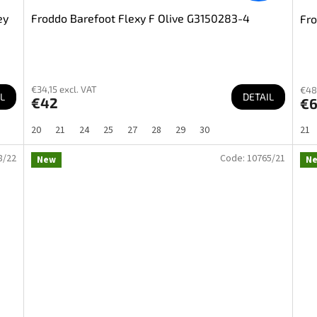
ey
Froddo Barefoot Flexy F Olive G3150283-4
Fro
€34,15 excl. VAT
€48
L
DETAIL
€42
€
20
21
24
25
27
28
29
30
21
8/22
Code:
10765/21
New
N