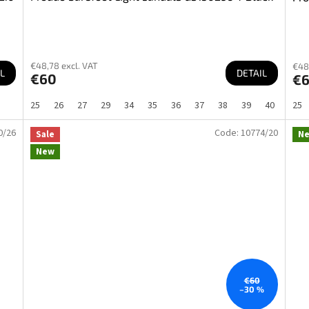
€48,78 excl. VAT
€48
L
DETAIL
€60
€
25
26
27
29
34
35
36
37
38
39
40
25
0/26
Code:
10774/20
Sale
N
New
€60
–30 %