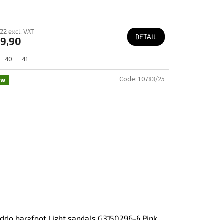
22 excl. VAT
DETAIL
9,90
40
41
Code:
10783/25
ew
ddo barefoot Light sandals G3150296-6 Pink