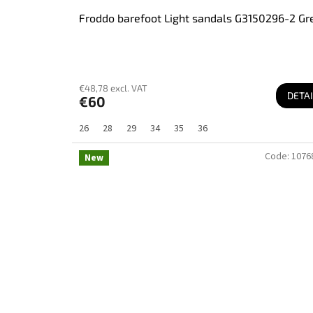
Froddo barefoot Light sandals G3150296-2 Gr
€48,78 excl. VAT
DETAI
€60
26
28
29
34
35
36
Code:
1076
New