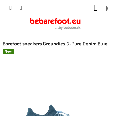
Skip
SHOPP
to
content
CART
Barefoot sneakers Groundies G-Pure Denim Blue
New