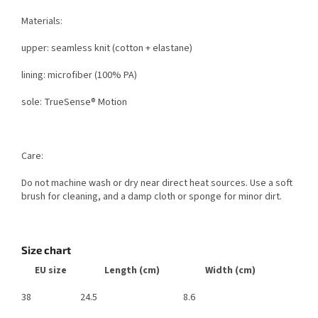
Materials:
upper: seamless knit (cotton + elastane)
lining: microfiber (100% PA)
sole: TrueSense® Motion
Care:
Do not machine wash or dry near direct heat sources. Use a soft
brush for cleaning, and a damp cloth or sponge for minor dirt.
Size chart
EU size
Length (cm)
Width (cm)
38
24.5
8.6