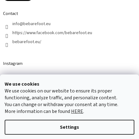
Contact
info
@
bebarefoot.eu
https://www.facebook.com/bebarefoot.eu
bebarefoot.eu/
Instagram
We use cookies
Barefoot specialists since 2016
We use cookies on our website to ensure its proper
functioning, analyze traffic, and personalize content.
You can change or withdraw your consent at any time.
More information can be found
HERE
.
Created by Shoptet
Settings
Copyright 2026
...be barefoot
. All rights reserved.
Edit cookie