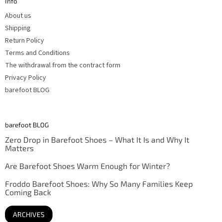
Info
e
r
About us
Shipping
Return Policy
Terms and Conditions
The withdrawal from the contract form
Privacy Policy
barefoot BLOG
barefoot BLOG
Zero Drop in Barefoot Shoes – What It Is and Why It
Matters
Are Barefoot Shoes Warm Enough for Winter?
Froddo Barefoot Shoes: Why So Many Families Keep
Coming Back
ARCHIVES