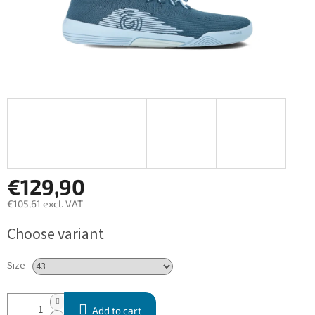
€129,90
€105,61 excl. VAT
Measure
Choose variant
price:
Size
Add to cart