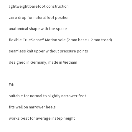
lightweight barefoot construction
zero drop for natural foot position
anatomical shape with toe space
flexible TrueSense® Motion sole (2 mm base + 2 mm tread)
seamless knit upper without pressure points
designed in Germany, made in Vietnam
Fit:
suitable for normal to slightly narrower feet
fits well on narrower heels
works best for average instep height