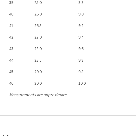
39
25.0
8.8
40
26.0
9.0
41
26.5
9.2
42
27.0
9.4
43
28.0
9.6
44
28.5
9.8
45
29.0
9.8
46
30.0
10.0
Measurements are approximate.
F
o
o
t