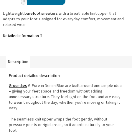
Lightweight
barefoot sneakers
with a breathable knit upper that
adapts to your foot. Designed for everyday comfort, movement and
relaxed wear.
Detailed information
Description
Product detailed description
Groundies
G-Pure in Denim Blue are built around one simple idea
– giving your feet space and freedom without adding
unnecessary structure. They feel light on the foot and are easy
to wear throughout the day, whether you’re moving or taking it
easy.
The seamless knit upper wraps the foot gently, without
pressure points or rigid areas, so it adapts naturally to your
foot.