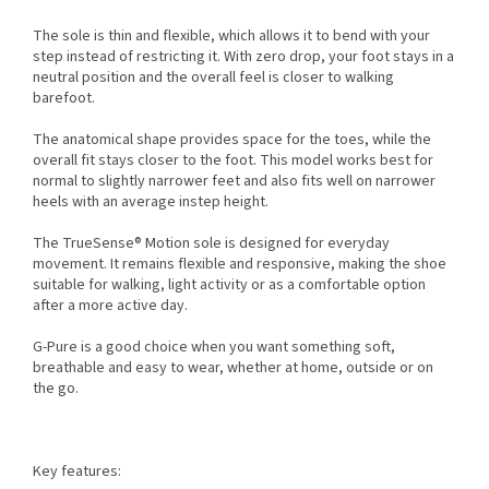
The sole is thin and flexible, which allows it to bend with your
step instead of restricting it. With zero drop, your foot stays in a
neutral position and the overall feel is closer to walking
barefoot.
The anatomical shape provides space for the toes, while the
overall fit stays closer to the foot. This model works best for
normal to slightly narrower feet and also fits well on narrower
heels with an average instep height.
The TrueSense® Motion sole is designed for everyday
movement. It remains flexible and responsive, making the shoe
suitable for walking, light activity or as a comfortable option
after a more active day.
G-Pure is a good choice when you want something soft,
breathable and easy to wear, whether at home, outside or on
the go.
Key features: