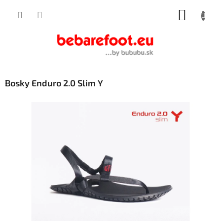
Skip
SHOPP
to
content
CART
Bosky Enduro 2.0 Slim Y