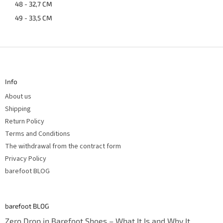
48 - 32,7 CM
49 - 33,5 CM
F
o
o
t
Info
e
r
About us
Shipping
Return Policy
Terms and Conditions
The withdrawal from the contract form
Privacy Policy
barefoot BLOG
barefoot BLOG
Zero Drop in Barefoot Shoes – What It Is and Why It