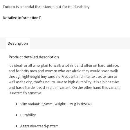
Enduro is a sandal that stands out for its durability.
Detailed information
Description
Product detailed description
It's ideal for all who plan to walk a lot in it and often on hard surface,
and for hefty men and women who are afraid they would soon walk
through lightweight tiny sandals.
Frequent and intense use, terrain as
well as the city, that's Enduro. Due to high durability, it is a bit heavier
and has a harder tread in a thin variant. On the other hand this variant
is extremely sensitive.
Slim variant: 7,5mm, Weight: 129 g in size 40
Durability
Aggressive tread-pattern