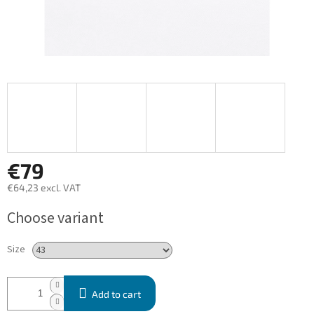
€79
€64,23 excl. VAT
Measure
Choose variant
price:
Size
Add to cart