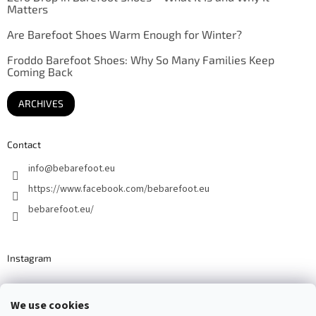
Matters
Are Barefoot Shoes Warm Enough for Winter?
Froddo Barefoot Shoes: Why So Many Families Keep
Coming Back
ARCHIVES
Contact
info
@
bebarefoot.eu
https://www.facebook.com/bebarefoot.eu
bebarefoot.eu/
Instagram
We use cookies
Barefoot specialists since 2016