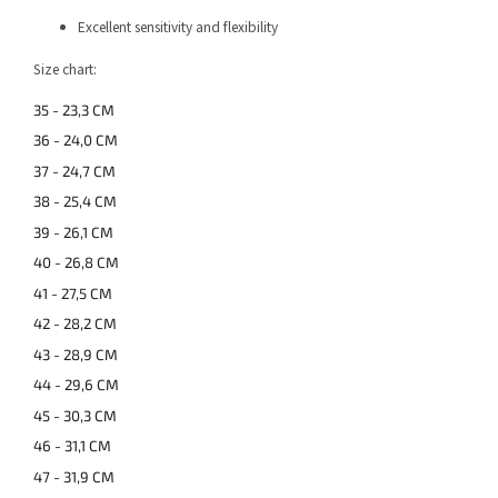
Excellent sensitivity and flexibility
Size chart:
35 - 23,3 CM
36 - 24,0 CM
37 - 24,7 CM
38 - 25,4 CM
39 - 26,1 CM
40 - 26,8 CM
41 - 27,5 CM
42 - 28,2 CM
43 - 28,9 CM
44 - 29,6 CM
45 - 30,3 CM
46 - 31,1 CM
47 - 31,9 CM