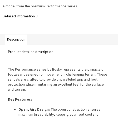
A model from the premium Performance series.
Detailed information
Description
Product detailed description
The Performance series by Bosky represents the pinnacle of
footwear designed for movement in challenging terrain. These
sandals are crafted to provide unparalleled grip and foot
protection while maintaining an excellent feel for the surface
and terrain.
Key Features:
Open, Airy Design:
The open construction ensures
maximum breathability, keeping your feet cool and