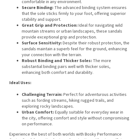
comfortable in any environment.
Secure Binding:
The advanced binding system ensures
that the sole sticks firmly to your foot, offering superior
stability and support.
Great Grip and Protection:
Ideal for navigating wild
mountain streams or urban landscapes, these sandals
provide exceptional grip and protection.
Surface Sensitivity:
Despite their robust protection, the
sandals maintain a superb feel for the ground, enhancing
your connection with the terrain.
Robust Binding and Thicker Soles:
The more
substantial binding pairs well with thicker soles,
enhancing both comfort and durability.
Ideal Uses:
Challenging Terrain:
Perfect for adventurous activities
such as fording streams, hiking rugged trails, and
exploring rocky landscapes.
Urban Comfort:
Equally suitable for everyday wear in
the city, offering comfort and style without compromising
on performance.
Experience the best of both worlds with Bosky Performance