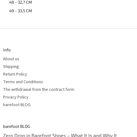
48 - 32,7 CM
49 - 33,5 CM
F
o
o
t
Info
e
r
About us
Shipping
Return Policy
Terms and Conditions
The withdrawal from the contract form
Privacy Policy
barefoot BLOG
barefoot BLOG
Zero Drop in Barefoot Shoes – What It Is and Why It