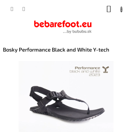
Skip
SHOPP
to
content
CART
Bosky Performance Black and White Y-tech