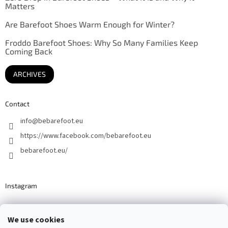
Matters
Are Barefoot Shoes Warm Enough for Winter?
Froddo Barefoot Shoes: Why So Many Families Keep
Coming Back
ARCHIVES
Contact
info
@
bebarefoot.eu
https://www.facebook.com/bebarefoot.eu
bebarefoot.eu/
Instagram
We use cookies
Barefoot specialists since 2016