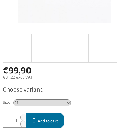
€99,90
€81,22 excl. VAT
Measure
Choose variant
price:
Size
Add to cart