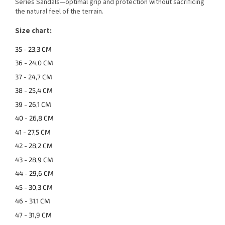
Series Sandals—optimal grip and protection without sacrificing
the natural feel of the terrain.
Size chart:
35 - 23,3 CM
36 - 24,0 CM
37 - 24,7 CM
38 - 25,4 CM
39 - 26,1 CM
40 - 26,8 CM
41 - 27,5 CM
42 - 28,2 CM
43 - 28,9 CM
44 - 29,6 CM
45 - 30,3 CM
46 - 31,1 CM
47 - 31,9 CM