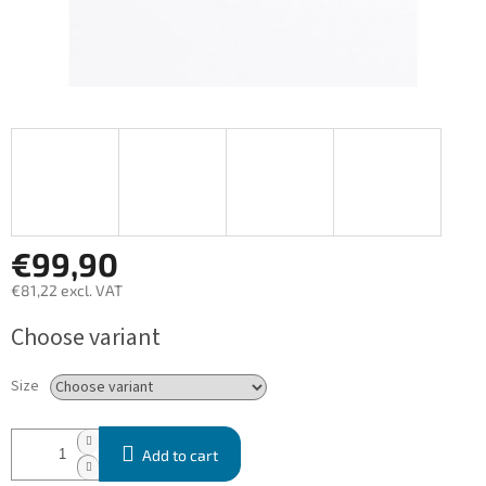
€99,90
€81,22 excl. VAT
Measure
Choose variant
price:
Size
Add to cart