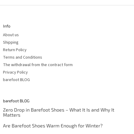
F
o
o
t
Info
e
r
About us
Shipping
Return Policy
Terms and Conditions
The withdrawal from the contract form
Privacy Policy
barefoot BLOG
barefoot BLOG
Zero Drop in Barefoot Shoes – What It Is and Why It
Matters
Are Barefoot Shoes Warm Enough for Winter?