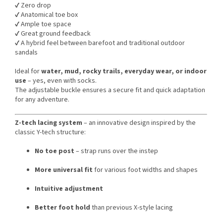
✔️ Zero drop
✔️ Anatomical toe box
✔️ Ample toe space
✔️ Great ground feedback
✔️ A hybrid feel between barefoot and traditional outdoor
sandals
Ideal for
water, mud, rocky trails, everyday wear, or indoor
use
– yes, even with socks.
The adjustable buckle ensures a secure fit and quick adaptation
for any adventure.
Z-tech lacing system
– an innovative design inspired by the
classic Y-tech structure:
No toe post
– strap runs over the instep
More universal fit
for various foot widths and shapes
Intuitive adjustment
Better foot hold
than previous X-style lacing