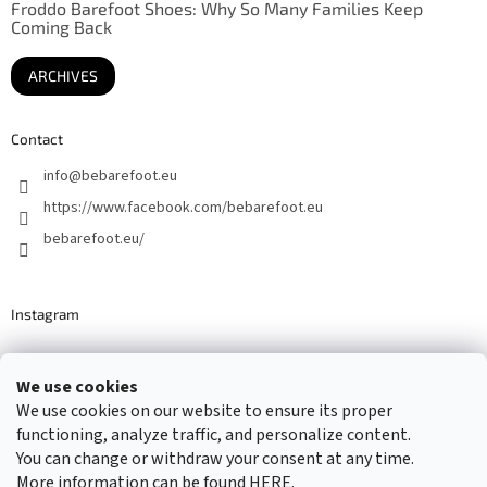
Froddo Barefoot Shoes: Why So Many Families Keep
Coming Back
ARCHIVES
Contact
info
@
bebarefoot.eu
https://www.facebook.com/bebarefoot.eu
bebarefoot.eu/
Instagram
We use cookies
Barefoot specialists since 2016
We use cookies on our website to ensure its proper
functioning, analyze traffic, and personalize content.
You can change or withdraw your consent at any time.
More information can be found
HERE
.