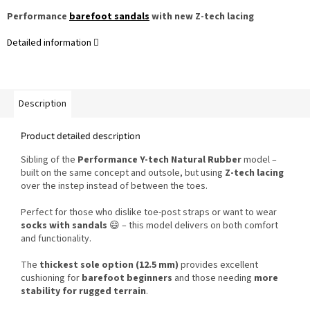
Performance
barefoot sandals
with new Z-tech lacing
Detailed information
Description
Product detailed description
Sibling of the
Performance Y-tech Natural Rubber
model –
built on the same concept and outsole, but using
Z-tech lacing
over the instep instead of between the toes.
Perfect for those who dislike toe-post straps or want to wear
socks with sandals
😄 – this model delivers on both comfort
and functionality.
The
thickest sole option (12.5 mm)
provides excellent
cushioning for
barefoot beginners
and those needing
more
stability for rugged terrain
.