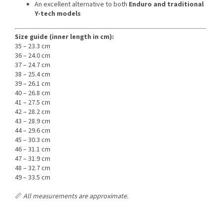
An excellent alternative to both
Enduro and traditional
Y-tech models
Size guide (inner length in cm):
35 – 23.3 cm
36 – 24.0 cm
37 – 24.7 cm
38 – 25.4 cm
39 – 26.1 cm
40 – 26.8 cm
41 – 27.5 cm
42 – 28.2 cm
43 – 28.9 cm
44 – 29.6 cm
45 – 30.3 cm
46 – 31.1 cm
47 – 31.9 cm
48 – 32.7 cm
49 – 33.5 cm
📏
All measurements are approximate.