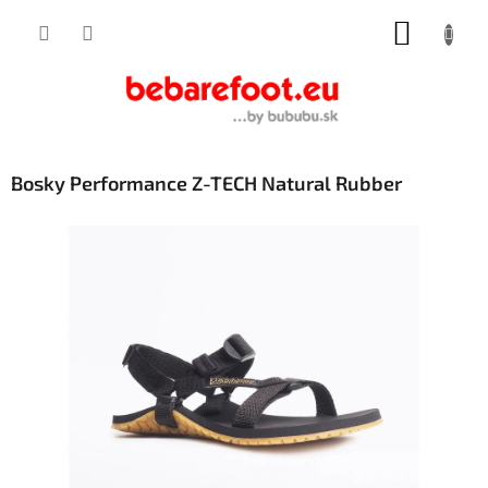
Skip
SHOPP
to
content
CART
Bosky Performance Z-TECH Natural Rubber