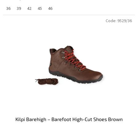
36
39
42
45
46
Code:
9529/36
Kilpi Barehigh – Barefoot High-Cut Shoes Brown