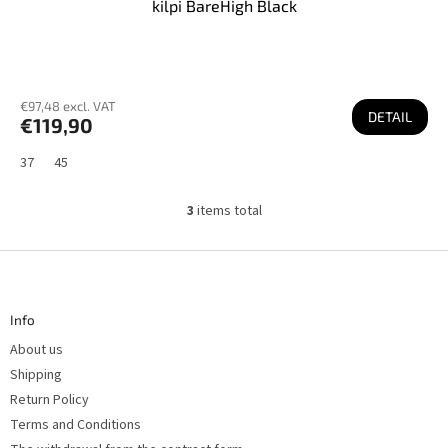
kilpi BareHigh Black
€97,48 excl. VAT
DETAIL
€119,90
37
45
3
items total
L
i
s
F
t
o
i
n
o
g
t
c
Info
e
o
r
n
About us
t
r
Shipping
o
Return Policy
l
s
Terms and Conditions