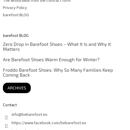
The withdrawal from the contract form
Privacy Policy
barefoot BLOG
barefoot BLOG
Zero Drop in Barefoot Shoes – What It Is and Why It
Matters
Are Barefoot Shoes Warm Enough for Winter?
Froddo Barefoot Shoes: Why So Many Families Keep
Coming Back
ARCHIVES
Contact
info
@
bebarefoot.eu
https://www.facebook.com/bebarefoot.eu