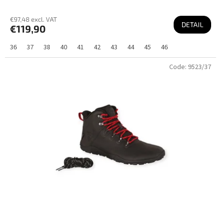
€97,48 excl. VAT
DETAIL
€119,90
36
37
38
40
41
42
43
44
45
46
Code:
9523/37