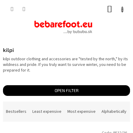
Skip
SHOPP
to
content
CART
kilpi
kilpi outdoor clothing and accessories are "tested by the north," by its
wildness and pride. If you truly want to survive winter, you need to be
prepared for it.
OPEN FILTER
P
r
Bestsellers
Least expensive
Most expensive
Alphabetically
o
d
u
c
L
t