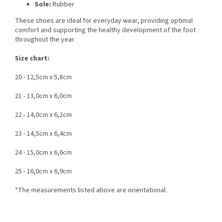
Sole:
Rubber
These shoes are ideal for everyday wear, providing optimal
comfort and supporting the healthy development of the foot
throughout the year.
Size chart:
20 - 12,5cm x 5,8cm
21 - 13,0cm x 6,0cm
22 - 14,0cm x 6,2cm
23 - 14,5cm x 6,4cm
24 - 15,0cm x 6,6cm
25 - 16,0cm x 6,9cm
*The measurements listed above are orientational.