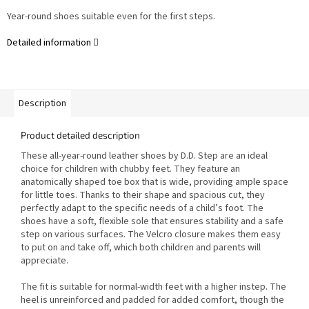
Year-round shoes suitable even for the first steps.
Detailed information
Description
Product detailed description
These all-year-round leather shoes by D.D. Step are an ideal
choice for children with chubby feet. They feature an
anatomically shaped toe box that is wide, providing ample space
for little toes. Thanks to their shape and spacious cut, they
perfectly adapt to the specific needs of a child’s foot. The
shoes have a soft, flexible sole that ensures stability and a safe
step on various surfaces. The Velcro closure makes them easy
to put on and take off, which both children and parents will
appreciate.
The fit is suitable for normal-width feet with a higher instep. The
heel is unreinforced and padded for added comfort, though the