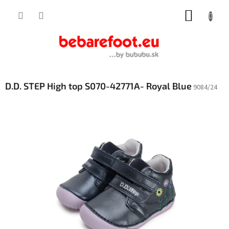
Skip
SHOPP
to
content
CART
D.D. STEP High top S070-42771A- Royal Blue
9084/24