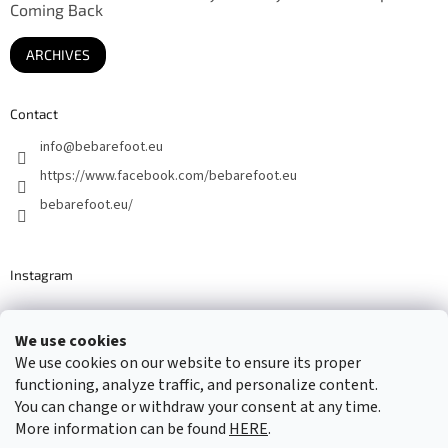
Coming Back
ARCHIVES
Contact
info
@
bebarefoot.eu
https://www.facebook.com/bebarefoot.eu
bebarefoot.eu/
Instagram
We use cookies
Barefoot specialists since 2016
We use cookies on our website to ensure its proper
functioning, analyze traffic, and personalize content.
You can change or withdraw your consent at any time.
More information can be found
HERE
.
Created by Shoptet