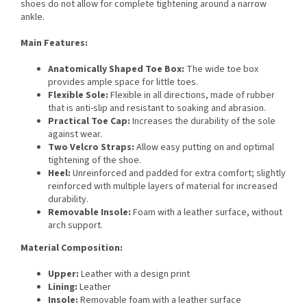
shoes do not allow for complete tightening around a narrow
ankle.
Main Features:
Anatomically Shaped Toe Box:
The wide toe box
provides ample space for little toes.
Flexible Sole:
Flexible in all directions, made of rubber
that is anti-slip and resistant to soaking and abrasion.
Practical Toe Cap:
Increases the durability of the sole
against wear.
Two Velcro Straps:
Allow easy putting on and optimal
tightening of the shoe.
Heel:
Unreinforced and padded for extra comfort; slightly
reinforced with multiple layers of material for increased
durability.
Removable Insole:
Foam with a leather surface, without
arch support.
Material Composition:
Upper:
Leather with a design print
Lining:
Leather
Insole:
Removable foam with a leather surface