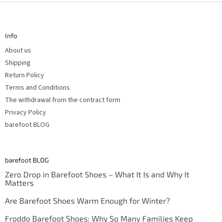
F
o
o
t
Info
e
r
About us
Shipping
Return Policy
Terms and Conditions
The withdrawal from the contract form
Privacy Policy
barefoot BLOG
barefoot BLOG
Zero Drop in Barefoot Shoes – What It Is and Why It
Matters
Are Barefoot Shoes Warm Enough for Winter?
Froddo Barefoot Shoes: Why So Many Families Keep