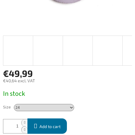
€49,99
€40,64 excl. VAT
Measure
In stock
price:
Size
Add to cart