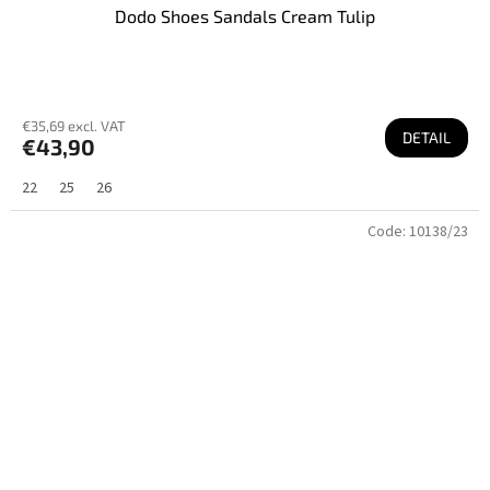
Dodo Shoes Sandals Cream Tulip
€35,69 excl. VAT
DETAIL
€43,90
22
25
26
Code:
10138/23