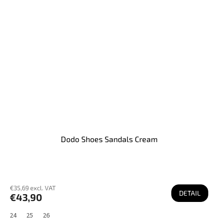
Dodo Shoes Sandals Cream
€35,69 excl. VAT
DETAIL
€43,90
24
25
26