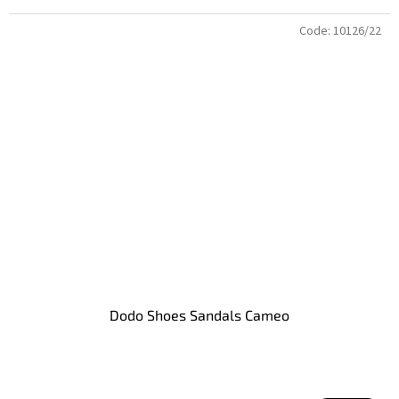
Code:
10126/22
Dodo Shoes Sandals Cameo