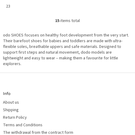
23
15
items total
L
i
s
odo SHOES focuses on healthy foot development from the very start.
t
i
Their barefoot shoes for babies and toddlers are made with ultra-
n
flexible soles, breathable uppers and safe materials. Designed to
g
support first steps and natural movement, dodo models are
c
o
lightweight and easy to wear – making them a favourite for little
n
explorers.
t
r
o
F
l
o
s
o
t
Info
e
r
About us
Shipping
Return Policy
Terms and Conditions
The withdrawal from the contract form