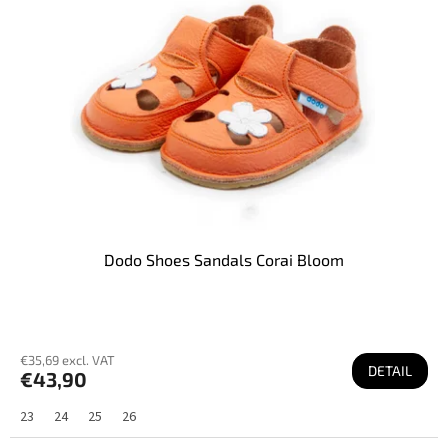
f
p
r
o
d
u
c
t
s
Dodo Shoes Sandals Corai Bloom
€35,69 excl. VAT
DETAIL
€43,90
23
24
25
26