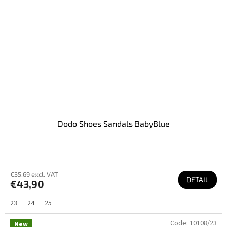
Dodo Shoes Sandals BabyBlue
€35,69 excl. VAT
DETAIL
€43,90
23
24
25
Code:
10108/23
New