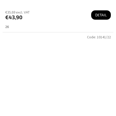
€35,69 excl. VAT
DETAIL
€43,90
26
Code:
10141/22