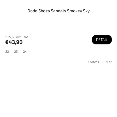
Dodo Shoes Sandals Smokey Sky
€35,69 excl. VAT
DETAIL
€43,90
22
23
24
Code:
10117/22