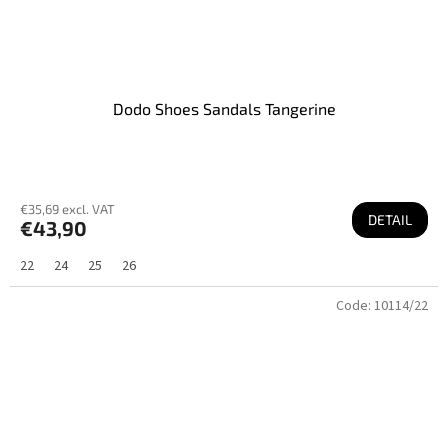
Dodo Shoes Sandals Tangerine
€35,69 excl. VAT
DETAIL
€43,90
22
24
25
26
Code:
10114/22