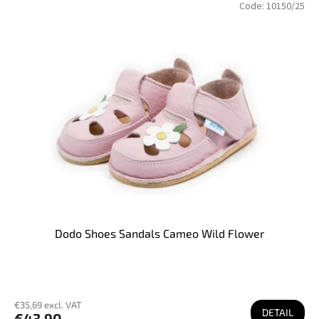
Code:
10150/25
Dodo Shoes Sandals Cameo Wild Flower
€35,69 excl. VAT
DETAIL
€43,90