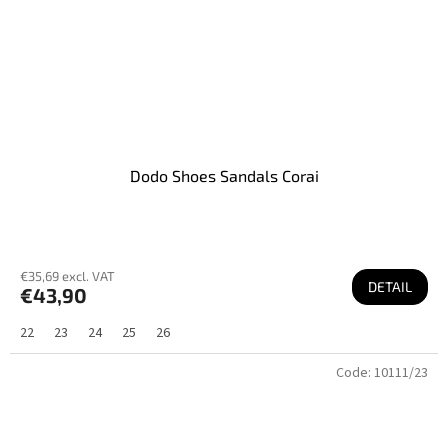
Dodo Shoes Sandals Corai
€35,69 excl. VAT
DETAIL
€43,90
22
23
24
25
26
Code:
10111/23