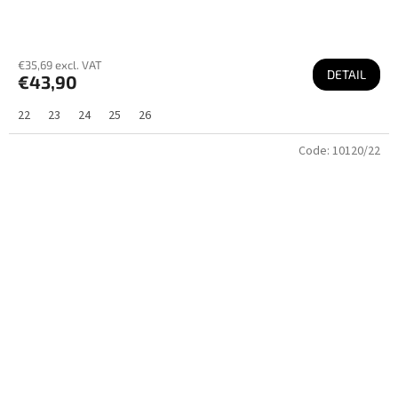
€35,69 excl. VAT
DETAIL
€43,90
22
23
24
25
26
Code:
10120/22