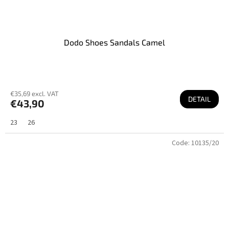
Dodo Shoes Sandals Camel
€35,69 excl. VAT
DETAIL
€43,90
23
26
Code:
10135/20