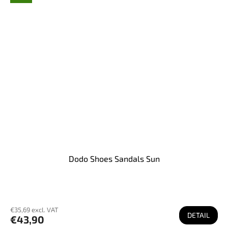
Dodo Shoes Sandals Sun
€35,69 excl. VAT
DETAIL
€43,90