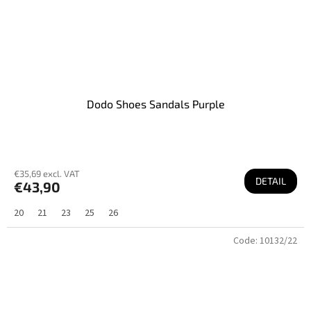
Dodo Shoes Sandals Purple
€35,69 excl. VAT
DETAIL
€43,90
20
21
23
25
26
Code:
10132/22