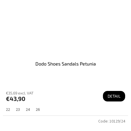
Dodo Shoes Sandals Petunia
€35,69 excl. VAT
DETAIL
€43,90
22
23
24
26
Code:
10129/24