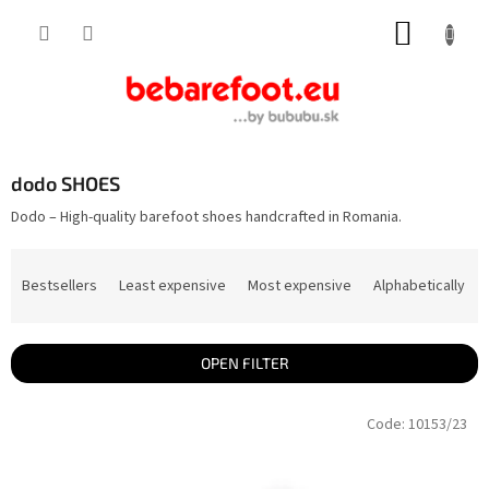
Skip
SHOPP
to
content
CART
dodo SHOES
Dodo – High-quality barefoot shoes handcrafted in Romania.
P
r
Bestsellers
Least expensive
Most expensive
Alphabetically
o
d
u
c
t
OPEN FILTER
s
o
L
r
Code:
10153/23
i
t
s
i
t
n
o
g