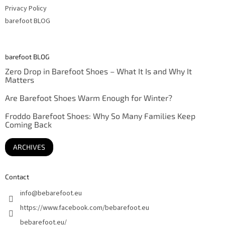
Privacy Policy
barefoot BLOG
barefoot BLOG
Zero Drop in Barefoot Shoes – What It Is and Why It
Matters
Are Barefoot Shoes Warm Enough for Winter?
Froddo Barefoot Shoes: Why So Many Families Keep
Coming Back
ARCHIVES
Contact
info
@
bebarefoot.eu
https://www.facebook.com/bebarefoot.eu
bebarefoot.eu/