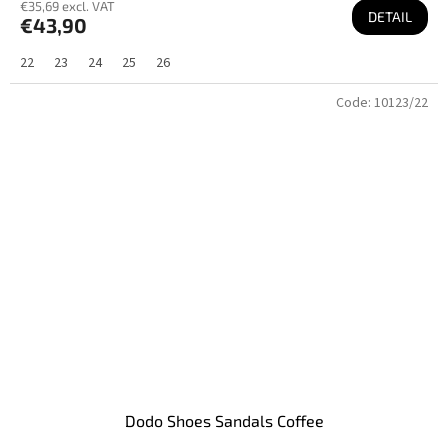
€35,69 excl. VAT
DETAIL
€43,90
22
23
24
25
26
Code:
10123/22
Dodo Shoes Sandals Coffee