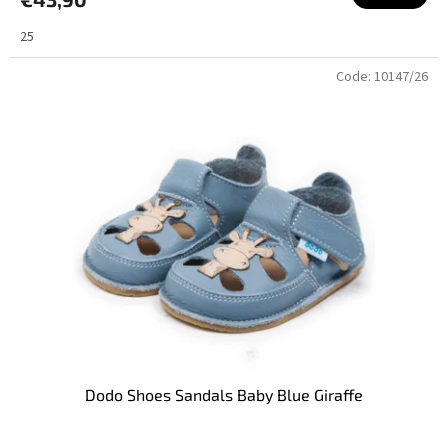
25
Code:
10147/26
Dodo Shoes Sandals Baby Blue Giraffe