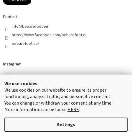
Contact
info
@
bebarefoot.eu
https://www.facebook.com/bebarefoot.eu
bebarefoot.eu/
Instagram
We use cookies
Barefoot specialists since 2016
We use cookies on our website to ensure its proper
functioning, analyze traffic, and personalize content.
You can change or withdraw your consent at any time.
More information can be found
HERE
.
Created by Shoptet
Settings
Copyright 2026
...be barefoot
. All rights reserved.
Edit cookie