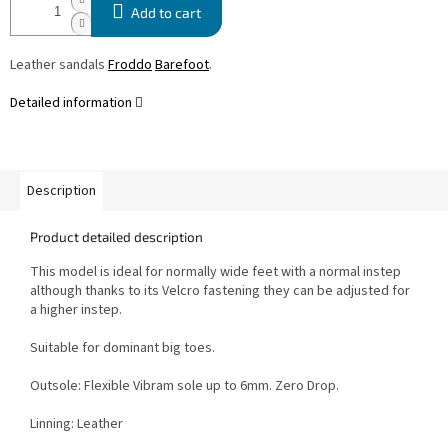
Add to cart
Leather sandals
Froddo
Barefoot
.
Detailed information
Description
Product detailed description
This model is ideal for normally wide feet with a normal instep
although thanks to its Velcro fastening they can be adjusted for
a higher instep.
Suitable for dominant big toes.
Outsole: Flexible Vibram sole up to 6mm. Zero Drop.
Linning: Leather