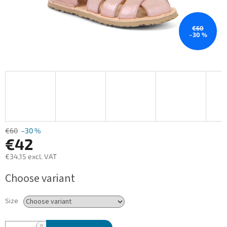
€60
–30 %
€60
–30 %
€42
€34,15 excl. VAT
Measure
Choose variant
price:
Size