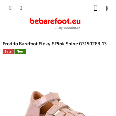
Skip
SHOPP
to
content
CART
Froddo Barefoot Flexy F Pink Shine G3150283-13
Sale
New