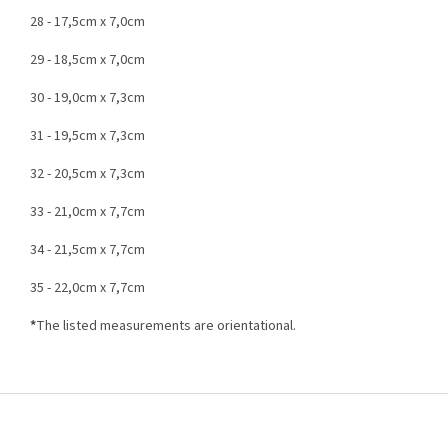
28 - 17,5cm x 7,0cm
29 - 18,5cm x 7,0cm
30 - 19,0cm x 7,3cm
31 - 19,5cm x 7,3cm
32 - 20,5cm x 7,3cm
33 - 21,0cm x 7,7cm
34 - 21,5cm x 7,7cm
35 - 22,0cm x 7,7cm
*
The listed measurements are orientational.
F
o
o