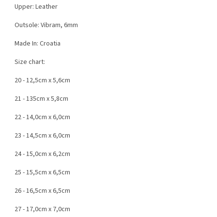
Upper: Leather
Outsole: Vibram, 6mm
Made In: Croatia
Size chart:
20 - 12,5cm x 5,6cm
21 - 135cm x 5,8cm
22 - 14,0cm x 6,0cm
23 - 14,5cm x 6,0cm
24 - 15,0cm x 6,2cm
25 - 15,5cm x 6,5cm
26 - 16,5cm x 6,5cm
27 - 17,0cm x 7,0cm