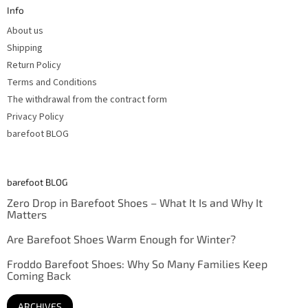
t
Info
e
r
About us
Shipping
Return Policy
Terms and Conditions
The withdrawal from the contract form
Privacy Policy
barefoot BLOG
barefoot BLOG
Zero Drop in Barefoot Shoes – What It Is and Why It
Matters
Are Barefoot Shoes Warm Enough for Winter?
Froddo Barefoot Shoes: Why So Many Families Keep
Coming Back
ARCHIVES