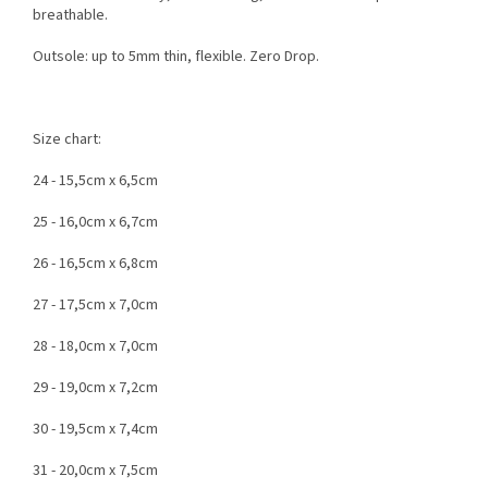
breathable.
Outsole: up to 5mm thin, flexible. Zero Drop.
Size chart:
24 - 15,5cm x 6,5cm
25 - 16,0cm x 6,7cm
26 - 16,5cm x 6,8cm
27 - 17,5cm x 7,0cm
28 - 18,0cm x 7,0cm
29 - 19,0cm x 7,2cm
30 - 19,5cm x 7,4cm
31 - 20,0cm x 7,5cm