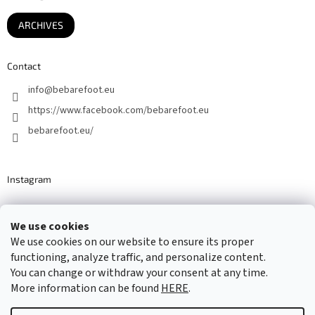
ARCHIVES
Contact
info
@
bebarefoot.eu
https://www.facebook.com/bebarefoot.eu
bebarefoot.eu/
Instagram
We use cookies
Barefoot specialists since 2016
We use cookies on our website to ensure its proper
functioning, analyze traffic, and personalize content.
You can change or withdraw your consent at any time.
More information can be found
HERE
.
Created by Shoptet