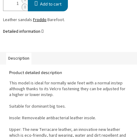
Add to cart
Leather sandals
Froddo
Barefoot.
Detailed information
Description
Product detailed description
This model is ideal for normally wide feet with a normal instep
although thanks to its Velcro fastening they can be adjusted for
a higher or lower instep.
Suitable for dominant big toes.
Insole: Removeable antibacterial leather insole.
Upper: T
he new Terracare leather, an innovative new leather
which is eco-friendly, hard wearing, water and dirt repellent and