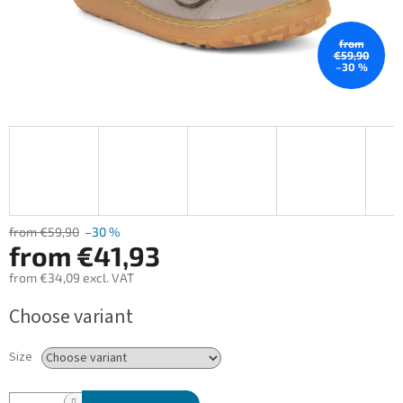
from
€59,90
–30 %
from €59,90
–30 %
from
€41,93
from
€34,09
excl. VAT
Measure
Choose variant
price:
Size