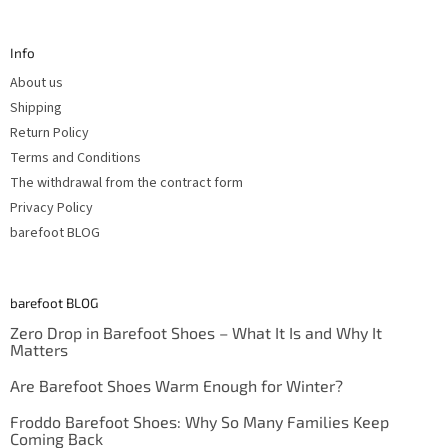
o
o
t
Info
e
r
About us
Shipping
Return Policy
Terms and Conditions
The withdrawal from the contract form
Privacy Policy
barefoot BLOG
barefoot BLOG
Zero Drop in Barefoot Shoes – What It Is and Why It
Matters
Are Barefoot Shoes Warm Enough for Winter?
Froddo Barefoot Shoes: Why So Many Families Keep
Coming Back