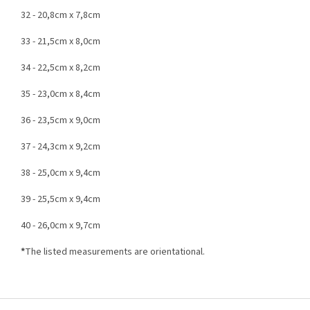
32 - 20,8cm x 7,8cm
33 - 21,5cm x 8,0cm
34 - 22,5cm x 8,2cm
35 - 23,0cm x 8,4cm
36 - 23,5cm x 9,0cm
37 - 24,3cm x 9,2cm
38 - 25,0cm x 9,4cm
39 - 25,5cm x 9,4cm
40 - 26,0cm x 9,7cm
*
The listed measurements are orientational.
F