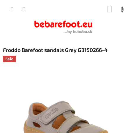
Skip
SHOPP
to
content
CART
Froddo Barefoot sandals Grey G3150266-4
Sale