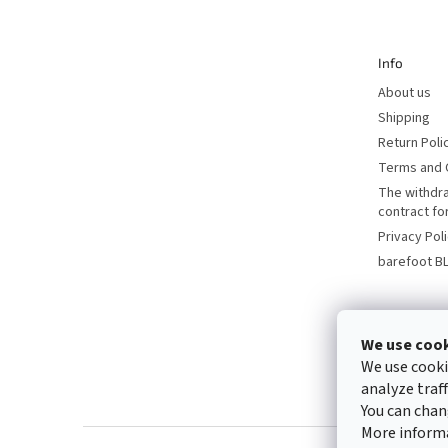
t
e
r
Info
About us
Shipping
Return Poli
Terms and 
The withdr
contract f
Privacy Pol
barefoot B
We use coo
We use cooki
analyze traf
You can chan
More inform