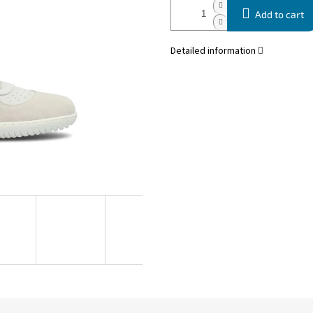
Add to cart
Detailed information