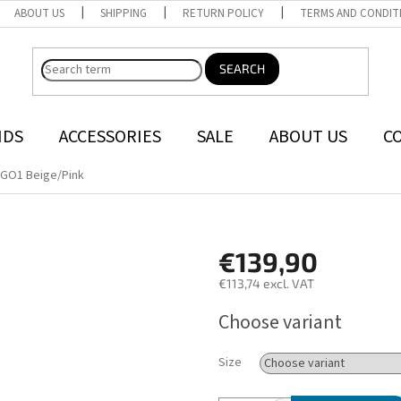
ABOUT US
SHIPPING
RETURN POLICY
TERMS AND CONDIT
SEARCH
NDS
ACCESSORIES
SALE
ABOUT US
C
GO1 Beige/Pink
€139,90
€113,74 excl. VAT
Measure
Choose variant
price:
Size