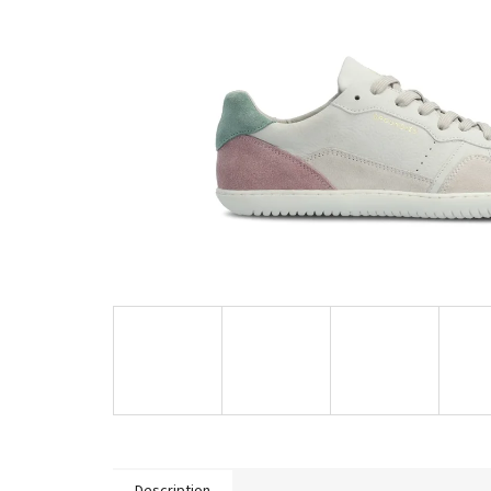
Description