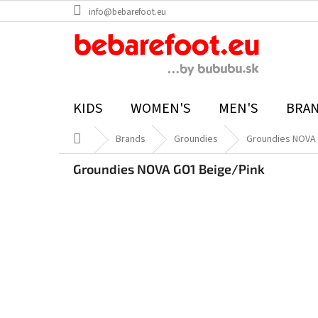
Skip
info@bebarefoot.eu
to
content
KIDS
WOMEN'S
MEN'S
BRA
Home
Brands
Groundies
Groundies NOVA 
Groundies NOVA GO1 Beige/Pink