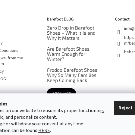
barefoot BLOG
Contact
Zero Drop in Barefoot
info
@
Shoes – What It Is and
https
Why It Matters
cy
m/beb
Are Barefoot Shoes
Conditions
bebar
Warm Enough for
awal from the
Winter?
orm
Froddo Barefoot Shoes:
icy
Why So Many Families
LOG
Keep Coming Back
ARCHIVES
kies
Reject
es on our website to ensure its proper functioning,
Barefoot specialists since 2016
fic, and personalize content.
ge or withdraw your consent at any time.
ation can be found
HERE
.