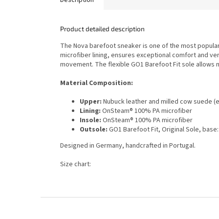
Product detailed description
The Nova barefoot sneaker is one of the most popular 
microfiber lining, ensures exceptional comfort and ver
movement. The flexible GO1 Barefoot Fit sole allows n
Material Composition:
Upper:
Nubuck leather and milled cow suede (e
Lining:
OnSteam® 100% PA microfiber
Insole:
OnSteam® 100% PA microfiber
Outsole:
GO1 Barefoot Fit, Original Sole, base
Designed in Germany, handcrafted in Portugal.
Size chart:
F
o
o