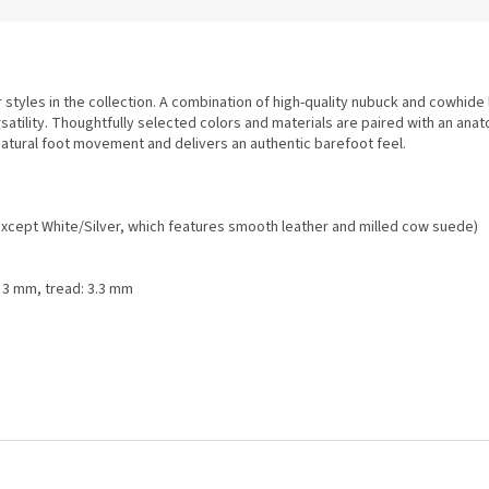
styles in the collection. A combination of high-quality nubuck and cowhide
satility. Thoughtfully selected colors and materials are paired with an anat
atural foot movement and delivers an authentic barefoot feel.
xcept White/Silver, which features smooth leather and milled cow suede)
: 3 mm, tread: 3.3 mm