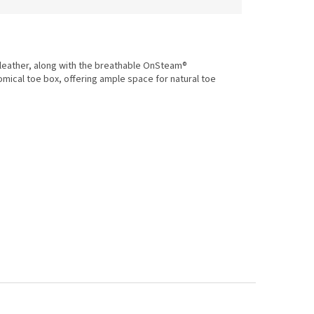
 leather, along with the breathable OnSteam®
omical toe box, offering ample space for natural toe