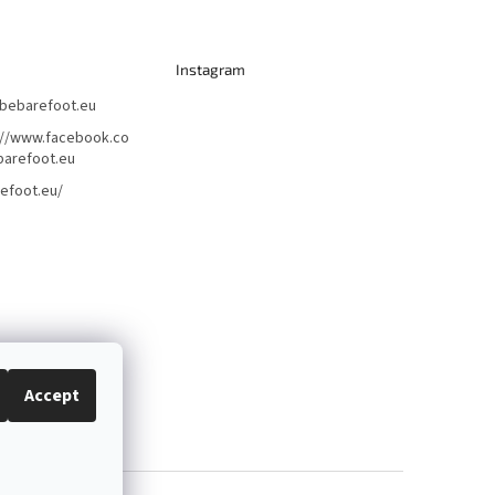
Instagram
bebarefoot.eu
://www.facebook.co
arefoot.eu
efoot.eu/
Accept