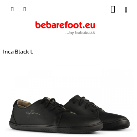
Skip
SHOPP
to
content
CART
Inca Black L