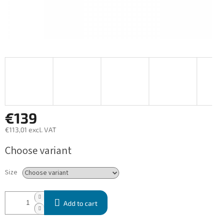
€139
€113,01 excl. VAT
Measure
Choose variant
price:
Size
Add to cart