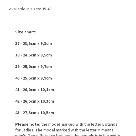
Available in sizes: 35-43
Size chart:
37 - 23,5cm x 9,3cm
38 - 24,5cm x 9,5cm
39 - 25,0cm x 9,7cm
40 - 25,5cm x 9,9cm
41 - 26,0cm x 10,1cm
42 - 26,5cm x 10,3cm
43 - 27,5cm x 10,5cm
Please note:
the model marked with the letter L stands
for Ladies. The model marked with the letter M means