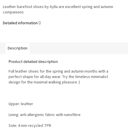
Leather barefoot shoes by Aylla are excellent spring and autumn
companions
Detailed information
Description
Product detailed description
Full leather shoes for the spring and autumn months with a
perfect shape for all-day wear. Try the timeless minimalist
design for the maximal walking pleasure :)
Upper: leather
Lining: anti-allergenic fabric with nanofibre
Sole: 4 mm recycled TPR