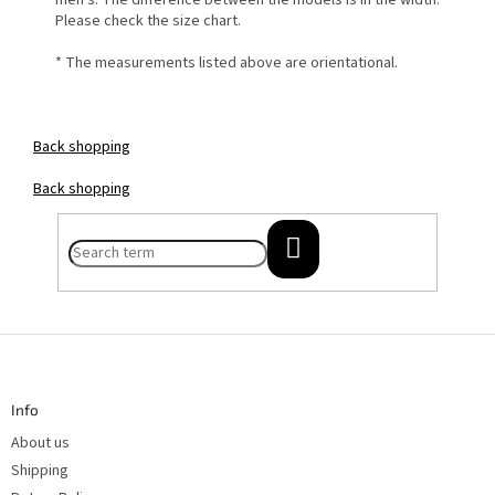
men's. The difference between the models is in the width.
Please check the size chart.
* The measurements listed above are orientational.
Back
shopping
Back
shopping
SEARCH
F
o
o
t
Info
e
r
About us
Shipping