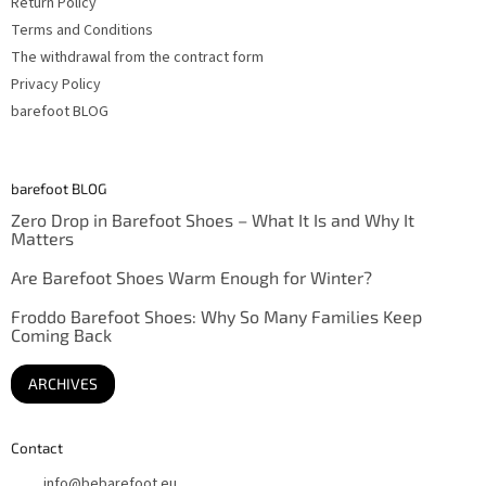
Return Policy
Terms and Conditions
The withdrawal from the contract form
Privacy Policy
barefoot BLOG
barefoot BLOG
Zero Drop in Barefoot Shoes – What It Is and Why It
Matters
Are Barefoot Shoes Warm Enough for Winter?
Froddo Barefoot Shoes: Why So Many Families Keep
Coming Back
ARCHIVES
Contact
info
@
bebarefoot.eu