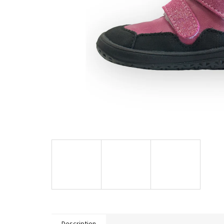
Description