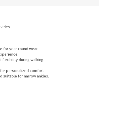
vities.
e for year-round wear.
experience.
flexibility during walking.
for personalized comfort.
d suitable for narrow ankles.