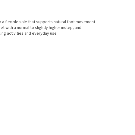
h a flexible sole that supports natural foot movement
et with a normal to slightly higher instep, and
ng activities and everyday use.