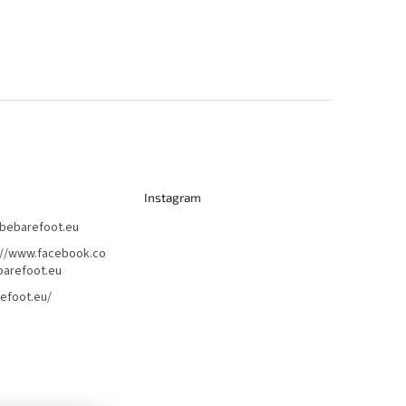
Instagram
bebarefoot.eu
://www.facebook.co
arefoot.eu
efoot.eu/