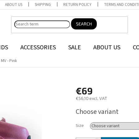
ABOUT US
SHIPPING
RETURN POLICY
TERMS AND CONDIT
SEARCH
NDS
ACCESSORIES
SALE
ABOUT US
C
 MV - Pink
€69
€56,10 excl. VAT
Measure
Choose variant
price:
Size