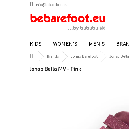
Skip
info@bebarefoot.eu
to
content
KIDS
WOMEN'S
MEN'S
BRA
Home
Brands
Jonap Barefoot
Jonap Bella
Jonap Bella MV - Pink