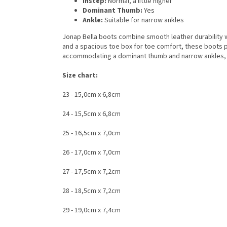
Instep:
Normal, a little higher
Dominant Thumb:
Yes
Ankle:
Suitable for narrow ankles
Jonap Bella boots combine smooth leather durability wi
and a spacious toe box for toe comfort, these boots prio
accommodating a dominant thumb and narrow ankles, Jo
Size chart:
23 - 15,0cm x 6,8cm
24 - 15,5cm x 6,8cm
25 - 16,5cm x 7,0cm
26 - 17,0cm x 7,0cm
27 - 17,5cm x 7,2cm
28 - 18,5cm x 7,2cm
29 - 19,0cm x 7,4cm