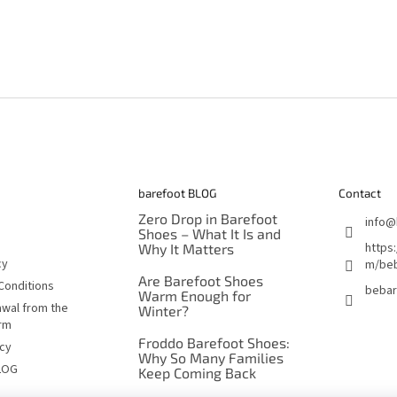
barefoot BLOG
Contact
Zero Drop in Barefoot
info
@
Shoes – What It Is and
https
Why It Matters
cy
m/beb
Are Barefoot Shoes
Conditions
bebar
Warm Enough for
awal from the
Winter?
orm
Froddo Barefoot Shoes:
icy
Why So Many Families
LOG
Keep Coming Back