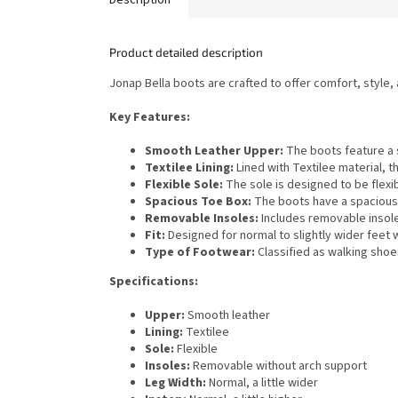
Product detailed description
Jonap Bella boots are crafted to offer comfort, style,
Key Features:
Smooth Leather Upper:
The boots feature a s
Textilee Lining:
Lined with Textilee material, 
Flexible Sole:
The sole is designed to be flexib
Spacious Toe Box:
The boots have a spacious 
Removable Insoles:
Includes removable insole
Fit:
Designed for normal to slightly wider feet 
Type of Footwear:
Classified as walking shoes
Specifications:
Upper:
Smooth leather
Lining:
Textilee
Sole:
Flexible
Insoles:
Removable without arch support
Leg Width:
Normal, a little wider