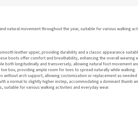
 and natural movement throughout the year, suitable for various walking acti
mooth leather upper, providing durability and a classic appearance suitabl
these boots offer comfort and breathability, enhancing the overall wearing 
le both longitudinally and transversely, allowing natural foot movement and 
toe box, providing ample room for toes to spread naturally while walking.
s without arch support, allowing customization or replacement as needed 
with a normal to slightly higher instep, accommodating a dominant thumb an
, suitable for various walking activities and everyday wear.