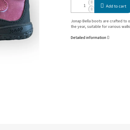
Add to cart
Jonap Bella boots are crafted to 
the year, suitable for various walki
Detailed information