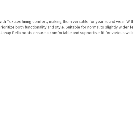
th Textilee lining comfort, making them versatile for year-round wear. Wit
ritize both functionality and style. Suitable for normal to slightly wider fe
nap Bella boots ensure a comfortable and supportive fit for various walki