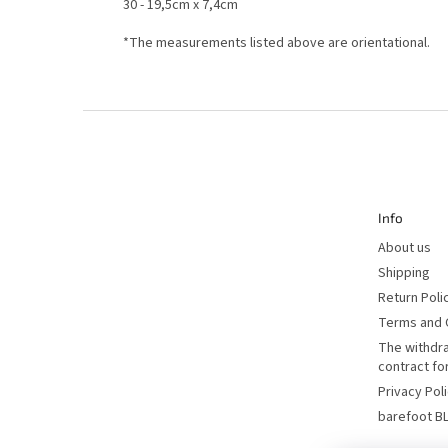
30 - 19,5cm x 7,4cm
*The measurements listed above are orientational.
F
o
o
t
e
r
Info
About us
Shipping
Return Poli
Terms and 
The withdr
contract f
Privacy Pol
barefoot B