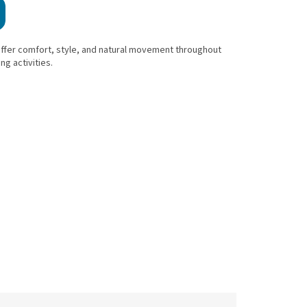
offer comfort, style, and natural movement throughout
ng activities.