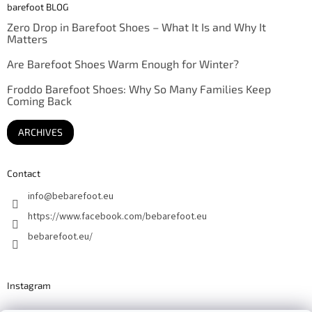
barefoot BLOG
Zero Drop in Barefoot Shoes – What It Is and Why It
Matters
Are Barefoot Shoes Warm Enough for Winter?
Froddo Barefoot Shoes: Why So Many Families Keep
Coming Back
ARCHIVES
Contact
info
@
bebarefoot.eu
https://www.facebook.com/bebarefoot.eu
bebarefoot.eu/
Instagram