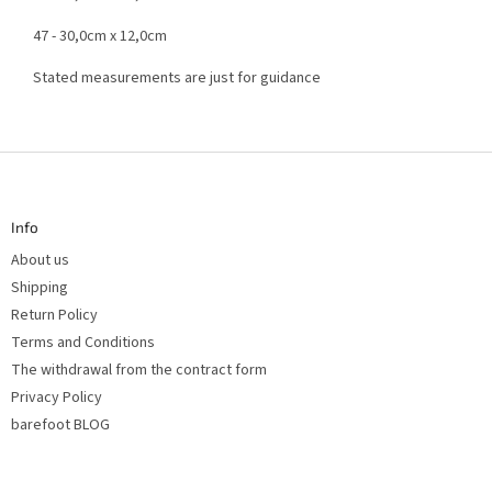
47 - 30,0cm x 12,0cm
Stated measurements are just for guidance
F
o
o
t
Info
e
r
About us
Shipping
Return Policy
Terms and Conditions
The withdrawal from the contract form
Privacy Policy
barefoot BLOG