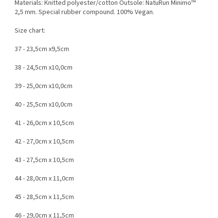
Materials: Knitted polyester/cotton Outsole: NatuRun Minimo™
2,5 mm. Special rubber compound. 100% Vegan.
Size chart:
37 - 23,5cm x9,5cm
38 - 24,5cm x10,0cm
39 - 25,0cm x10,0cm
40 - 25,5cm x10,0cm
41 - 26,0cm x 10,5cm
42 - 27,0cm x 10,5cm
43 - 27,5cm x 10,5cm
44 - 28,0cm x 11,0cm
45 - 28,5cm x 11,5cm
46 - 29,0cm x 11,5cm