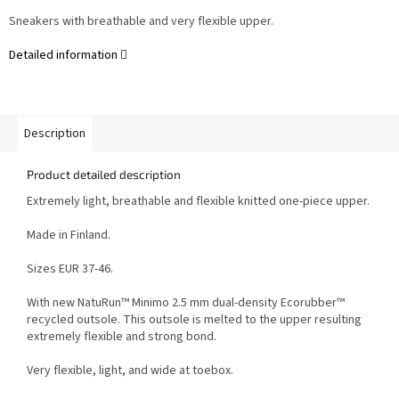
Sneakers with breathable and very flexible upper.
Detailed information
Description
Product detailed description
Extremely light, breathable and flexible knitted one-piece upper.
Made in Finland.
Sizes EUR 37-46.
With new NatuRun™ Minimo 2.5 mm dual-density Ecorubber™
recycled outsole. This outsole is melted to the upper resulting
extremely flexible and strong bond.
Very flexible, light, and wide at toebox.