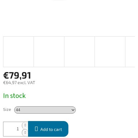
€79,91
€64,97 excl. VAT
Measure
In stock
price:
Size
Add to cart