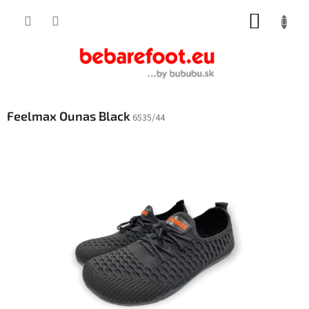
Skip
SHOPP
to
content
CART
Feelmax Ounas Black
6535/44