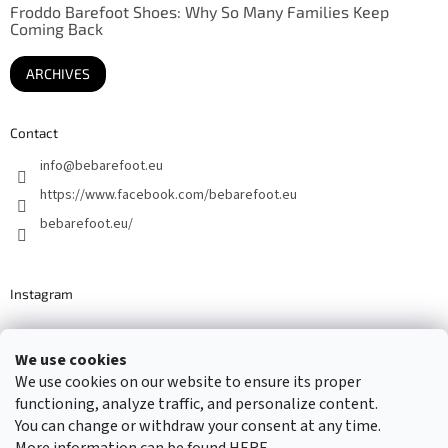
Froddo Barefoot Shoes: Why So Many Families Keep
Coming Back
ARCHIVES
Contact
info
@
bebarefoot.eu
https://www.facebook.com/bebarefoot.eu
bebarefoot.eu/
Instagram
We use cookies
Barefoot specialists since 2016
We use cookies on our website to ensure its proper
functioning, analyze traffic, and personalize content.
You can change or withdraw your consent at any time.