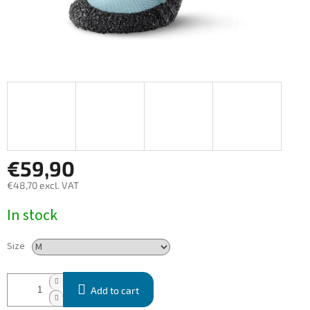
€59,90
€48,70 excl. VAT
Measure
In stock
price:
Size
Add to cart