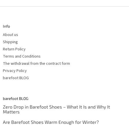
F
o
o
t
Info
e
r
About us
Shipping
Return Policy
Terms and Conditions
The withdrawal from the contract form
Privacy Policy
barefoot BLOG
barefoot BLOG
Zero Drop in Barefoot Shoes – What It Is and Why It
Matters
Are Barefoot Shoes Warm Enough for Winter?