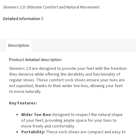
Skinners 2.0: Ultimate Comfort and Natural Movement
Detailed information
Description
Product detailed description
Skinners 2.0 are designed to provide your feet with the freedom
they deserve while offering the durability and functionality of
regular shoes. These comfort sock shoes ensure your toes are
not squished, thanks to their wider toe-box, allowing your feet
to move naturally.
Key Features:
Wider Toe-Box:
Designed to respect the natural shape
of your feet, providing ample space for your toes to
move freely and comfortably.
Portability:
These sock shoes are compact and easy to