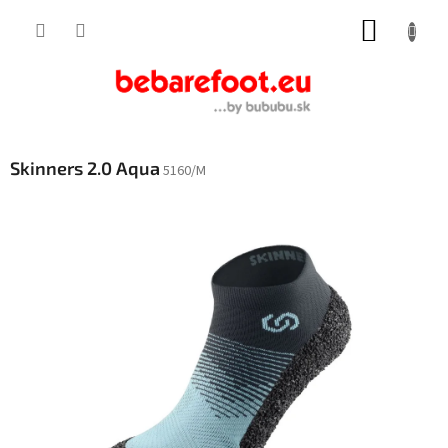
Skip
SHOPP
to
content
CART
Skinners 2.0 Aqua
5160/M