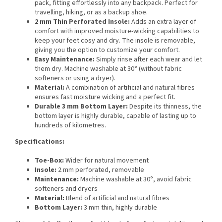
pack, fitting effortlessly into any backpack. Perfect for
travelling, hiking, or as a backup shoe.
2 mm Thin Perforated Insole:
Adds an extra layer of
comfort with improved moisture-wicking capabilities to
keep your feet cosy and dry. The insole is removable,
giving you the option to customize your comfort.
Easy Maintenance:
Simply rinse after each wear and let
them dry. Machine washable at 30° (without fabric
softeners or using a dryer).
Material:
A combination of artificial and natural fibres
ensures fast moisture wicking and a perfect fit.
Durable 3 mm Bottom Layer:
Despite its thinness, the
bottom layer is highly durable, capable of lasting up to
hundreds of kilometres.
Specifications:
Toe-Box:
Wider for natural movement
Insole:
2 mm perforated, removable
Maintenance:
Machine washable at 30°, avoid fabric
softeners and dryers
Material:
Blend of artificial and natural fibres
Bottom Layer:
3 mm thin, highly durable