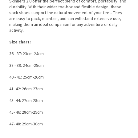
Skinners 2.0 offer the perfect blend of comfort, portability, and
durability. With their wider toe-box and flexible design, these
sock shoes support the natural movement of your feet. They
are easy to pack, maintain, and can withstand extensive use,
making them an ideal companion for any adventure or daily
activity.
Size chart:
36 - 37: 23cm-24cm
38 - 39: 24cm-25cm
40 - 41: 25cm-26cm
41- 42: 26cm-27cm
43- 44: 27cm-28cm
45- 46: 28cm-29cm
47- 48: 29cm-30cm