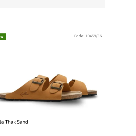
Code:
10459/36
ew
la Thak Sand