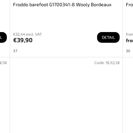
Froddo barefoot G1700341-8 Wooly Bordeaux
Fro
€32,44 excl. VAT
from
L
DETAIL
€39,90
fr
37
30
4/38
Code:
9132/28