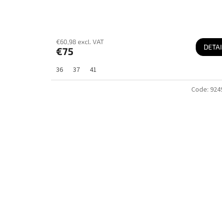
€60,98 excl. VAT
DETAI
€75
36
37
41
Code:
924