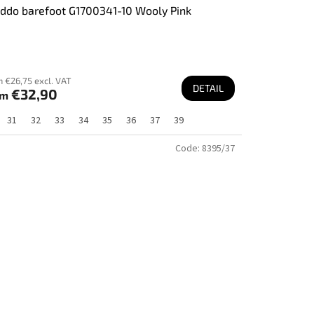
ddo barefoot G1700341-10 Wooly Pink
 €26,75 excl. VAT
DETAIL
€32,90
om
31
32
33
34
35
36
37
39
Code:
8395/37