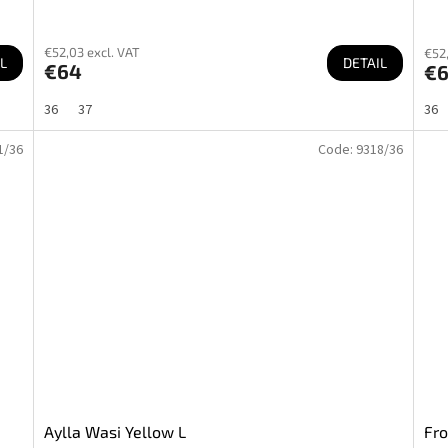
€52,03 excl. VAT
€52,
L
DETAIL
€64
€
36
37
36
1/36
Code:
9318/36
Aylla Wasi Yellow L
Fro