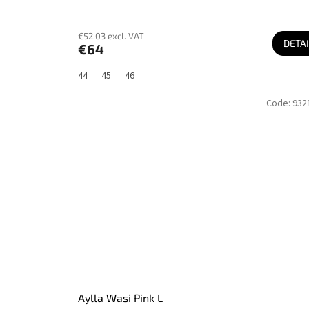
€52,03 excl. VAT
DETAI
€64
44
45
46
Code:
932
Aylla Wasi Pink L