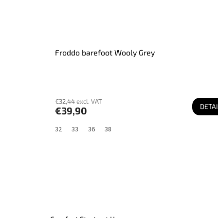
Froddo barefoot Wooly Grey
€32,44 excl. VAT
DETAI
€39,90
32
33
36
38