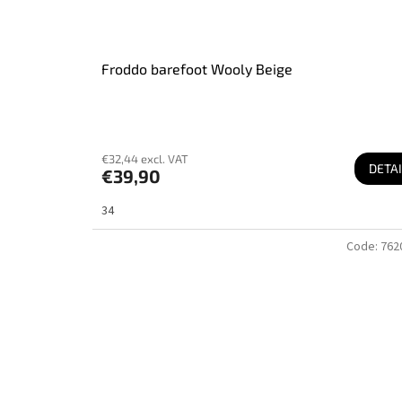
Froddo barefoot Wooly Beige
€32,44 excl. VAT
DETAI
€39,90
34
Code:
762