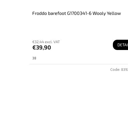
Froddo barefoot G1700341-6 Wooly Yellow
€32,44 excl. VAT
DETAI
€39,90
38
Code:
839