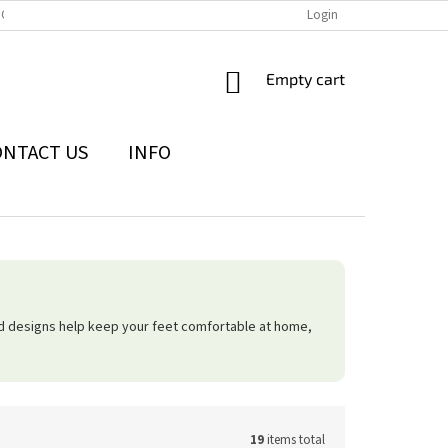
IONS
THE WITHDRAWAL FROM THE CONTRACT FORM
Login
PRIVACY POLI
SHOPPING
Empty cart
CART
ONTACT US
INFO
ed designs help keep your feet comfortable at home,
19
items total