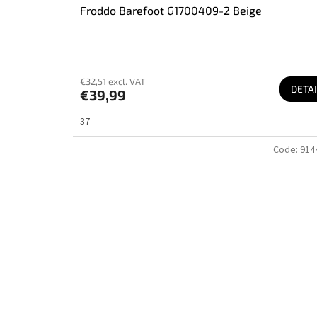
Froddo Barefoot G1700409-2 Beige
€32,51 excl. VAT
DETAI
€39,99
37
Code:
914