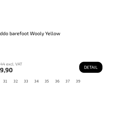
ddo barefoot Wooly Yellow
44 excl. VAT
DETAIL
9,90
31
32
33
34
35
36
37
39