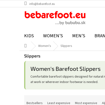
Skip
info@bebarefoot.eu
to
content
KIDS
WOMEN'S
MEN'S
BRA
Home
Women's
Slippers
Slippers
Women's Barefoot Slippers
Comfortable barefoot slippers designed for natural 
at work or wherever indoor footwear is needed.
P
r
Bestsellers
Least expensive
Most expensive
Al
o