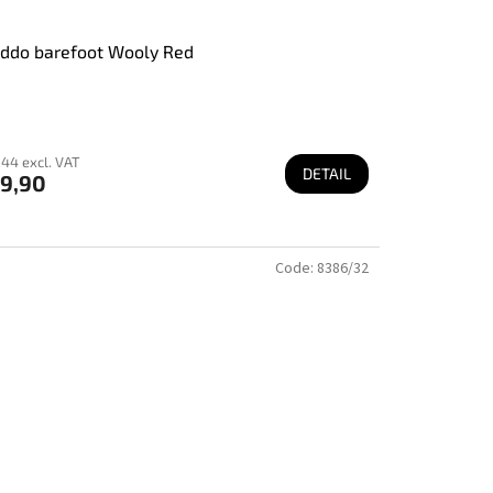
ddo barefoot Wooly Red
44 excl. VAT
DETAIL
9,90
Code:
8386/32