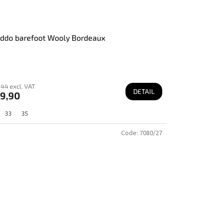
ddo barefoot Wooly Bordeaux
44 excl. VAT
DETAIL
9,90
33
35
Code:
7080/27