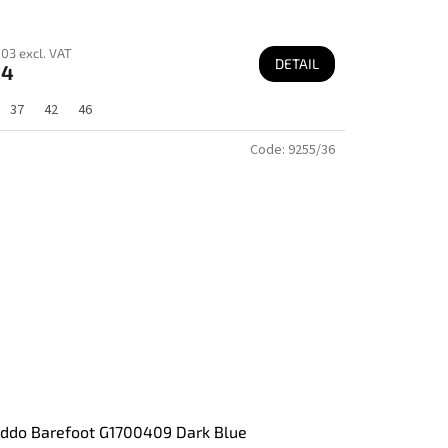
03 excl. VAT
DETAIL
64
37
42
46
Code:
9255/36
ddo Barefoot G1700409 Dark Blue