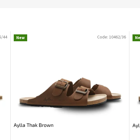
5/44
Code:
10462/36
New
N
Aylla Thak Brown
Ayl