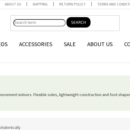
ABOUT US
SHIPPING
RETURN POLICY
TERMS AND CONDIT
SEARCH
NDS
ACCESSORIES
SALE
ABOUT US
C
movement indoors. Flexible soles, lightweight construction and foot-shap
phabetically