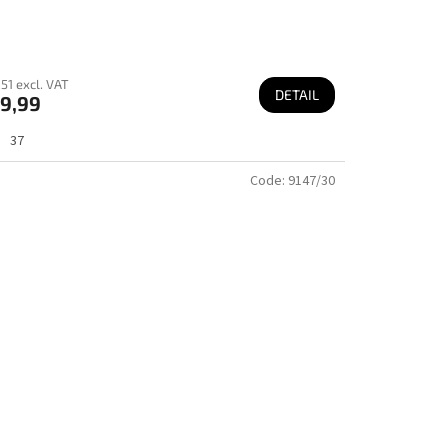
51 excl. VAT
DETAIL
9,99
37
Code:
9147/30