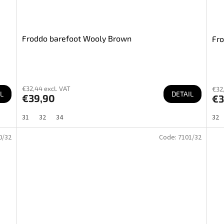
Froddo barefoot Wooly Brown
Fro
€32,44 excl. VAT
€32,
L
DETAIL
€39,90
€3
31
32
34
32
0/32
Code:
7101/32