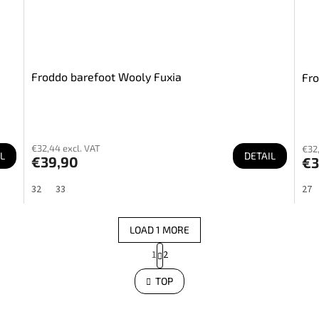
Froddo barefoot Wooly Fuxia
Fro
€32,44 excl. VAT
€32,
L
DETAIL
€39,90
€3
32
33
27
LOAD 1 MORE
P
1
2
a
L
i
g
s
TOP
i
t
n
i
a
n