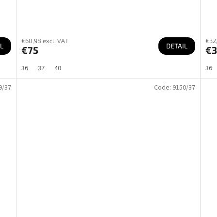
€60,98 excl. VAT
€32,
L
DETAIL
€75
€3
36
37
40
36
9/37
Code:
9150/37