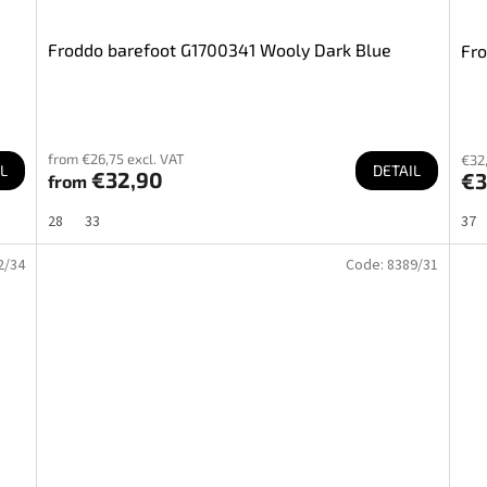
Froddo barefoot G1700341 Wooly Dark Blue
Fro
from €26,75 excl. VAT
€32,
L
DETAIL
€32,90
€3
from
28
33
37
2/34
Code:
8389/31