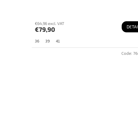
€64,96 excl. VAT
DETAI
€79,90
36
39
41
Code:
76