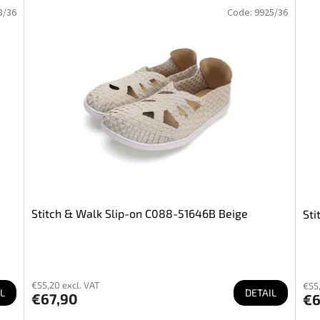
8/36
Code:
9925/36
Stitch & Walk Slip-on C088-51646B Beige
Sti
€55,20 excl. VAT
€55,
L
DETAIL
€67,90
€6