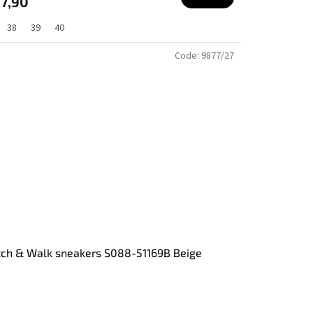
7,90
38
39
40
Code:
9877/27
tch & Walk sneakers S088-51169B Beige