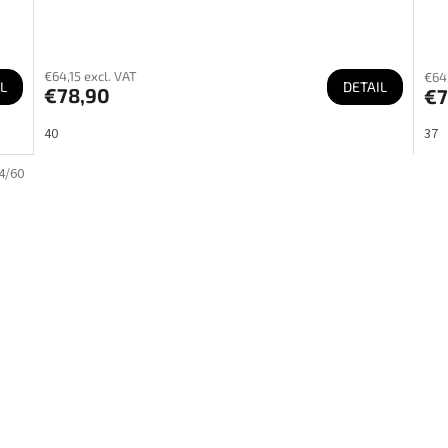
€64,15 excl. VAT
€64,
L
DETAIL
€78,90
€7
40
37
4/60