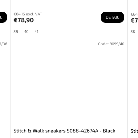
€64,15 excl. VAT
€64,
L
DETAIL
€78,90
€7
39
40
41
38
8/36
Code:
9099/40
Stitch & Walk sneakers S088-42674A - Black
Sti