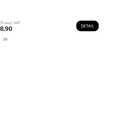
15 excl. VAT
DETAIL
8,90
39