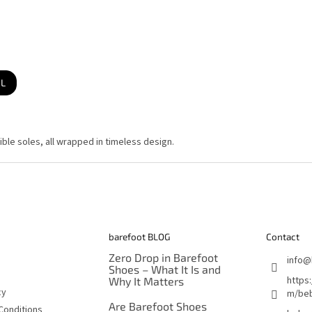
IL
L
i
s
ble soles, all wrapped in timeless design.
t
i
n
g
c
o
n
t
r
o
barefoot BLOG
Contact
l
s
Zero Drop in Barefoot
info
@
Shoes – What It Is and
https
Why It Matters
cy
m/beb
Are Barefoot Shoes
Conditions