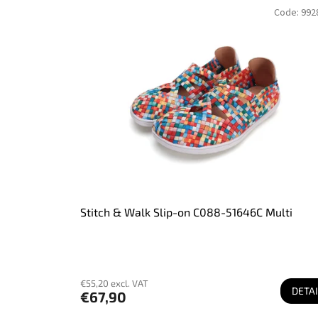
L
r
Code:
992
i
t
s
i
t
n
o
g
f
p
r
o
d
u
c
t
s
Stitch & Walk Slip-on C088-51646C Multi
€55,20 excl. VAT
DETAI
€67,90