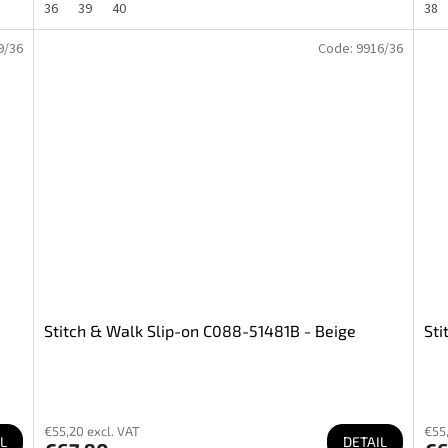
36
39
40
38
9/36
Code:
9916/36
Stitch & Walk Slip-on C088-51481B - Beige
Sti
€55,20 excl. VAT
€55,
L
DETAIL