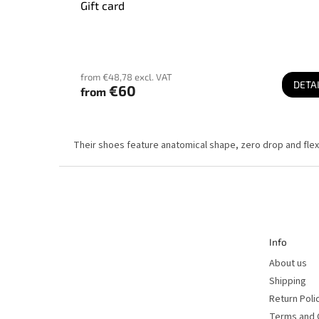
Gift card
from €48,78 excl. VAT
DETA
€60
from
Their shoes feature anatomical shape, zero drop and flexi
F
o
o
t
e
r
Info
About us
Shipping
Return Poli
Terms and 