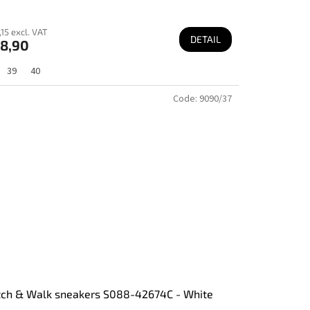
15 excl. VAT
DETAIL
8,90
39
40
Code:
9090/37
tch & Walk sneakers S088-42674C - White