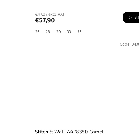
€47,07 excl. VAT
DETAI
€57,90
26
28
29
33
35
Code:
943
Stitch & Walk A42835D Camel