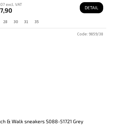
07 excl. VAT
DETAIL
7,90
28
30
31
35
Code:
9859/38
tch & Walk sneakers S088-51721 Grey