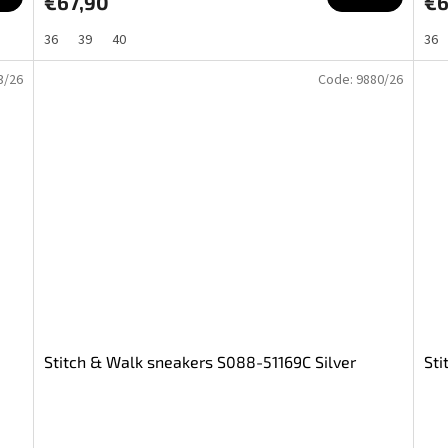
€67,90
€6
36
39
40
36
3/26
Code:
9880/26
Stitch & Walk sneakers S088-51169C Silver
Sti