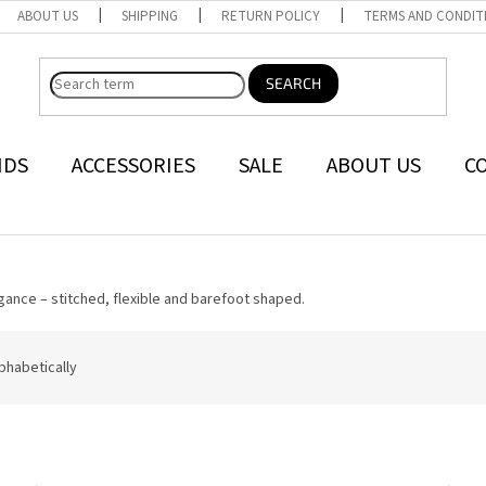
ABOUT US
SHIPPING
RETURN POLICY
TERMS AND CONDIT
SEARCH
NDS
ACCESSORIES
SALE
ABOUT US
C
gance – stitched, flexible and barefoot shaped.
phabetically