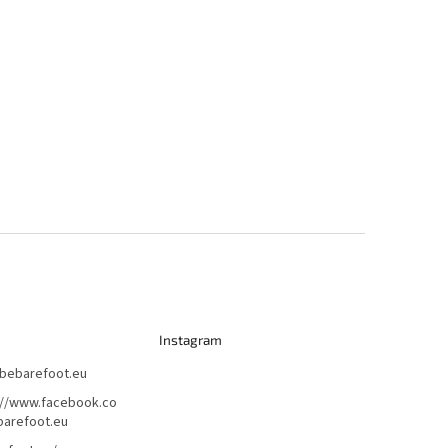
Instagram
bebarefoot.eu
://www.facebook.co
arefoot.eu