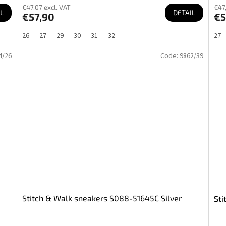
€47,07 excl. VAT
€47,
L
DETAIL
€57,90
€5
26
27
29
30
31
32
27
4/26
Code:
9862/39
Stitch & Walk sneakers S088-51645C Silver
Sti