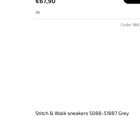
€67,90
36
Code:
988
Stitch & Walk sneakers S088-51887 Grey