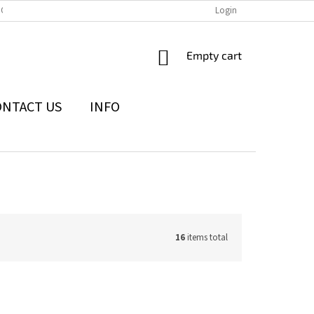
IONS
THE WITHDRAWAL FROM THE CONTRACT FORM
Login
PRIVACY POLI
SHOPPING
Empty cart
CART
ONTACT US
INFO
16
items total