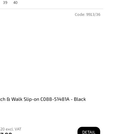
39
40
Code:
9913/36
tch & Walk Slip-on C088-51481A - Black
20 excl. VAT
DETAIL