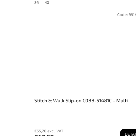
36
40
Code:
991
Stitch & Walk Slip-on C088-51481C - Multi
€55,20 excl. VAT
DETAI