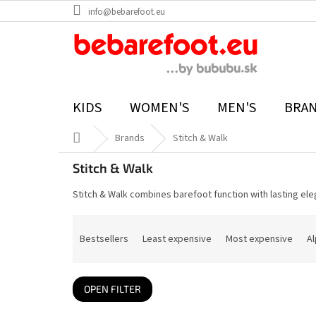
Skip
info@bebarefoot.eu
to
content
KIDS
WOMEN'S
MEN'S
BRA
Home
Brands
Stitch & Walk
Stitch & Walk
Stitch & Walk combines barefoot function with lasting ele
P
r
Bestsellers
Least expensive
Most expensive
Al
o
d
u
c
t
OPEN FILTER
s
o