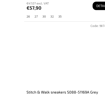
€47,07 excl. VAT
DETAI
€57,90
26
27
30
32
35
Code:
987
Stitch & Walk sneakers S088-51169A Grey