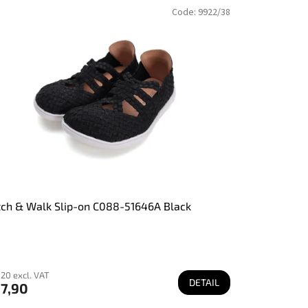
Code:
9922/38
tch & Walk Slip-on C088-51646A Black
20 excl. VAT
DETAIL
7,90