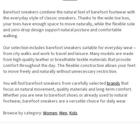
a
n
t
g
i
Barefoot sneakers combine the natural feel of barefoot footwear with
c
o
o
the everyday style of classic sneakers. Thanks to the wide toe box,
n
n
your toes have enough space to move naturally, while the flexible sole
t
and zero-drop design support natural posture and comfortable
r
o
walking.
l
s
Our selection includes barefoot sneakers suitable for everyday wear –
from city walks and work to travel and leisure. Many models are made
from high-quality leather or breathable textile materials that provide
comfort throughout the day. The flexible construction allows your feet
to move freely and naturally without unnecessary restriction.
You will find barefoot sneakers from carefully selected
brands
that
focus on natural movement, quality materials and long-term comfort.
Whether you are new to barefoot shoes or already used to natural
footwear, barefoot sneakers are a versatile choice for daily wear.
Browse by category:
Women
,
Men
,
Kids
F
o
o
t