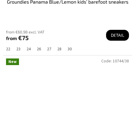
Groundies Panama Blue/Lemon kids’ barefoot sneakers
from €60,98 excl. VAT
DETAIL
€75
from
22
23
24
26
27
28
30
Code:
10744/38
New