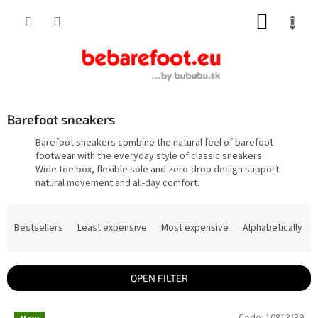
Skip
SHOPP
to
content
CART
Barefoot sneakers
Barefoot sneakers combine the natural feel of barefoot
footwear with the everyday style of classic sneakers.
Wide toe box, flexible sole and zero-drop design support
natural movement and all-day comfort.
P
r
Bestsellers
Least expensive
Most expensive
Alphabetically
o
d
u
c
t
OPEN FILTER
s
o
L
r