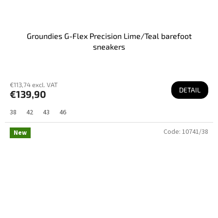
Groundies G-Flex Precision Lime/Teal barefoot
sneakers
€113,74 excl. VAT
DETAIL
€139,90
38
42
43
46
Code:
10741/38
New