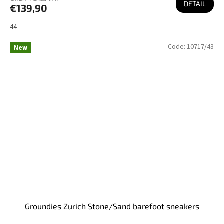
DETAIL
€139,90
44
Code:
10717/43
New
Groundies Zurich Stone/Sand barefoot sneakers