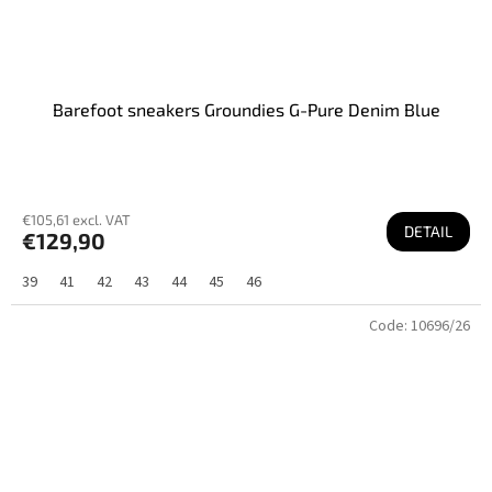
Barefoot sneakers Groundies G-Pure Denim Blue
€105,61 excl. VAT
DETAIL
€129,90
39
41
42
43
44
45
46
Code:
10696/26