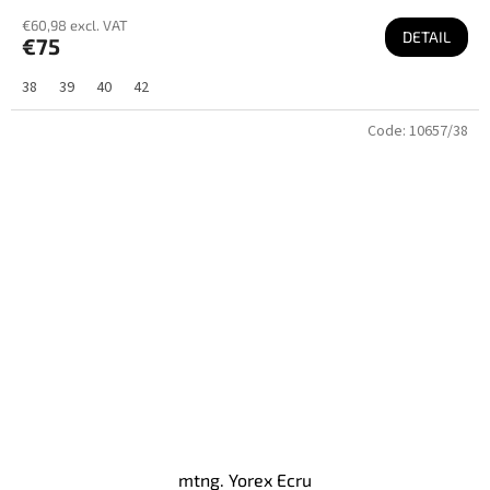
€60,98 excl. VAT
DETAIL
€75
38
39
40
42
Code:
10657/38
mtng. Yorex Ecru