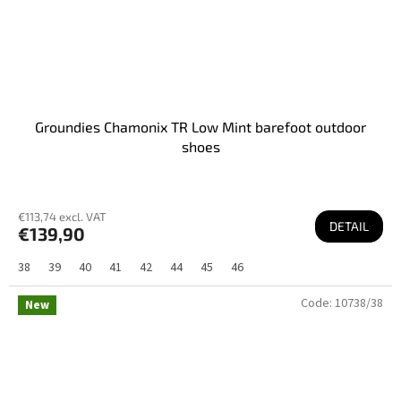
Groundies Chamonix TR Low Mint barefoot outdoor
shoes
€113,74 excl. VAT
DETAIL
€139,90
38
39
40
41
42
44
45
46
Code:
10738/38
New