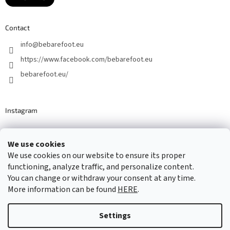
Contact
info
@
bebarefoot.eu
https://www.facebook.com/bebarefoot.eu
bebarefoot.eu/
Instagram
We use cookies
Barefoot specialists since 2016
We use cookies on our website to ensure its proper
functioning, analyze traffic, and personalize content.
You can change or withdraw your consent at any time.
More information can be found
HERE
.
Created by Shoptet
Settings
Copyright 2026
...be barefoot
. All rights reserved.
Edit cookie