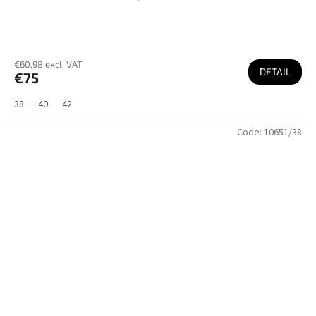
€60,98 excl. VAT
DETAIL
€75
38
40
42
Code:
10651/38