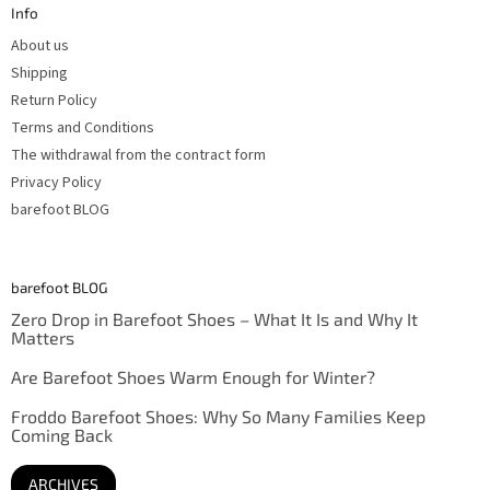
Info
e
r
About us
Shipping
Return Policy
Terms and Conditions
The withdrawal from the contract form
Privacy Policy
barefoot BLOG
barefoot BLOG
Zero Drop in Barefoot Shoes – What It Is and Why It
Matters
Are Barefoot Shoes Warm Enough for Winter?
Froddo Barefoot Shoes: Why So Many Families Keep
Coming Back
ARCHIVES