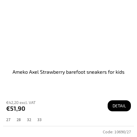
Ameko Axel Strawberry barefoot sneakers for kids
€42,20 excl. VAT
DETAIL
€51,90
27
28
32
33
Code:
10690/27