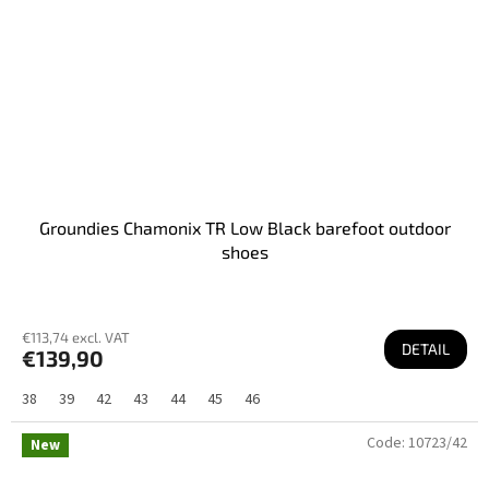
Groundies Chamonix TR Low Black barefoot outdoor
shoes
€113,74 excl. VAT
DETAIL
€139,90
38
39
42
43
44
45
46
Code:
10723/42
New