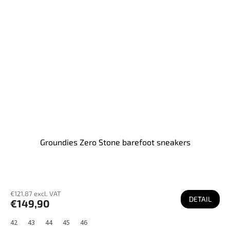
Groundies Zero Stone barefoot sneakers
€121,87 excl. VAT
DETAIL
€149,90
42
43
44
45
46