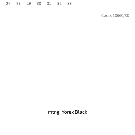
27
28
29
30
31
32
33
Code:
10660/38
mtng. Yorex Black