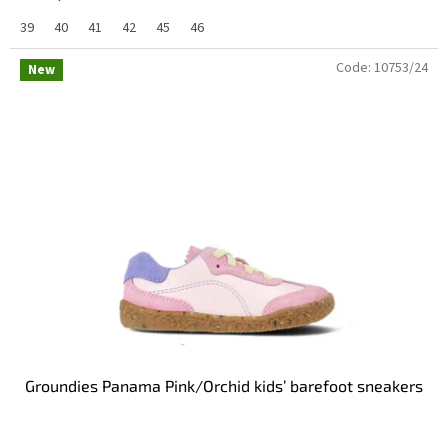
39
40
41
42
45
46
Code:
10753/24
New
Groundies Panama Pink/Orchid kids’ barefoot sneakers