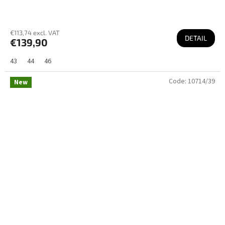
€113,74 excl. VAT
DETAIL
€139,90
43
44
46
Code:
10714/39
New