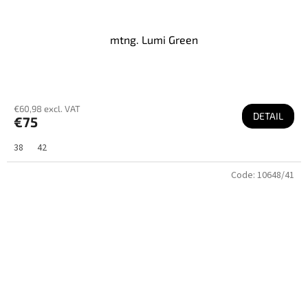
mtng. Lumi Green
€60,98 excl. VAT
DETAIL
€75
38
42
Code:
10648/41