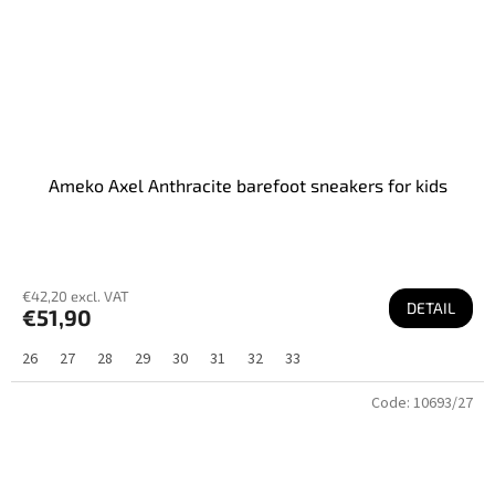
Ameko Axel Anthracite barefoot sneakers for kids
€42,20 excl. VAT
DETAIL
€51,90
26
27
28
29
30
31
32
33
Code:
10693/27