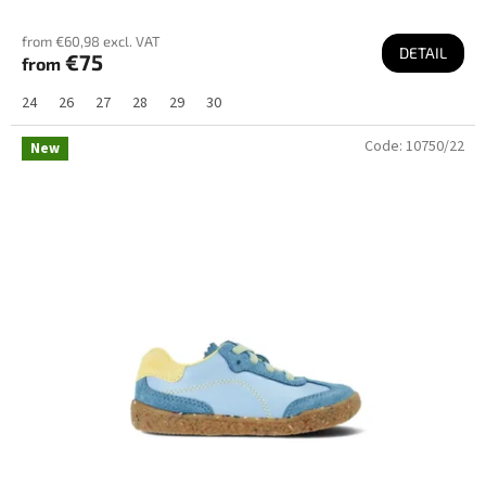
from €60,98 excl. VAT
DETAIL
€75
from
24
26
27
28
29
30
Code:
10750/22
New