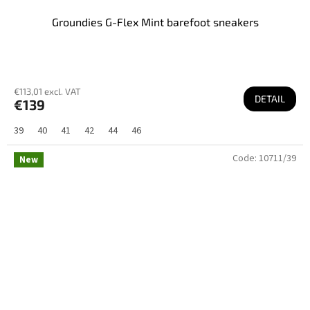
Groundies G-Flex Mint barefoot sneakers
€113,01 excl. VAT
DETAIL
€139
39
40
41
42
44
46
Code:
10711/39
New