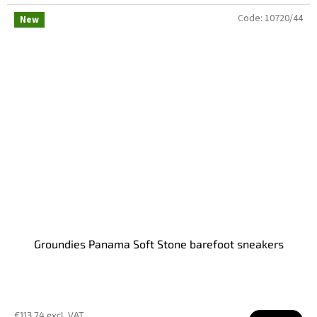
Code:
10720/44
New
Groundies Panama Soft Stone barefoot sneakers
€113,74 excl. VAT