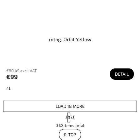
mtng. Orbit Yellow
€80,49 excl. VAT
DETAIL
€99
41
LOAD 18 MORE
P
1
21
a
L
g
362
items total
i
i
s
TOP
n
t
i