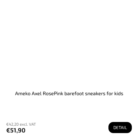
Ameko Axel RosePink barefoot sneakers for kids
€42,20 excl. VAT
DETAIL
€51,90