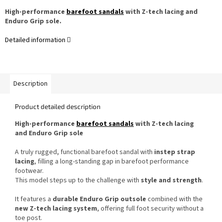
High-performance
barefoot sandals
with Z-tech lacing and
Enduro Grip sole.
Detailed information
Description
Product detailed description
High-performance
barefoot sandals
with Z-tech lacing
and Enduro Grip sole
A truly rugged, functional barefoot sandal with
instep strap
lacing
, filling a long-standing gap in barefoot performance
footwear.
This model steps up to the challenge with
style and strength
.
It features a
durable Enduro Grip outsole
combined with the
new Z-tech lacing system
, offering full foot security without a
toe post.