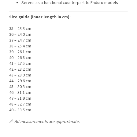
Serves as a functional counterpart to Enduro models
Size guide (inner length in cm):
35 – 23.3 cm
36 – 24.0 cm
37 – 24.7 cm
38 – 25.4 cm
39 – 26.1 cm
40 – 26.8 cm
41 – 27.5 cm
42 – 28.2 cm
43 – 28.9 cm
44 – 29.6 cm
45 – 30.3 cm
46 – 31.1 cm
47 – 31.9 cm
48 – 32.7 cm
49 – 33.5 cm
📏
All measurements are approximate.