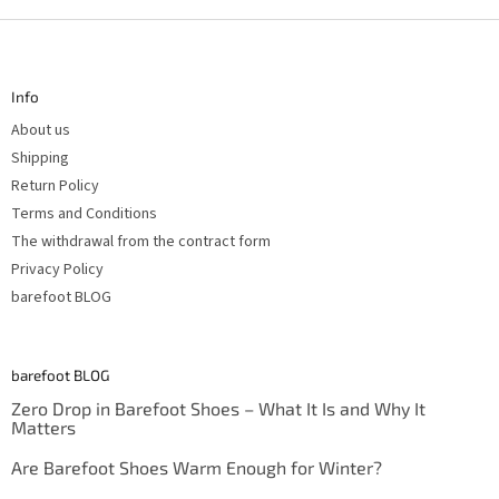
F
o
o
t
Info
e
r
About us
Shipping
Return Policy
Terms and Conditions
The withdrawal from the contract form
Privacy Policy
barefoot BLOG
barefoot BLOG
Zero Drop in Barefoot Shoes – What It Is and Why It
Matters
Are Barefoot Shoes Warm Enough for Winter?