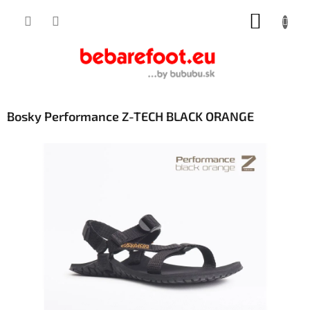
Skip
SHOPP
to
content
CART
Bosky Performance Z-TECH BLACK ORANGE