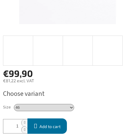
€99,90
€81,22 excl. VAT
Measure
Choose variant
price:
Size
Add to cart