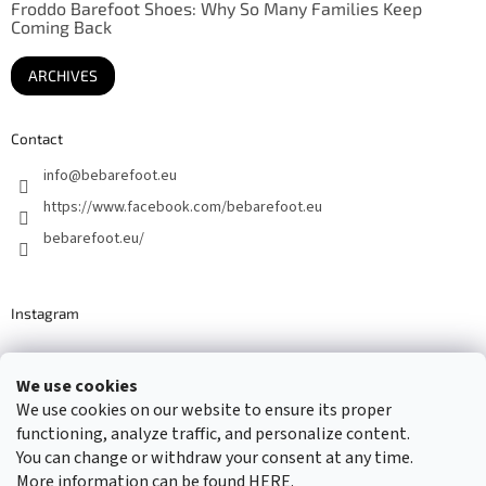
Froddo Barefoot Shoes: Why So Many Families Keep
Coming Back
ARCHIVES
Contact
info
@
bebarefoot.eu
https://www.facebook.com/bebarefoot.eu
bebarefoot.eu/
Instagram
We use cookies
Barefoot specialists since 2016
We use cookies on our website to ensure its proper
functioning, analyze traffic, and personalize content.
You can change or withdraw your consent at any time.
More information can be found
HERE
.