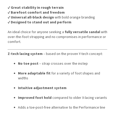
✔️
Great stability in rough terrain
✔️
Barefoot comfort and freedom
✔️
Universal all-black design
with bold orange branding
✔️
Designed to stand out and perform
An ideal choice for anyone seeking a
fully versatile sandal
with
over-the-foot strapping and no compromises in performance or
comfort.
Z-tech lacing system
– based on the proven Y-tech concept:
No toe post
– strap crosses over the instep
More adaptable fit
for a variety of foot shapes and
widths
Intuitive adjustment system
Improved foot hold
compared to older X-lacing variants
Adds a toe-post-free alternative to the Performance line