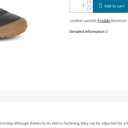
Add to cart
Leather sandals
Froddo
Barefoot
Detailed information
l instep although thanks to its Velcro fastening they can be adjusted for a 