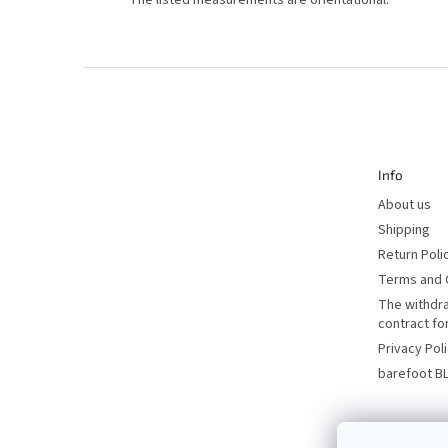
*
The listed measurements are orientational.
F
o
o
t
e
r
Info
About us
Shipping
Return Poli
Terms and 
The withdr
contract f
Privacy Pol
barefoot B