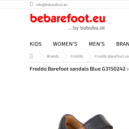
Skip
info@bebarefoot.eu
to
content
KIDS
WOMEN'S
MEN'S
BRA
Home
Brands
Froddo
Froddo Barefoot sa
Froddo Barefoot sandals Blue G3150242
8