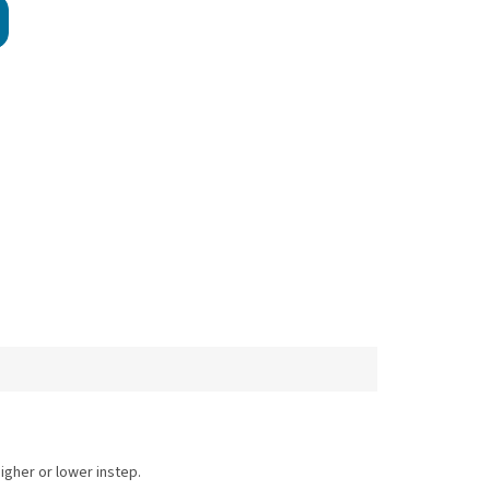
.
higher or lower instep.