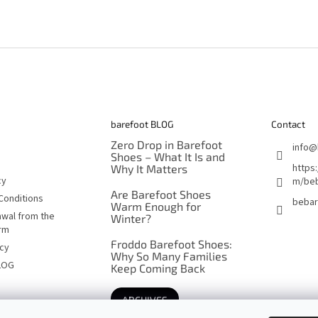
barefoot BLOG
Contact
Zero Drop in Barefoot
info
@
Shoes – What It Is and
https
Why It Matters
cy
m/beb
Are Barefoot Shoes
Conditions
bebar
Warm Enough for
awal from the
Winter?
orm
Froddo Barefoot Shoes:
icy
Why So Many Families
LOG
Keep Coming Back
ARCHIVES