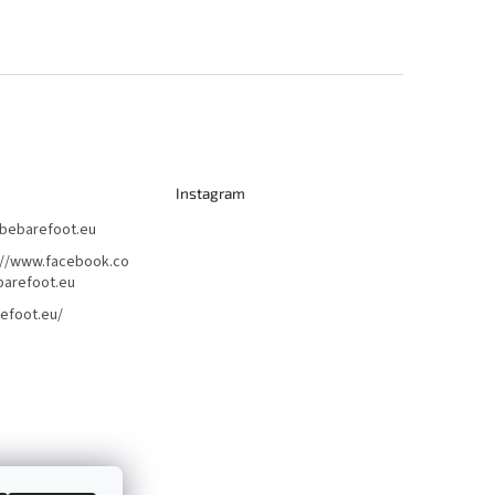
Instagram
bebarefoot.eu
://www.facebook.co
arefoot.eu
efoot.eu/