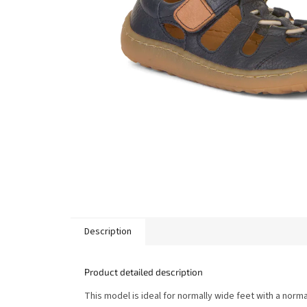
Description
Product detailed description
This model is ideal for normally wide feet with a norma