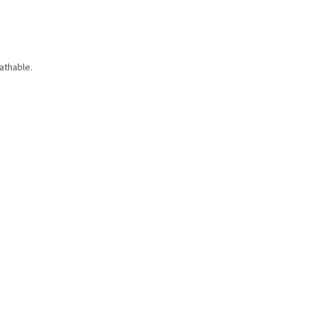
athable.