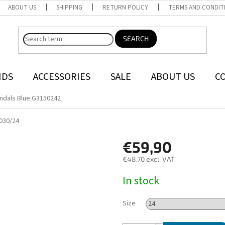
ABOUT US
SHIPPING
RETURN POLICY
TERMS AND CONDIT
SEARCH
NDS
ACCESSORIES
SALE
ABOUT US
C
ndals Blue G3150242
030/24
€59,90
€48,70 excl. VAT
Measure
In stock
price:
Size