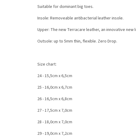
Suitable for dominant big toes.
Insole: Removeable antibacterial leather insole.
Upper: T
he new Terracare leather, an innovative new l
Outsole: up to 5mm thin, flexible. Zero Drop.
Size chart:
24 - 15,5cm x 6,5cm
25 - 16,0cm x 6,7cm
26 - 16,5cm x 6,8cm
27 - 17,5cm x 7,0cm
28 - 18,0cm x 7,0cm
29 - 19,0cm x 7,2cm