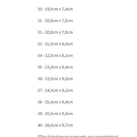
30 - 19,5cm x 7,4cm
31 - 20,0cm x 7,5cm
32 - 20,8cm x 7,8cm
33 - 21,5cm x 8,0cm
34 - 22,5cm x 8,2cm
35 - 23,0cm x 8,4cm
36 - 23,5cm x 9,0cm
37 - 24,3cm x 9,2cm
38 - 25,0cm x 9,4cm
39 - 25,5cm x 9,4cm
40 - 26,0cm x 9,7cm