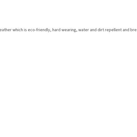
eather which is eco-friendly, hard wearing, water and dirt repellent and bre