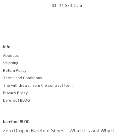
33 - 22,0 x 8,2 cm
F
o
o
t
Info
e
r
About us
Shipping
Return Policy
Terms and Conditions
The withdrawal from the contract form
Privacy Policy
barefoot BLOG
barefoot BLOG
Zero Drop in Barefoot Shoes – What It Is and Why It