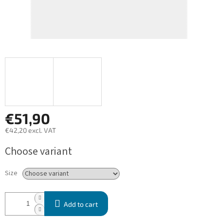
€51,90
€42,20 excl. VAT
Measure
Choose variant
price:
Size
Add to cart