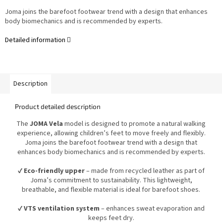
Joma joins the barefoot footwear trend with a design that enhances
body biomechanics and is recommended by experts.
Detailed information
Description
Product detailed description
The
JOMA Vela
model is designed to promote a natural walking
experience, allowing children’s feet to move freely and flexibly.
Joma joins the barefoot footwear trend with a design that
enhances body biomechanics and is recommended by experts.
✔
Eco-friendly upper
– made from recycled leather as part of
Joma’s commitment to sustainability. This lightweight,
breathable, and flexible material is ideal for barefoot shoes.
✔
VTS ventilation system
– enhances sweat evaporation and
keeps feet dry.