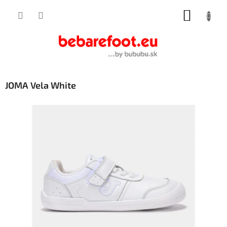
Skip
SHOPP
to
content
CART
JOMA Vela White