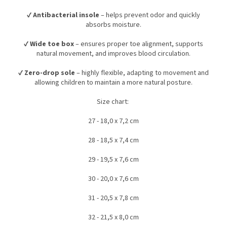
✔
Antibacterial insole
– helps prevent odor and quickly
absorbs moisture.
✔
Wide toe box
– ensures proper toe alignment, supports
natural movement, and improves blood circulation.
✔
Zero-drop sole
– highly flexible, adapting to movement and
allowing children to maintain a more natural posture.
Size chart:
27 - 18,0 x 7,2 cm
28 - 18,5 x 7,4 cm
29 - 19,5 x 7,6 cm
30 - 20,0 x 7,6 cm
31 - 20,5 x 7,8 cm
32 - 21,5 x 8,0 cm