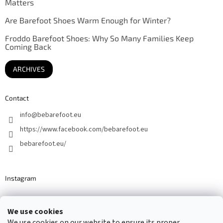
Matters
Are Barefoot Shoes Warm Enough for Winter?
Froddo Barefoot Shoes: Why So Many Families Keep
Coming Back
ARCHIVES
Contact
info
@
bebarefoot.eu
https://www.facebook.com/bebarefoot.eu
bebarefoot.eu/
Instagram
We use cookies
Barefoot specialists since 2016
We use cookies on our website to ensure its proper