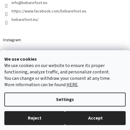
info
@
bebarefoot.eu
https://www.facebook.com/bebarefoot.eu
bebarefoot.eu/
Instagram
We use cookies
Barefoot specialists since 2016
We use cookies on our website to ensure its proper
functioning, analyze traffic, and personalize content.
You can change or withdraw your consent at any time.
More information can be found
HERE
.
Created by Shoptet
Settings
Copyright 2026
...be barefoot
. All rights reserved.
Edit cookie
settings
Reject
Accept