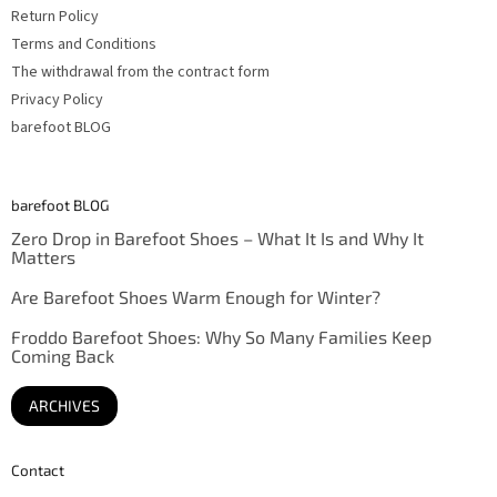
Return Policy
Terms and Conditions
The withdrawal from the contract form
Privacy Policy
barefoot BLOG
barefoot BLOG
Zero Drop in Barefoot Shoes – What It Is and Why It
Matters
Are Barefoot Shoes Warm Enough for Winter?
Froddo Barefoot Shoes: Why So Many Families Keep
Coming Back
ARCHIVES
Contact