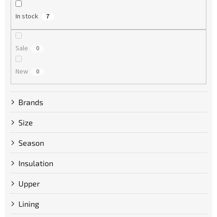
n
g
In stock
7
Sale
0
New
0
Brands
Size
Season
Insulation
Upper
Lining