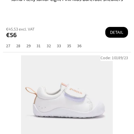
€45,53 excl. VAT
DETAIL
€56
27
28
29
31
32
33
35
36
Code:
10189/23