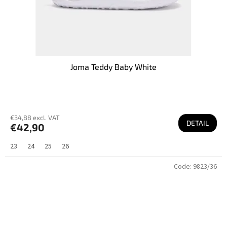
Joma Teddy Baby White
€34,88 excl. VAT
DETAIL
€42,90
23
24
25
26
Code:
9823/36