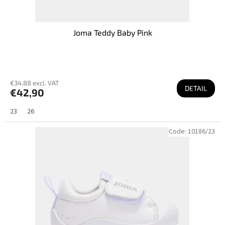
Joma Teddy Baby Pink
€34,88 excl. VAT
DETAIL
€42,90
23
26
Code:
10186/23