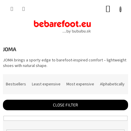
Skip
SHOPP
to
content
CART
JOMA
JOMA brings a sporty edge to barefoot-inspired comfort – lightweight
shoes with natural shape.
P
r
Bestsellers
Least expensive
Most expensive
Alphabetically
o
d
u
c
t
CLOSE FILTER
s
o
r
t
i