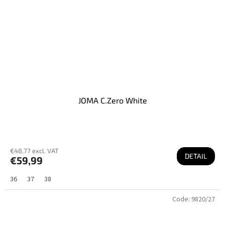
JOMA C.Zero White
€48,77 excl. VAT
DETAIL
€59,99
36
37
38
Code:
9820/27