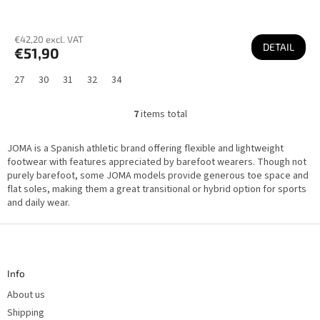
€42,20 excl. VAT
DETAIL
€51,90
27
30
31
32
34
7
items total
L
i
s
JOMA is a Spanish athletic brand offering flexible and lightweight
t
i
footwear with features appreciated by barefoot wearers. Though not
n
purely barefoot, some JOMA models provide generous toe space and
g
flat soles, making them a great transitional or hybrid option for sports
c
o
and daily wear.
n
t
F
r
o
o
l
o
s
t
Info
e
r
About us
Shipping