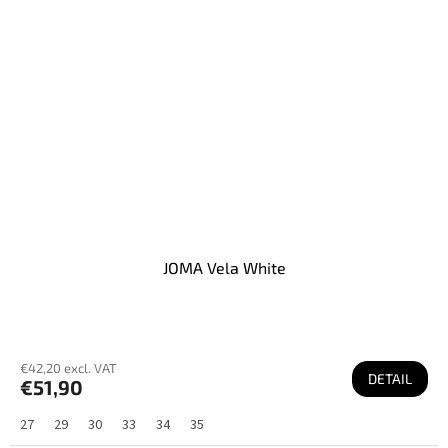
JOMA Vela White
€42,20 excl. VAT
DETAIL
€51,90
27
29
30
33
34
35