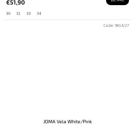
€51,90
30
31
33
34
Code:
9814/27
JOMA Vela White/Pink