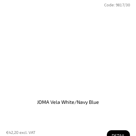
Code:
9817/30
JOMA Vela White/Navy Blue
€42,20 excl. VAT
DETAIL