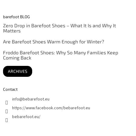
barefoot BLOG
Zero Drop in Barefoot Shoes – What It Is and Why It
Matters
Are Barefoot Shoes Warm Enough for Winter?
Froddo Barefoot Shoes: Why So Many Families Keep
Coming Back
ARCHIVES
Contact
info
@
bebarefoot.eu
https://www.facebook.com/bebarefoot.eu
bebarefoot.eu/