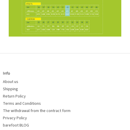
F
o
o
t
Info
e
r
About us
Shipping
Return Policy
Terms and Conditions
The withdrawal from the contract form
Privacy Policy
barefoot BLOG