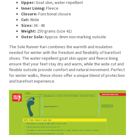
Upper:
Goat skin, water-repellent
Inner Lining:
Fleece
Closure:
Functional closure
Cut:
Wide
Sizes:
36 - 48
Weight:
250 grams (size 41)
Outer Sole:
Approx. 6mm non-marking outsole
The Sole Runner Kari combines the warmth and insulation
needed for winter with the freedom and flexibility of barefoot
shoes. The water-repellent goat skin upper and fleece lining
ensure that your feet stay dry and warm, while the wide cut and
flexible outsole provide comfort and natural movement. Perfect
for winter walks, these shoes offer a unique blend of protection
and barefoot experience.