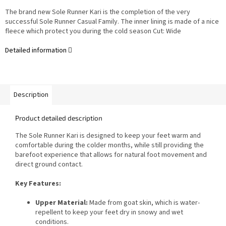
The brand new Sole Runner Kari is the completion of the very
successful Sole Runner Casual Family. The inner lining is made of a nice
fleece which protect you during the cold season Cut: Wide
Detailed information
Description
Product detailed description
The Sole Runner Kari is designed to keep your feet warm and
comfortable during the colder months, while still providing the
barefoot experience that allows for natural foot movement and
direct ground contact.
Key Features:
Upper Material:
Made from goat skin, which is water-
repellent to keep your feet dry in snowy and wet
conditions.