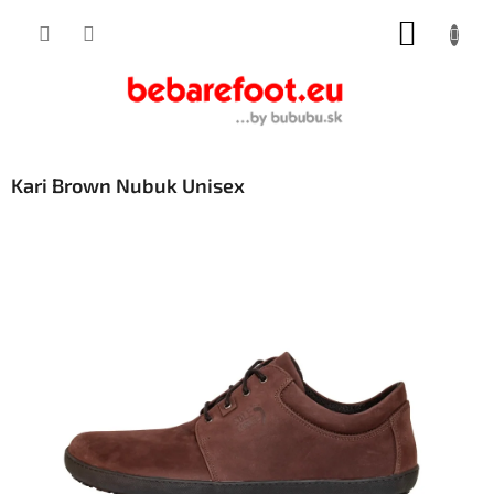
Skip
SHOPP
to
content
CART
Kari Brown Nubuk Unisex