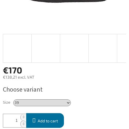
€170
€138,21 excl. VAT
Measure
Choose variant
price:
Size
Add to cart