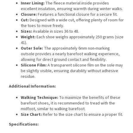
Inner Lining:
The fleece material inside provides
excellent insulation, ensuring warmth during winter walks.
Closure:
Features a functional closure for a secure fit.
Cut:
Designed with a wide cut, offering plenty of room for
the toes to move freely.
Sizes:
Available in sizes 36 to 48.
Weight:
Each shoe weighs approximately 250 grams (size
41).
Outer Sole:
The approximately 6mm non-marking
outsole provides a nearly barefoot walking experience,
allowing for direct ground contact and flexibility.
Silicone Film:
A transparent silicone film on the sole may
be slightly visible, ensuring durability without adhesive
residue.
Additional Information:
Walking Technique:
To maximize the benefits of these
barefoot shoes, it is recommended to tread with the
midfoot, similar to walking barefoot.
Size Chart:
Refer to the size chart to ensure a proper fit.
Specifications: