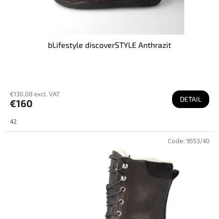
bLifestyle discoverSTYLE Anthrazit
€130,08 excl. VAT
DETAIL
€160
42
Code:
9553/40