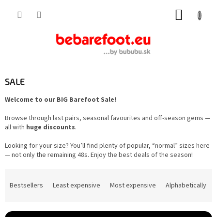
Skip
SHOPP
to
content
CART
SALE
Welcome to our BIG Barefoot Sale!
Browse through last pairs, seasonal favourites and off-season gems —
all with
huge discounts
.
Looking for your size? You’ll find plenty of popular, “normal” sizes here
— not only the remaining 48s. Enjoy the best deals of the season!
P
r
Bestsellers
Least expensive
Most expensive
Alphabetically
o
d
u
c