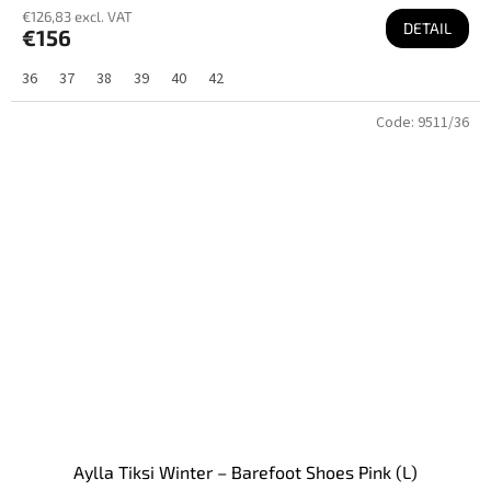
€126,83 excl. VAT
DETAIL
€156
36
37
38
39
40
42
Code:
9511/36
Aylla Tiksi Winter – Barefoot Shoes Pink (L)