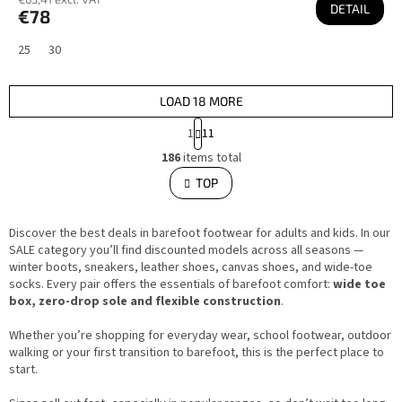
DETAIL
€78
25
30
LOAD 18 MORE
P
1
11
a
L
g
186
items total
i
i
s
TOP
n
t
i
a
n
t
g
i
Discover the best deals in barefoot footwear for adults and kids. In our
c
o
o
SALE category you’ll find discounted models across all seasons —
n
n
winter boots, sneakers, leather shoes, canvas shoes, and wide-toe
t
socks. Every pair offers the essentials of barefoot comfort:
wide toe
r
o
box, zero-drop sole and flexible construction
.
l
s
Whether you’re shopping for everyday wear, school footwear, outdoor
walking or your first transition to barefoot, this is the perfect place to
start.