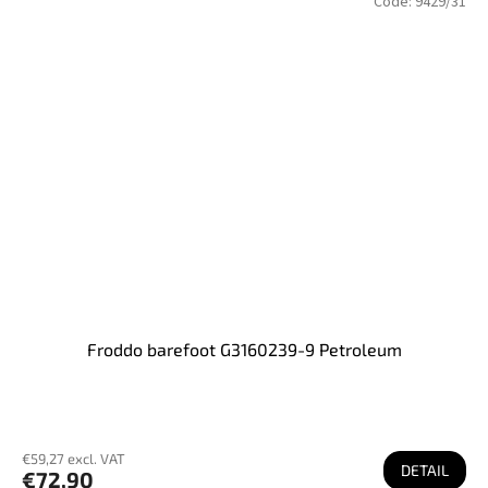
Code:
9429/31
Froddo barefoot G3160239-9 Petroleum
€59,27 excl. VAT
DETAIL
€72,90