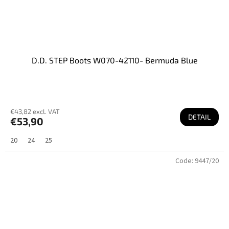
D.D. STEP Boots W070-42110- Bermuda Blue
€43,82 excl. VAT
DETAIL
€53,90
20
24
25
Code:
9447/20