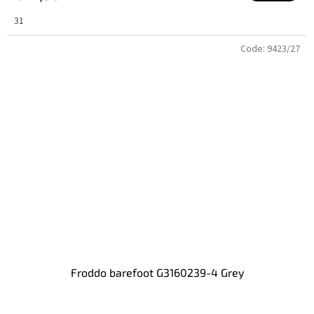
31
Code:
9423/27
Froddo barefoot G3160239-4 Grey