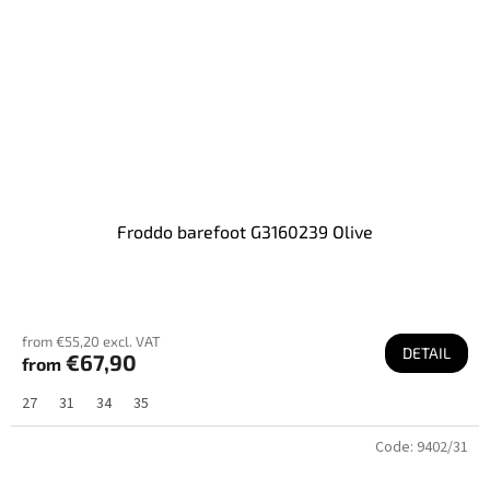
Froddo barefoot G3160239 Olive
from €55,20 excl. VAT
DETAIL
€67,90
from
27
31
34
35
Code:
9402/31