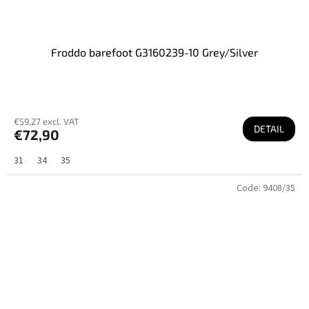
Froddo barefoot G3160239-10 Grey/Silver
€59,27 excl. VAT
DETAIL
€72,90
31
34
35
Code:
9408/35