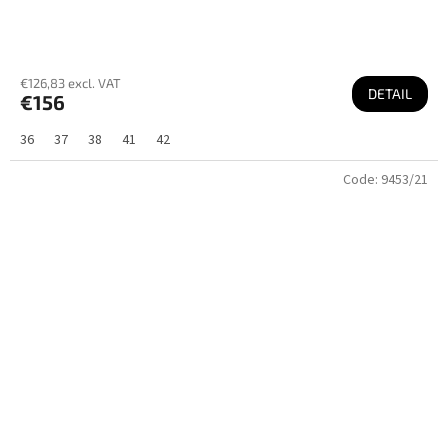
€126,83 excl. VAT
DETAIL
€156
36
37
38
41
42
Code:
9453/21