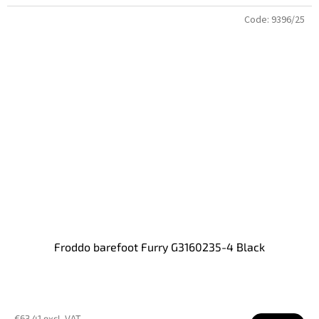
Code:
9396/25
Froddo barefoot Furry G3160235-4 Black
€63,41 excl. VAT