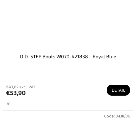
D.D. STEP Boots W070-421838 - Royal Blue
€43,82 excl. VAT
DETAIL
€53,90
20
Code:
9438/36