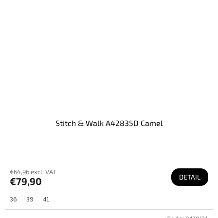
Stitch & Walk A42835D Camel
€64,96 excl. VAT
DETAIL
€79,90
36
39
41