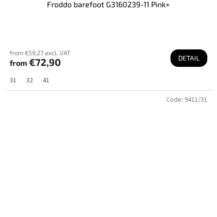
Froddo barefoot G3160239-11 Pink+
from €59,27 excl. VAT
DETAIL
€72,90
from
31
32
41
Code:
9411/31