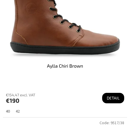
Aylla Chiri Brown
€154,47 excl. VAT
DETAIL
€190
40
42
Code:
9517/38