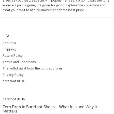
Sizes sell out fast, especially in popular ranges, so don’t wait too long
— once a pair is gone, it’s gone for good. Explore the collection and
treat your feet to natural movement at the best price.
F
o
o
t
Info
e
r
About us
Shipping
Return Policy
Terms and Conditions
The withdrawal from the contract form
Privacy Policy
barefoot BLOG
barefoot BLOG
Zero Drop in Barefoot Shoes – What It Is and Why It
Matters