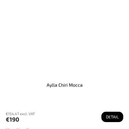
Aylla Chiri Mocca
€154,47 excl. VAT
DETAIL
€190