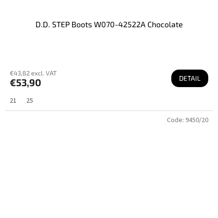
D.D. STEP Boots W070-42522A Chocolate
€43,82 excl. VAT
DETAIL
€53,90
21
25
Code:
9450/20