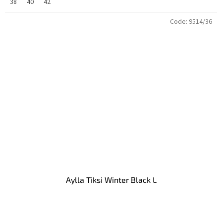
38
40
42
Code:
9514/36
Aylla Tiksi Winter Black L