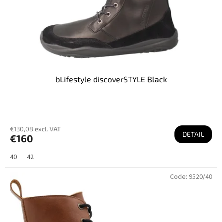
bLifestyle discoverSTYLE Black
€130,08 excl. VAT
DETAIL
€160
40
42
Code:
9520/40