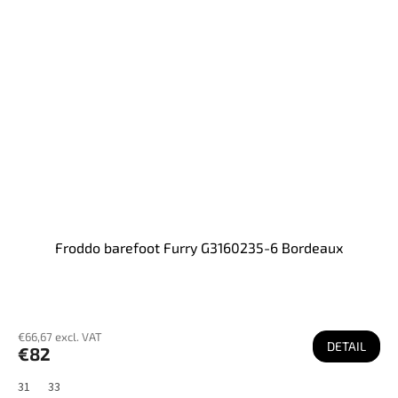
Froddo barefoot Furry G3160235-6 Bordeaux
€66,67 excl. VAT
DETAIL
€82
31
33