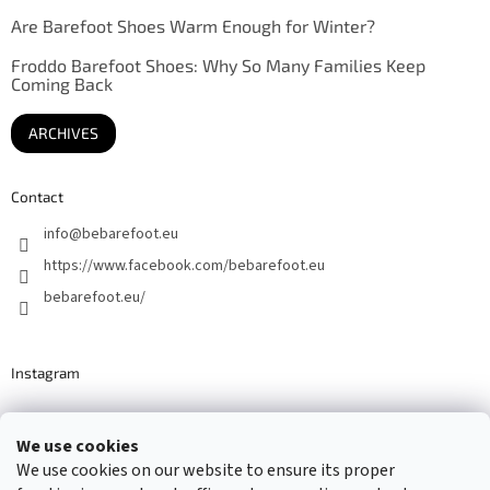
Are Barefoot Shoes Warm Enough for Winter?
Froddo Barefoot Shoes: Why So Many Families Keep
Coming Back
ARCHIVES
Contact
info
@
bebarefoot.eu
https://www.facebook.com/bebarefoot.eu
bebarefoot.eu/
Instagram
We use cookies
Barefoot specialists since 2016
We use cookies on our website to ensure its proper