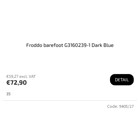
Froddo barefoot G3160239-1 Dark Blue
€59,27 excl. VAT
DETAIL
€72,90
35
Code:
9405/27