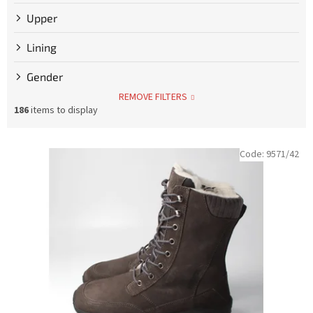
Upper
Lining
Gender
REMOVE FILTERS
186
items to display
L
Code:
9571/42
i
s
t
o
f
p
r
o
d
u
c
t
s