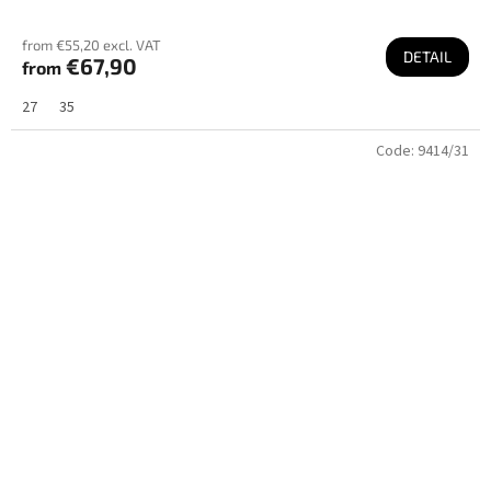
from €55,20 excl. VAT
DETAIL
€67,90
from
27
35
Code:
9414/31