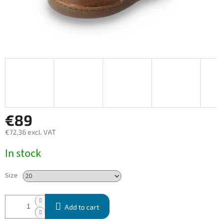
€89
€72,36 excl. VAT
Measure
In stock
price:
Size
Add to cart