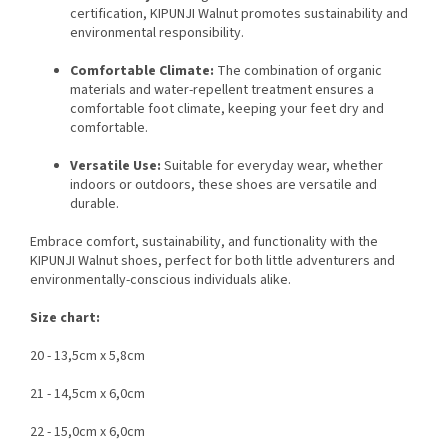
certification, KIPUNJI Walnut promotes sustainability and
environmental responsibility.
Comfortable Climate:
The combination of organic
materials and water-repellent treatment ensures a
comfortable foot climate, keeping your feet dry and
comfortable.
Versatile Use:
Suitable for everyday wear, whether
indoors or outdoors, these shoes are versatile and
durable.
Embrace comfort, sustainability, and functionality with the
KIPUNJI Walnut shoes, perfect for both little adventurers and
environmentally-conscious individuals alike.
Size chart:
20 - 13,5cm x 5,8cm
21 - 14,5cm x 6,0cm
22 - 15,0cm x 6,0cm