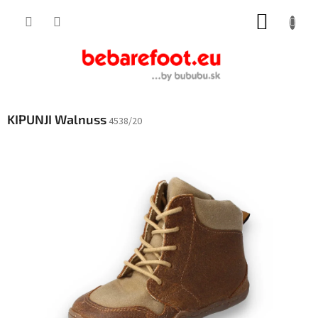
Skip
SHOPP
to
content
CART
KIPUNJI Walnuss
4538/20