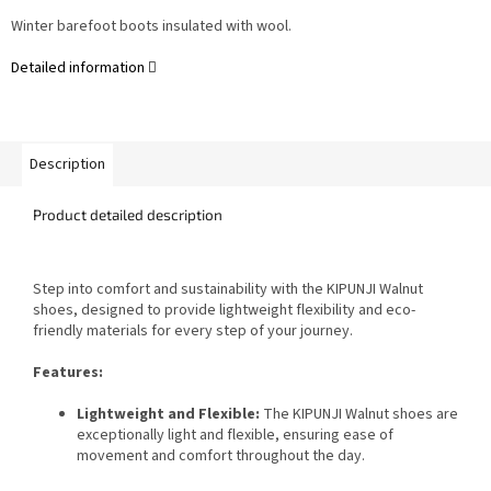
Winter barefoot
boots insulated with wool.
Detailed information
Description
Product detailed description
Step into comfort and sustainability with the KIPUNJI Walnut
shoes, designed to provide lightweight flexibility and eco-
friendly materials for every step of your journey.
Features:
Lightweight and Flexible:
The KIPUNJI Walnut shoes are
exceptionally light and flexible, ensuring ease of
movement and comfort throughout the day.