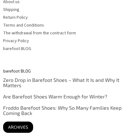
About us
Shipping
Return Policy
Terms and Conditions
The withdrawal from the contract form
Privacy Policy
barefoot BLOG
barefoot BLOG
Zero Drop in Barefoot Shoes – What It Is and Why It
Matters
Are Barefoot Shoes Warm Enough for Winter?
Froddo Barefoot Shoes: Why So Many Families Keep
Coming Back
ARCHIVES