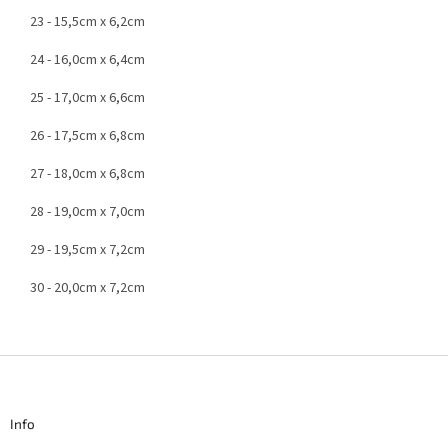
23 - 15,5cm x 6,2cm
24 - 16,0cm x 6,4cm
25 - 17,0cm x 6,6cm
26 - 17,5cm x 6,8cm
27 - 18,0cm x 6,8cm
28 - 19,0cm x 7,0cm
29 - 19,5cm x 7,2cm
30 - 20,0cm x 7,2cm
F
o
o
t
Info
e
r