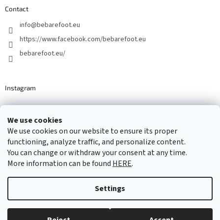
Contact
info
@
bebarefoot.eu
https://www.facebook.com/bebarefoot.eu
bebarefoot.eu/
Instagram
We use cookies
Barefoot specialists since 2016
We use cookies on our website to ensure its proper
functioning, analyze traffic, and personalize content.
You can change or withdraw your consent at any time.
More information can be found
HERE
.
Created by Shoptet
Settings
Copyright 2026
...be barefoot
. All rights reserved.
Edit cookie
settings