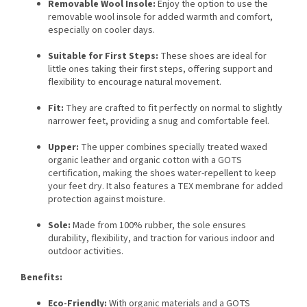
Removable Wool Insole:
Enjoy the option to use the
removable wool insole for added warmth and comfort,
especially on cooler days.
Suitable for First Steps:
These shoes are ideal for
little ones taking their first steps, offering support and
flexibility to encourage natural movement.
Fit:
They are crafted to fit perfectly on normal to slightly
narrower feet, providing a snug and comfortable feel.
Upper:
The upper combines specially treated waxed
organic leather and organic cotton with a GOTS
certification, making the shoes water-repellent to keep
your feet dry. It also features a TEX membrane for added
protection against moisture.
Sole:
Made from 100% rubber, the sole ensures
durability, flexibility, and traction for various indoor and
outdoor activities.
Benefits:
Eco-Friendly:
With organic materials and a GOTS