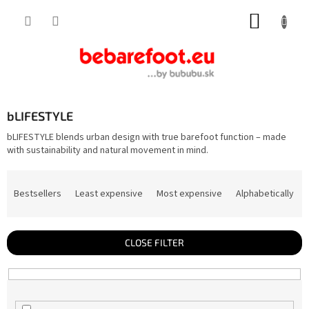
Skip
SHOPP
to
content
CART
bLIFESTYLE
bLIFESTYLE blends urban design with true barefoot function – made
with sustainability and natural movement in mind.
P
r
Bestsellers
Least expensive
Most expensive
Alphabetically
o
d
u
c
t
CLOSE FILTER
s
o
r
t
i
n