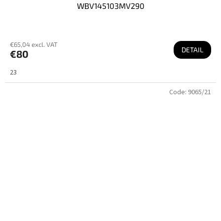
WBV145103MV290
€65,04 excl. VAT
DETAIL
€80
23
Code:
9065/21