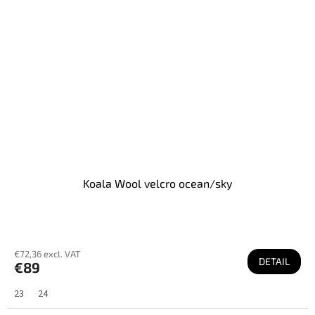
Koala Wool velcro ocean/sky
€72,36 excl. VAT
DETAIL
€89
23
24