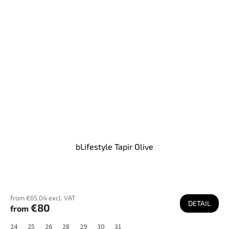
bLifestyle Tapir Olive
from €65,04 excl. VAT
DETAIL
€80
from
24
25
26
28
29
30
31