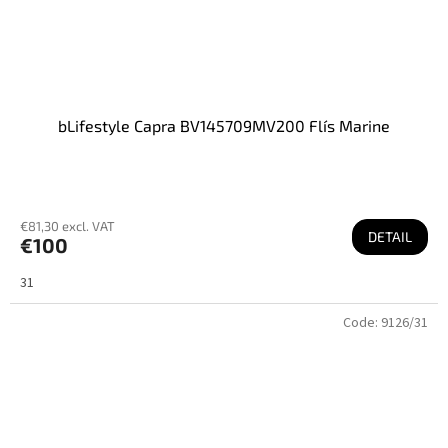
bLifestyle Capra BV145709MV200 Flís Marine
€81,30 excl. VAT
DETAIL
€100
31
Code:
9126/31