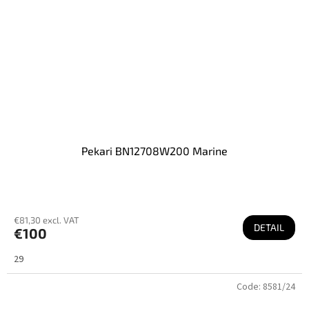
Pekari BN12708W200 Marine
€81,30 excl. VAT
DETAIL
€100
29
Code:
8581/24