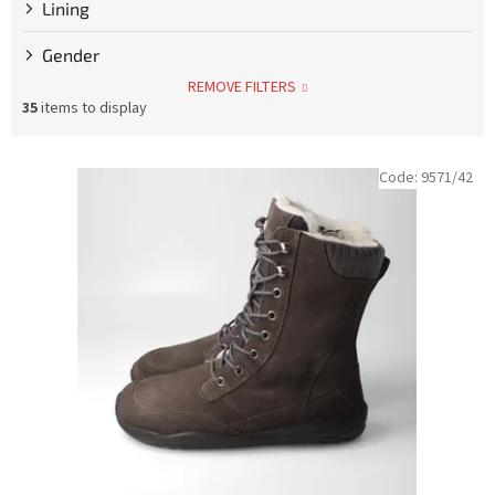
Lining
Gender
REMOVE FILTERS
35
items to display
L
Code:
9571/42
i
s
t
o
f
p
r
o
d
u
c
t
s