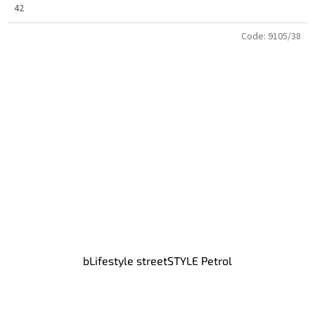
42
Code:
9105/38
bLifestyle streetSTYLE Petrol