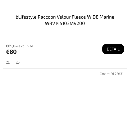
bLifestyle Raccoon Velour Fleece WIDE Marine
WBV145103MV200
€65,04 excl. VAT
DETAIL
€80
21
25
Code:
9129/31