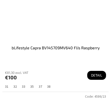
bLifestyle Capra BV145709MV640 Flís Raspberry
€81,30 excl. VAT
DETAIL
€100
31
32
33
35
37
38
Code:
4586/23