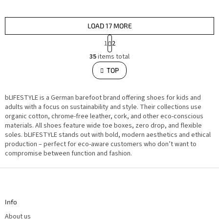
LOAD 17 MORE
P
1
2
a
L
g
35
items total
i
i
s
TOP
n
t
i
a
n
t
g
i
bLIFESTYLE is a German barefoot brand offering shoes for kids and
c
o
o
adults with a focus on sustainability and style. Their collections use
n
n
organic cotton, chrome-free leather, cork, and other eco-conscious
t
materials. All shoes feature wide toe boxes, zero drop, and flexible
r
o
soles. bLIFESTYLE stands out with bold, modern aesthetics and ethical
l
production – perfect for eco-aware customers who don’t want to
s
compromise between function and fashion.
F
o
o
t
Info
e
r
About us