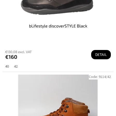
bLifestyle discoverSTYLE Black
€130,08 excl. VAT
DETAIL
€160
40
42
Code:
9114/42