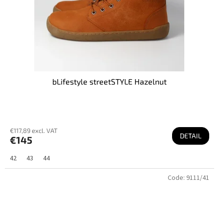
bLifestyle streetSTYLE Hazelnut
€117,89 excl. VAT
DETAIL
€145
42
43
44
Code:
9111/41