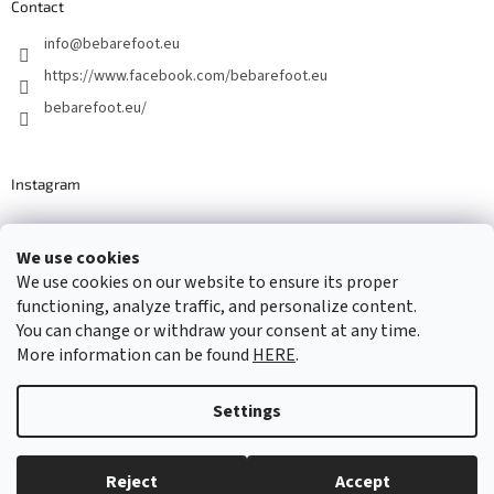
Contact
info
@
bebarefoot.eu
https://www.facebook.com/bebarefoot.eu
bebarefoot.eu/
Instagram
We use cookies
Barefoot specialists since 2016
We use cookies on our website to ensure its proper
functioning, analyze traffic, and personalize content.
You can change or withdraw your consent at any time.
More information can be found
HERE
.
Created by Shoptet
Settings
Copyright 2026
...be barefoot
. All rights reserved.
Edit cookie
settings
Reject
Accept