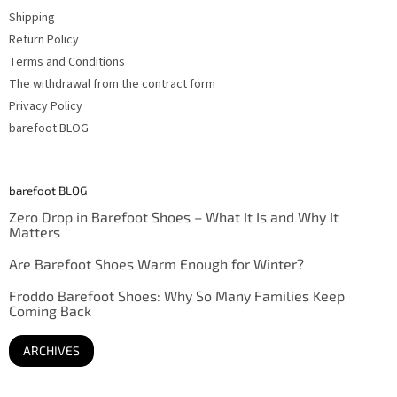
Shipping
Return Policy
Terms and Conditions
The withdrawal from the contract form
Privacy Policy
barefoot BLOG
barefoot BLOG
Zero Drop in Barefoot Shoes – What It Is and Why It
Matters
Are Barefoot Shoes Warm Enough for Winter?
Froddo Barefoot Shoes: Why So Many Families Keep
Coming Back
ARCHIVES