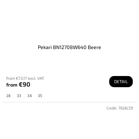
Pekari BN12708W640 Beere
from €73,17 excl. VAT
DETAIL
€90
from
28
33
34
35
Code:
7626/29