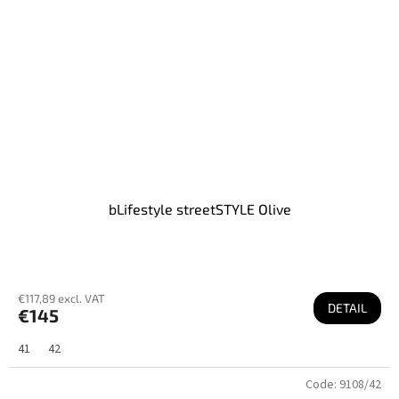
bLifestyle streetSTYLE Olive
€117,89 excl. VAT
DETAIL
€145
41
42
Code:
9108/42