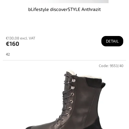
bLifestyle discoverSTYLE Anthrazit
€130,08 excl. VAT
DETAIL
€160
42
Code:
9553/40