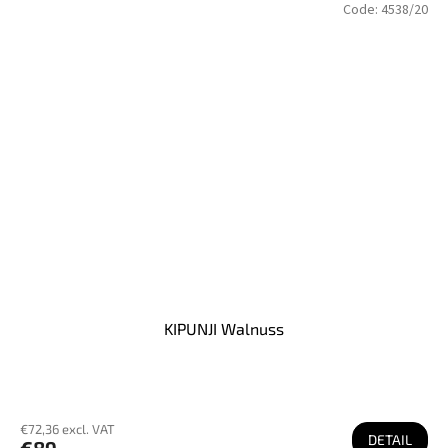
Code:
4538/20
KIPUNJI Walnuss
€72,36 excl. VAT
DETAIL
€89