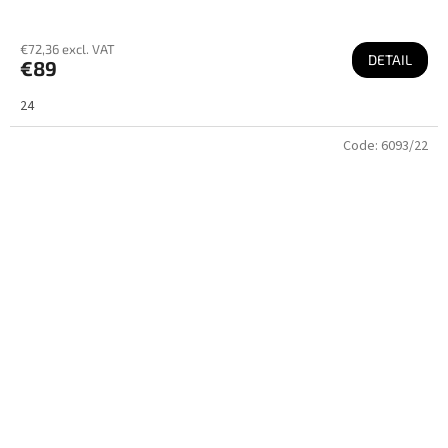
€72,36 excl. VAT
DETAIL
€89
24
Code:
6093/22