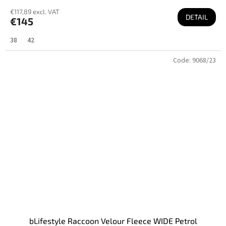
€117,89 excl. VAT
DETAIL
€145
38
42
Code:
9068/23
bLifestyle Raccoon Velour Fleece WIDE Petrol