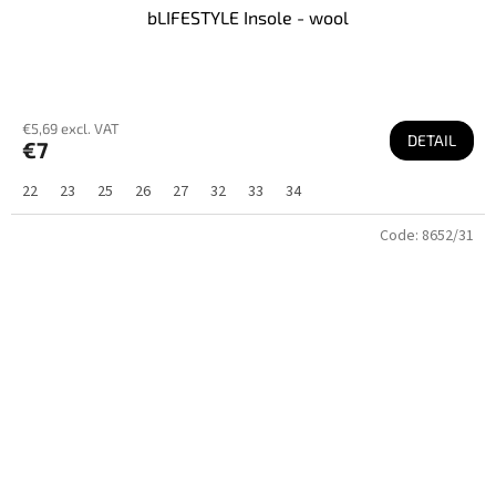
bLIFESTYLE Insole - wool
€5,69 excl. VAT
DETAIL
€7
22
23
25
26
27
32
33
34
Code:
8652/31