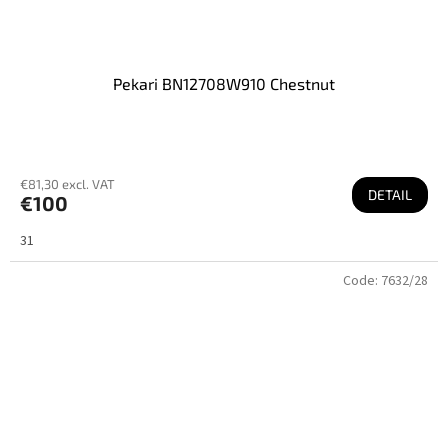
Pekari BN12708W910 Chestnut
€81,30 excl. VAT
DETAIL
€100
31
Code:
7632/28