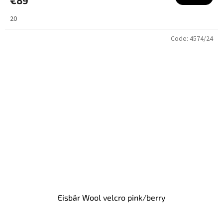
20
Code:
4574/24
Eisbär Wool velcro pink/berry