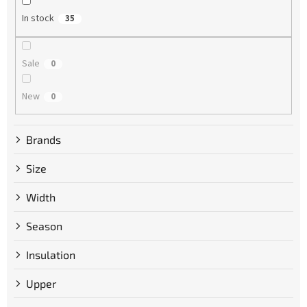
g
In stock
35
Sale
0
New
0
Brands
Size
Width
Season
Insulation
Upper