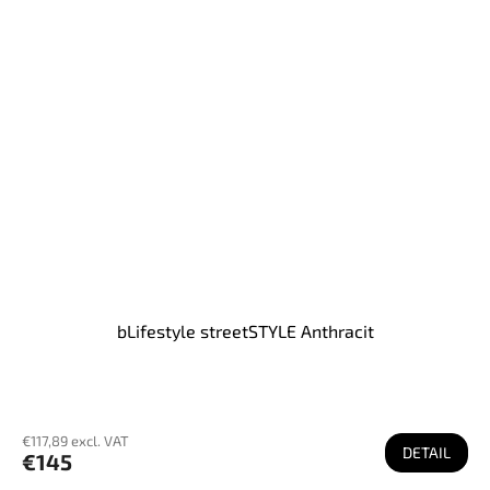
bLifestyle streetSTYLE Anthracit
€117,89 excl. VAT
DETAIL
€145