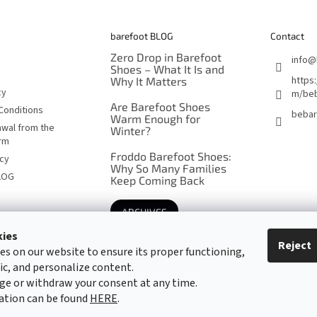
barefoot BLOG
Contact
Zero Drop in Barefoot
info
@
Shoes – What It Is and
https
Why It Matters
cy
m/beb
Are Barefoot Shoes
Conditions
bebar
Warm Enough for
awal from the
Winter?
orm
Froddo Barefoot Shoes:
icy
Why So Many Families
LOG
Keep Coming Back
ARCHIVES
kies
Reject
es on our website to ensure its proper functioning,
Barefoot specialists since 2016
fic, and personalize content.
ge or withdraw your consent at any time.
ation can be found
HERE
.