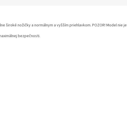
ne široké nožičky a normálnym a vyšším priehlavkom. POZOR! Model nie je
maximálnej bezpečnosti.