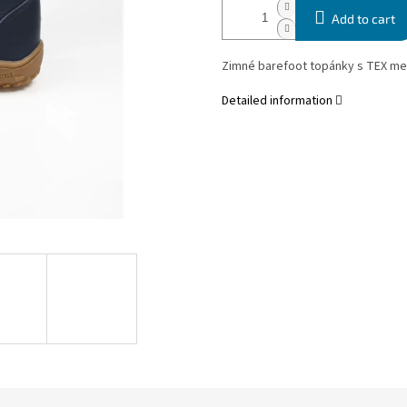
Add to cart
Zimné barefoot topánky s TEX m
Detailed information