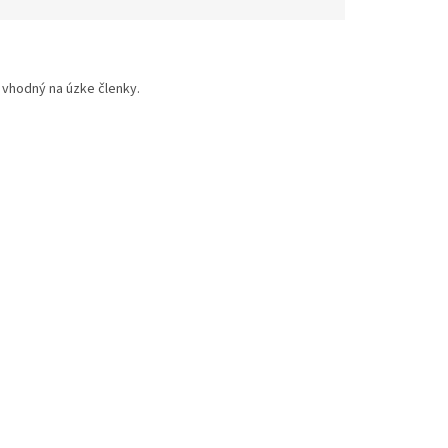
 vhodný na úzke členky.