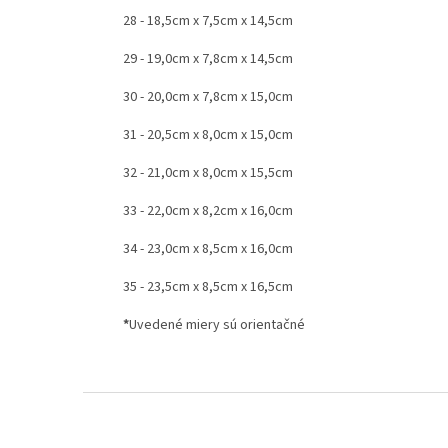
28 - 18,5cm x 7,5cm x 14,5cm
29 - 19,0cm x 7,8cm x 14,5cm
30 - 20,0cm x 7,8cm x 15,0cm
31 - 20,5cm x 8,0cm x 15,0cm
32 - 21,0cm x 8,0cm x 15,5cm
33 - 22,0cm x 8,2cm x 16,0cm
34 - 23,0cm x 8,5cm x 16,0cm
35 - 23,5cm x 8,5cm x 16,5cm
*
Uvedené miery sú orientačné
F
o
o
t