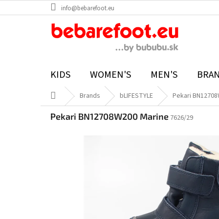
Skip
info@bebarefoot.eu
to
content
KIDS
WOMEN'S
MEN'S
BRA
Home
Brands
bLIFESTYLE
Pekari BN12708
Pekari BN12708W200 Marine
7626/29