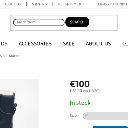
ABOUT US
SHIPPING
RETURN POLICY
TERMS AND CONDIT
SEARCH
NDS
ACCESSORIES
SALE
ABOUT US
C
W200 Marine
€100
€81,30 excl. VAT
Measure
In stock
price:
Size