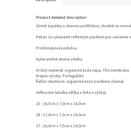
Product detailed description
Zimné topánky s vlnenou podšívkou, vhodné na normál
Pekari sú vybavené reflexným pásikom pre zaistenie 
Protišmyková podošva.
Vyberateľná vlnená stielka.
Vrchný materiál: organická koža napa, TEX membrána
Krajina výroby: Portugalsko
Ďalšie vlastnosti: organická koža (rastlinne činená)
Veľkostná tabuľka (dĺžka x šírka x výška):
25 - 16,5cm x 7,0cm x 14,0cm
26 - 17,0cm x 7,3cm x 14,0cm
27 - 18,0cm x 7,5cm x 14,0cm