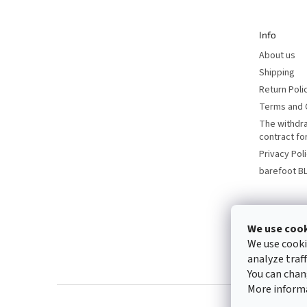
e
r
Info
About us
Shipping
Return Poli
Terms and 
The withdr
contract f
Privacy Pol
barefoot B
We use coo
We use cooki
analyze traf
You can chan
More inform