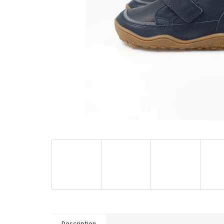
Description