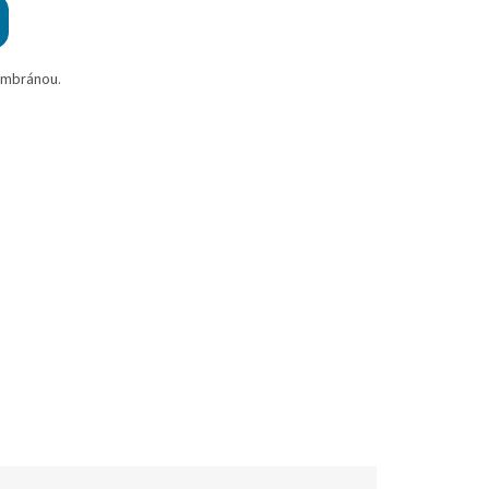
embránou.