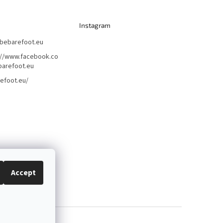
Instagram
bebarefoot.eu
://www.facebook.co
arefoot.eu
efoot.eu/
Accept