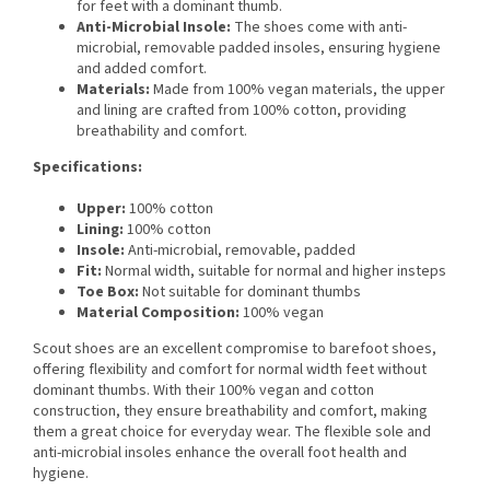
for feet with a dominant thumb.
Anti-Microbial Insole:
The shoes come with anti-
microbial, removable padded insoles, ensuring hygiene
and added comfort.
Materials:
Made from 100% vegan materials, the upper
and lining are crafted from 100% cotton, providing
breathability and comfort.
Specifications:
Upper:
100% cotton
Lining:
100% cotton
Insole:
Anti-microbial, removable, padded
Fit:
Normal width, suitable for normal and higher insteps
Toe Box:
Not suitable for dominant thumbs
Material Composition:
100% vegan
Scout shoes are an excellent compromise to barefoot shoes,
offering flexibility and comfort for normal width feet without
dominant thumbs. With their 100% vegan and cotton
construction, they ensure breathability and comfort, making
them a great choice for everyday wear. The flexible sole and
anti-microbial insoles enhance the overall foot health and
hygiene.