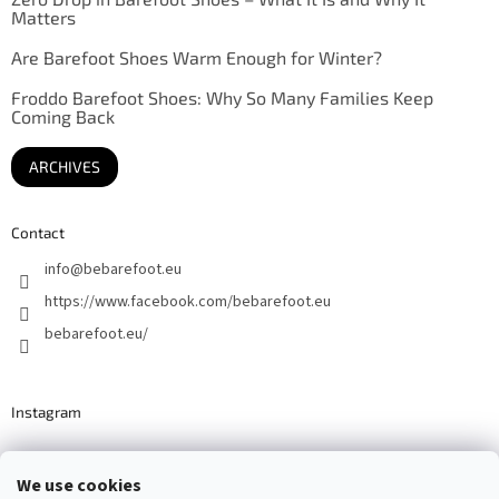
Matters
Are Barefoot Shoes Warm Enough for Winter?
Froddo Barefoot Shoes: Why So Many Families Keep
Coming Back
ARCHIVES
Contact
info
@
bebarefoot.eu
https://www.facebook.com/bebarefoot.eu
bebarefoot.eu/
Instagram
We use cookies