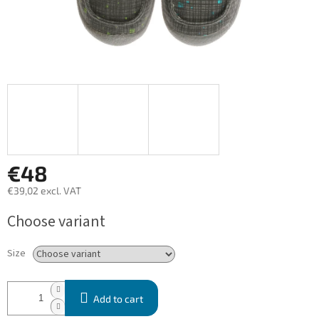
€48
€39,02 excl. VAT
Measure
Choose variant
price:
Size
Add to cart