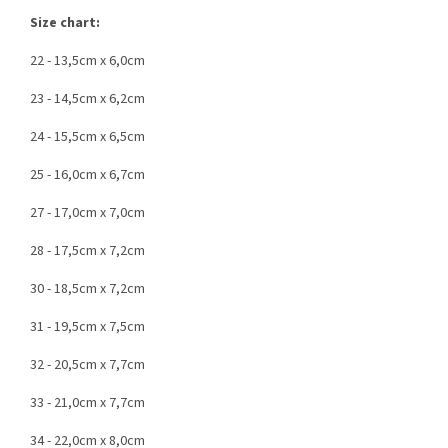
Size chart:
22 - 13,5cm x 6,0cm
23 - 14,5cm x 6,2cm
24 - 15,5cm x 6,5cm
25 - 16,0cm x 6,7cm
27 - 17,0cm x 7,0cm
28 - 17,5cm x 7,2cm
30 - 18,5cm x 7,2cm
31 - 19,5cm x 7,5cm
32 - 20,5cm x 7,7cm
33 - 21,0cm x 7,7cm
34 - 22,0cm x 8,0cm