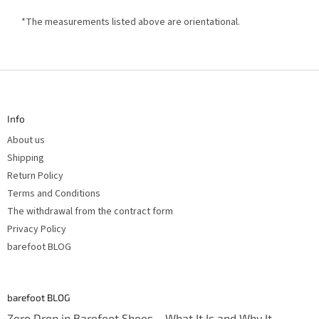
*The measurements listed above are orientational.
F
o
o
t
Info
e
r
About us
Shipping
Return Policy
Terms and Conditions
The withdrawal from the contract form
Privacy Policy
barefoot BLOG
barefoot BLOG
Zero Drop in Barefoot Shoes – What It Is and Why It