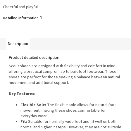
Cheerful and playful...
Detailed information
Description
Product detailed description
Scout shoes are designed with flexibility and comfort in mind,
offering a practical compromise to barefoot footwear. These
shoes are perfect for those seeking a balance between natural
movement and additional support.
Key Features:
Flexible Sole:
The flexible sole allows for natural foot
movement, making these shoes comfortable for
everyday wear.
Fit:
Suitable for normally wide feet and fit well on both
normal and higher insteps. However, they are not suitable