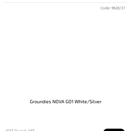
Code:
9628/37
Groundies NOVA GO1 White/Silver
€113,74 excl. VAT