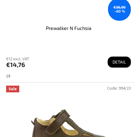
€36,90
–60 %
Prewalker N Fuchsia
€12 excl. VAT
DETAIL
€14,76
18
Code:
994/23
Sale