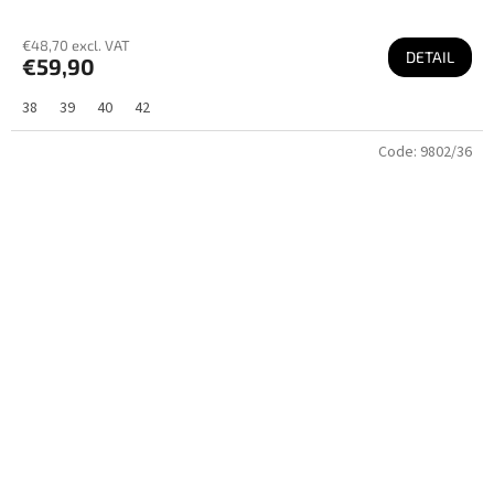
€48,70 excl. VAT
DETAIL
€59,90
38
39
40
42
Code:
9802/36