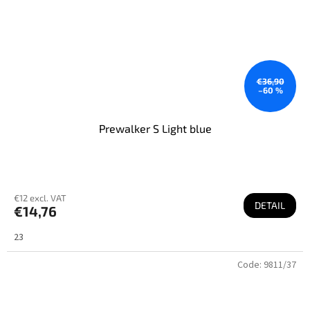
€36,90
–60 %
Prewalker S Light blue
€12 excl. VAT
DETAIL
€14,76
23
Code:
9811/37