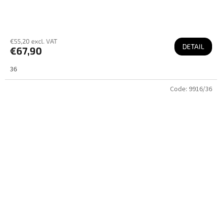
€55,20 excl. VAT
DETAIL
€67,90
36
Code:
9916/36