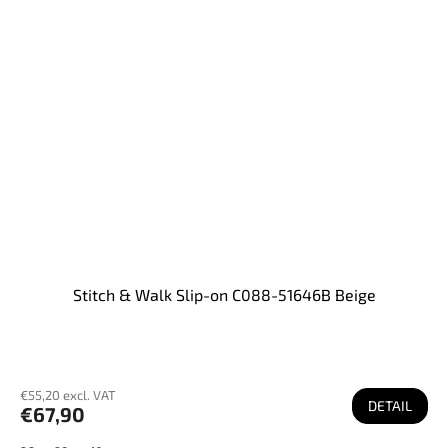
Stitch & Walk Slip-on C088-51646B Beige
€55,20 excl. VAT
DETAIL
€67,90