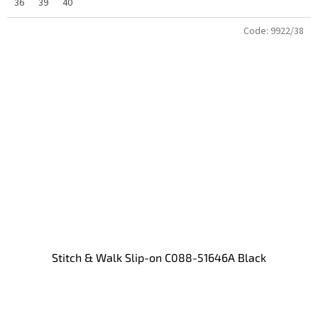
36
39
40
Code:
9922/38
Stitch & Walk Slip-on C088-51646A Black