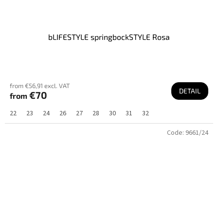
bLIFESTYLE springbockSTYLE Rosa
from €56,91 excl. VAT
DETAIL
€70
from
22
23
24
26
27
28
30
31
32
Code:
9661/24