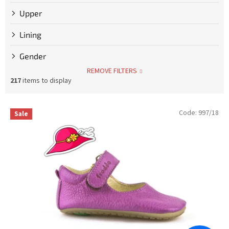
Upper
Lining
Gender
REMOVE FILTERS
217
items to display
L
Code:
997/18
Sale
i
s
t
o
f
p
r
o
d
u
c
t
s