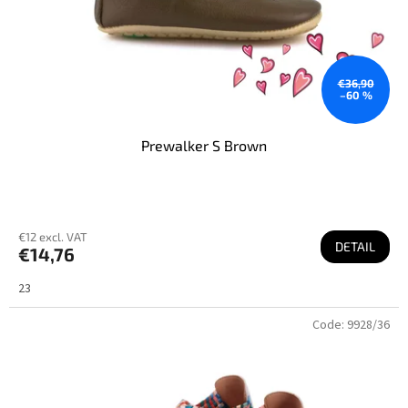
€36,90
–60 %
Prewalker S Brown
€12 excl. VAT
DETAIL
€14,76
23
Code:
9928/36