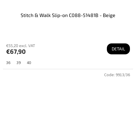
Stitch & Walk Slip-on C088-51481B - Beige
€55,20 excl. VAT
DETAIL
€67,90
36
39
40
Code:
9913/36