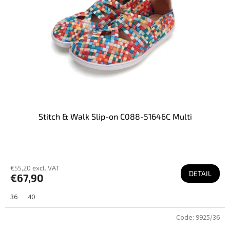
Stitch & Walk Slip-on C088-51646C Multi
€55,20 excl. VAT
DETAIL
€67,90
36
40
Code:
9925/36