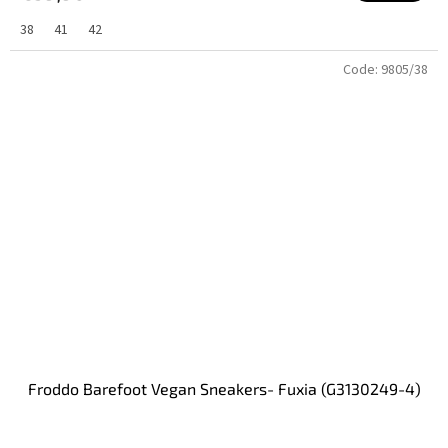
38
41
42
Code:
9805/38
Froddo Barefoot Vegan Sneakers- Fuxia (G3130249-4)