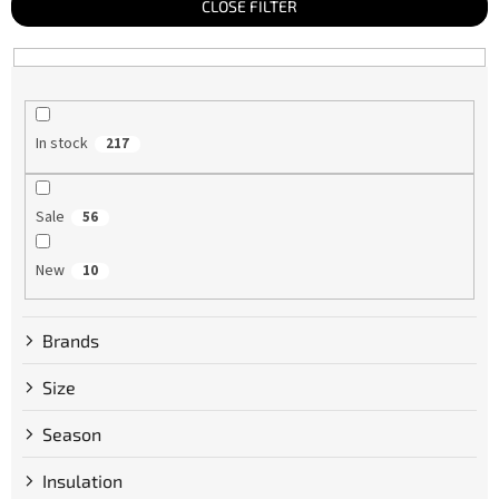
t
CLOSE FILTER
s
o
r
t
i
n
g
In stock
217
Sale
56
New
10
Brands
Size
Season
Insulation