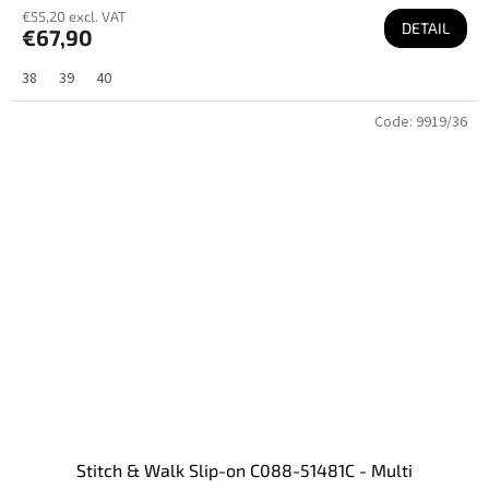
€55,20 excl. VAT
DETAIL
€67,90
38
39
40
Code:
9919/36
Stitch & Walk Slip-on C088-51481C - Multi