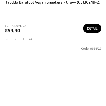
Froddo Barefoot Vegan Sneakers - Grey+ (G3130249-2)
€48,70 excl. VAT
DETAIL
€59,90
36
37
38
42
Code:
9664/22