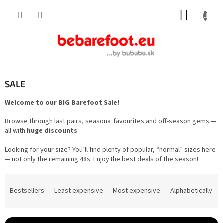
Skip
SHOPP
to
content
CART
SALE
Welcome to our BIG Barefoot Sale!
Browse through last pairs, seasonal favourites and off-season gems —
all with
huge discounts
.
Looking for your size? You’ll find plenty of popular, “normal” sizes here
— not only the remaining 48s. Enjoy the best deals of the season!
P
r
Bestsellers
Least expensive
Most expensive
Alphabetically
o
d
u
c