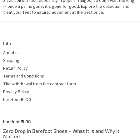
Sizes sell out fast, especially in popular ranges, so don’t wait too long
— once a pair is gone, it’s gone for good. Explore the collection and
treat your feet to natural movement at the best price.
F
o
o
t
Info
e
r
About us
Shipping
Return Policy
Terms and Conditions
The withdrawal from the contract form
Privacy Policy
barefoot BLOG
barefoot BLOG
Zero Drop in Barefoot Shoes – What It Is and Why It
Matters