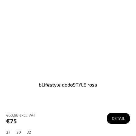
bLifestyle dodoSTYLE rosa
€60,98 excl. VAT
DETAIL
€75
27
30
32