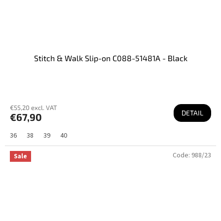
Stitch & Walk Slip-on C088-51481A - Black
€55,20 excl. VAT
DETAIL
€67,90
36
38
39
40
Code:
988/23
Sale