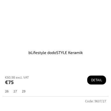
bLifestyle dodoSTYLE Keramik
€60,98 excl. VAT
DETAIL
€75
26
27
29
Code:
9637/27