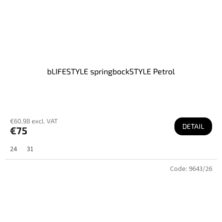
bLIFESTYLE springbockSTYLE Petrol
€60,98 excl. VAT
DETAIL
€75
24
31
Code:
9643/26