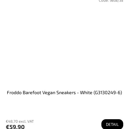
Code:
9808/38
Froddo Barefoot Vegan Sneakers - White (G3130249-6)
€48,70 excl. VAT
DETAIL
€59,90