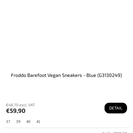
Froddo Barefoot Vegan Sneakers - Blue (G3130249)
€48,70 excl. VAT
DETAIL
€59,90
37
39
40
41