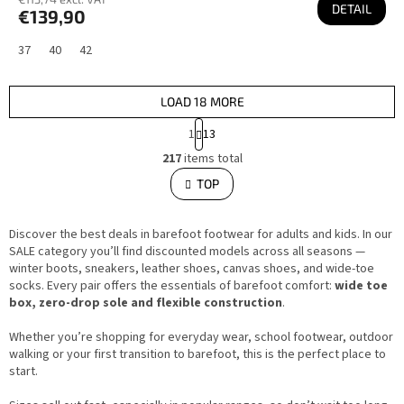
DETAIL
€139,90
37
40
42
LOAD 18 MORE
P
1
13
a
L
g
217
items total
i
i
s
TOP
n
t
i
a
n
t
g
i
Discover the best deals in barefoot footwear for adults and kids. In our
c
o
o
SALE category you’ll find discounted models across all seasons —
n
n
winter boots, sneakers, leather shoes, canvas shoes, and wide-toe
t
socks. Every pair offers the essentials of barefoot comfort:
wide toe
r
o
box, zero-drop sole and flexible construction
.
l
s
Whether you’re shopping for everyday wear, school footwear, outdoor
walking or your first transition to barefoot, this is the perfect place to
start.