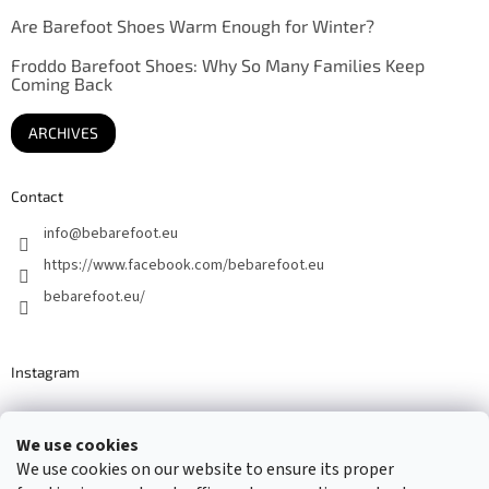
Are Barefoot Shoes Warm Enough for Winter?
Froddo Barefoot Shoes: Why So Many Families Keep
Coming Back
ARCHIVES
Contact
info
@
bebarefoot.eu
https://www.facebook.com/bebarefoot.eu
bebarefoot.eu/
Instagram
We use cookies
Barefoot specialists since 2016
We use cookies on our website to ensure its proper