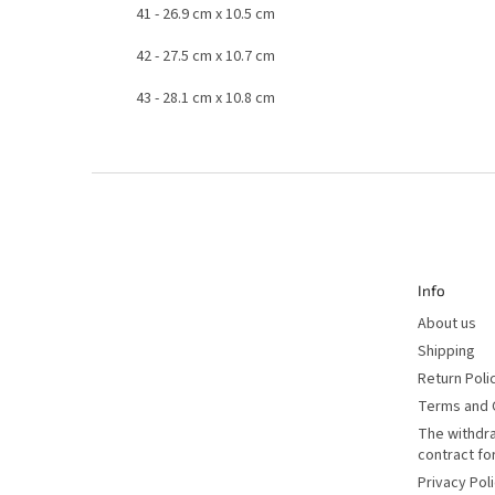
41
- 26.9 cm
x 10.5 cm
42
- 27.5 cm
x 10.7 cm
43
- 28.1 cm
x 10.8 cm
F
o
o
t
e
r
Info
About us
Shipping
Return Poli
Terms and 
The withdr
contract f
Privacy Pol