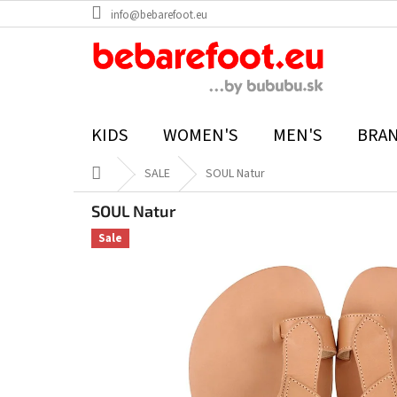
Skip
info@bebarefoot.eu
to
content
KIDS
WOMEN'S
MEN'S
BRA
Home
SALE
SOUL Natur
SOUL Natur
Sale