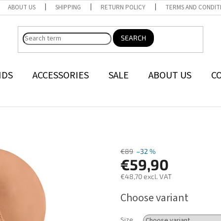
ABOUT US
SHIPPING
RETURN POLICY
TERMS AND CONDIT
SEARCH
NDS
ACCESSORIES
SALE
ABOUT US
C
€89
–32 %
€59,90
€48,70 excl. VAT
Measure
Choose variant
price:
Size