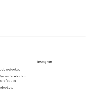
Instagram
bebarefoot.eu
://www.facebook.co
arefoot.eu
efoot.eu/