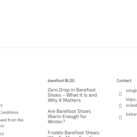
barefoot BLOG
Contact
Zero Drop in Barefoot
info
@
Shoes – What It Is and
https
Why It Matters
cy
m/beb
Are Barefoot Shoes
Conditions
bebar
Warm Enough for
awal from the
Winter?
orm
Froddo Barefoot Shoes:
icy