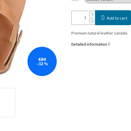
Add to cart
Premium natural leather sandals.
Detailed information
€89
–32 %