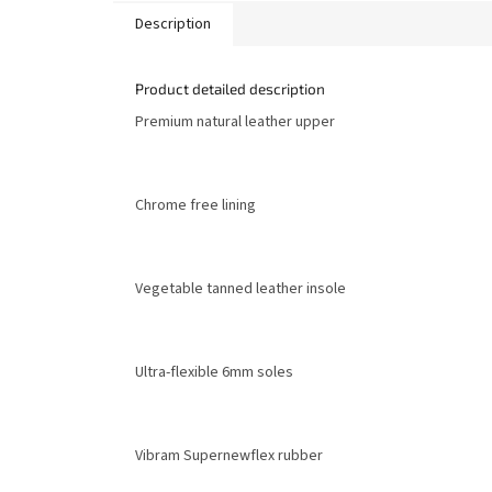
Description
Product detailed description
Premium natural leather upper
Chrome free lining
Vegetable tanned leather insole
Ultra-flexible 6mm soles
Vibram Supernewflex rubber