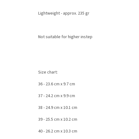
Lightweight - approx. 235 gr
Not suitable for
higher instep
Size chart:
36 - 23.6 cm
x 9.7 cm
37 - 24.2 cm
x 9.9 cm
38 -
24.9 cm x
10.1 cm
39
- 25.5 cm
x 10.2 cm
40
- 26.2 cm
x 10.3 cm