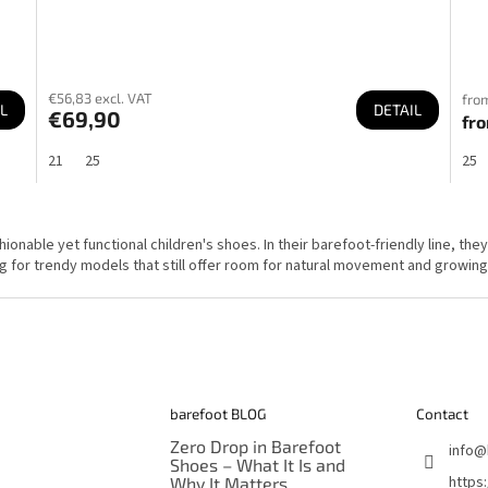
€56,83 excl. VAT
from
L
DETAIL
€69,90
fr
21
25
25
L
i
s
onable yet functional children's shoes. In their barefoot-friendly line, the
t
g for trendy models that still offer room for natural movement and growing
i
n
g
c
o
n
t
r
o
l
barefoot BLOG
Contact
s
Zero Drop in Barefoot
info
@
Shoes – What It Is and
https
Why It Matters