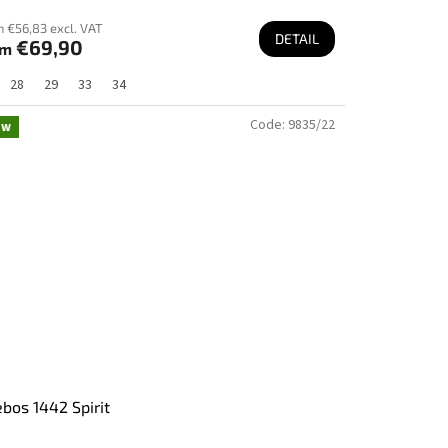
 €56,83 excl. VAT
DETAIL
€69,90
om
28
29
33
34
Code:
9835/22
ew
bos 1442 Spirit