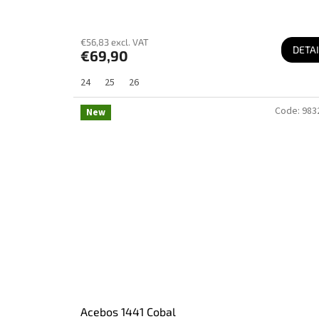
€56,83 excl. VAT
DETAI
€69,90
24
25
26
Code:
983
New
Acebos 1441 Cobal