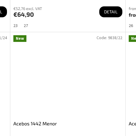
€52,76 excl. VAT
from
L
DETAIL
€64,90
fr
23
27
26
1/24
Code:
9838/22
New
N
Acebos 1442 Menor
Ace