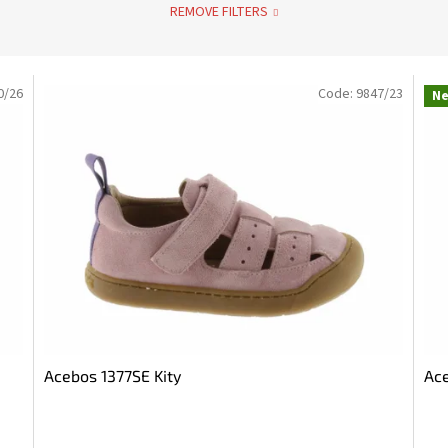
REMOVE FILTERS
0/26
Code:
9847/23
N
Acebos 1377SE Kity
Ace