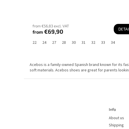
from €56,83 excl. VAT
DETAI
€69,90
from
22
24
27
28
30
31
32
33
34
Acebos is a family-owned Spanish brand known for its fashi
soft materials. Acebos shoes are great for parents lookin
F
o
o
t
e
r
Info
About us
Shipping