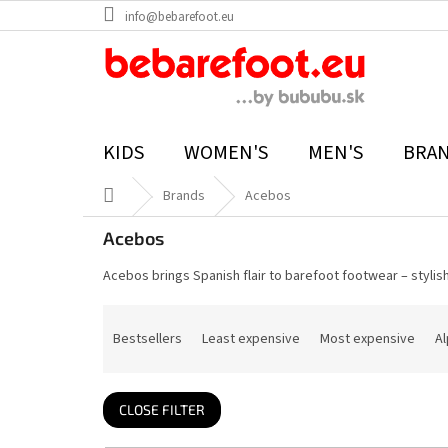
Skip
info@bebarefoot.eu
to
content
KIDS
WOMEN'S
MEN'S
BRA
Home
Brands
Acebos
Acebos
Acebos brings Spanish flair to barefoot footwear – stylish
P
r
Bestsellers
Least expensive
Most expensive
Al
o
d
u
c
t
CLOSE FILTER
s
o