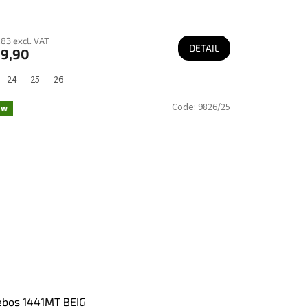
83 excl. VAT
DETAIL
9,90
24
25
26
Code:
9826/25
ew
ebos 1441MT BEIG