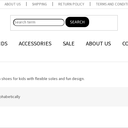
ABOUT US
SHIPPING
RETURN POLICY
TERMS AND CONDIT
SEARCH
NDS
ACCESSORIES
SALE
ABOUT US
C
 shoes for kids with flexible soles and fun design.
phabetically