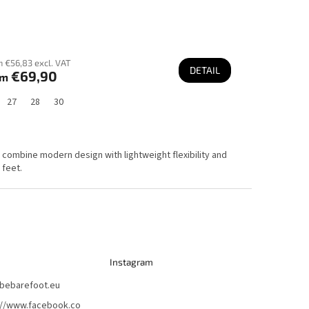
 €56,83 excl. VAT
DETAIL
€69,90
om
27
28
30
y combine modern design with lightweight flexibility and
 feet.
Instagram
bebarefoot.eu
://www.facebook.co