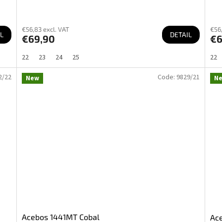
€56,83 excl. VAT
€56,
L
DETAIL
€69,90
€6
22
23
24
25
22
2/22
Code:
9829/21
New
N
Acebos 1441MT Cobal
Ac