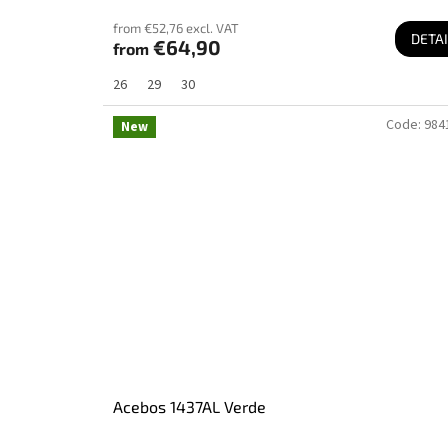
from €52,76 excl. VAT
DETAI
€64,90
from
26
29
30
Code:
984
New
Acebos 1437AL Verde