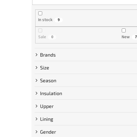
r
t
i
n
In stock
9
g
Sale
New
0
7
Brands
Size
Season
Insulation
Upper
Lining
Gender