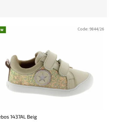
Code:
9844/26
ew
bos 1437AL Beig