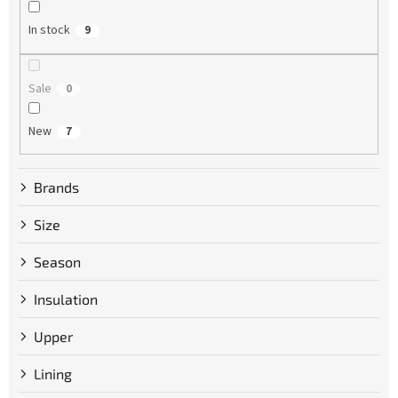
n
g
In stock
9
Sale
0
New
7
Brands
Size
Season
Insulation
Upper
Lining