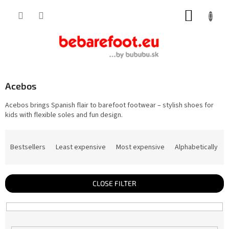
Skip
SHOPP
to
content
CART
Acebos
Acebos brings Spanish flair to barefoot footwear – stylish shoes for
kids with flexible soles and fun design.
P
r
Bestsellers
Least expensive
Most expensive
Alphabetically
o
d
u
c
t
CLOSE FILTER
s
o
r
t
i