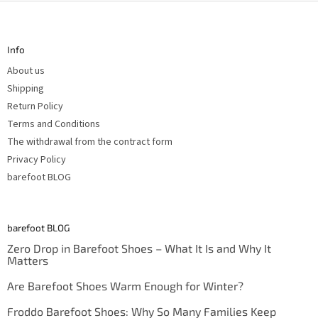
F
r
o
o
l
o
s
t
Info
e
r
About us
Shipping
Return Policy
Terms and Conditions
The withdrawal from the contract form
Privacy Policy
barefoot BLOG
barefoot BLOG
Zero Drop in Barefoot Shoes – What It Is and Why It
Matters
Are Barefoot Shoes Warm Enough for Winter?
Froddo Barefoot Shoes: Why So Many Families Keep