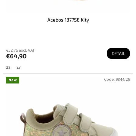
Acebos 1377SE Kity
€52,76 excl. VAT
DETAIL
€64,90
23
27
Code:
9844/26
New