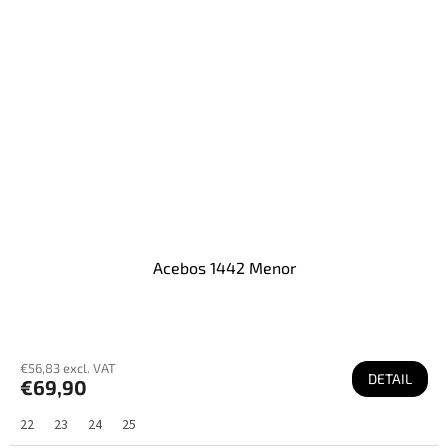
Acebos 1442 Menor
€56,83 excl. VAT
DETAIL
€69,90
22
23
24
25