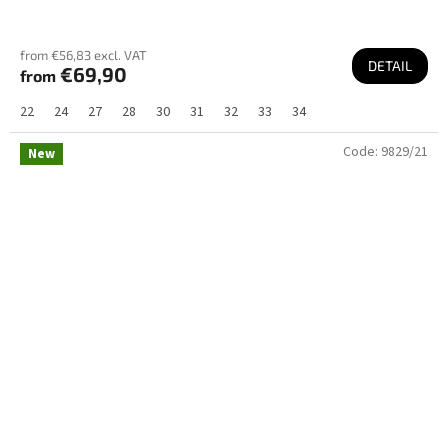
from €56,83 excl. VAT
DETAIL
€69,90
from
22
24
27
28
30
31
32
33
34
Code:
9829/21
New