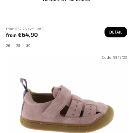
from €52,76 excl. VAT
DETAIL
€64,90
from
26
29
30
Code:
9847/23