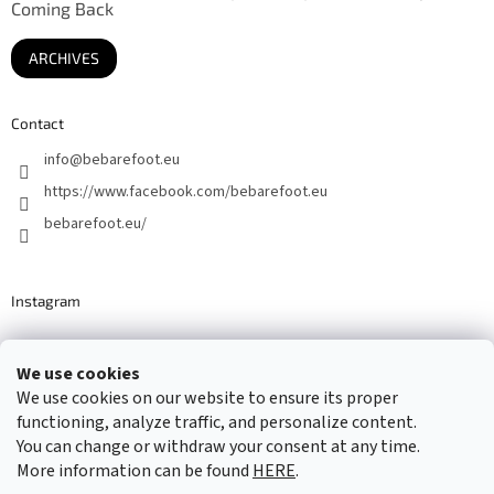
Coming Back
ARCHIVES
Contact
info
@
bebarefoot.eu
https://www.facebook.com/bebarefoot.eu
bebarefoot.eu/
Instagram
We use cookies
Barefoot specialists since 2016
We use cookies on our website to ensure its proper
functioning, analyze traffic, and personalize content.
You can change or withdraw your consent at any time.
More information can be found
HERE
.
Created by Shoptet