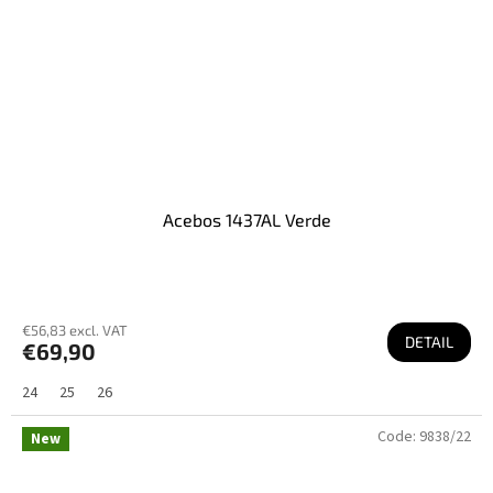
Acebos 1437AL Verde
€56,83 excl. VAT
DETAIL
€69,90
24
25
26
Code:
9838/22
New