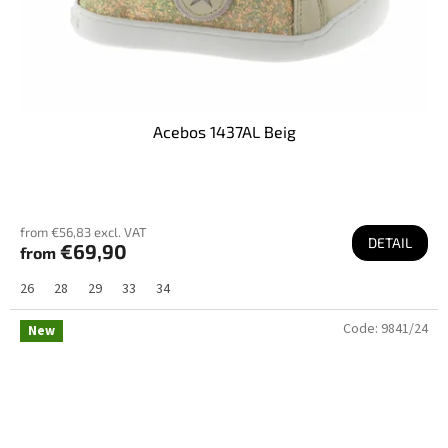
Acebos 1437AL Beig
from €56,83 excl. VAT
DETAIL
€69,90
from
26
28
29
33
34
Code:
9841/24
New