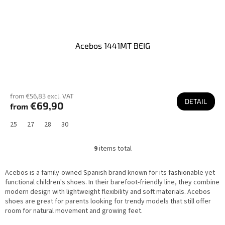
Acebos 1441MT BEIG
from €56,83 excl. VAT
DETAIL
€69,90
from
25
27
28
30
9
items total
L
i
s
Acebos is a family-owned Spanish brand known for its fashionable yet
t
i
functional children's shoes. In their barefoot-friendly line, they combine
n
modern design with lightweight flexibility and soft materials. Acebos
g
shoes are great for parents looking for trendy models that still offer
c
o
room for natural movement and growing feet.
n
t