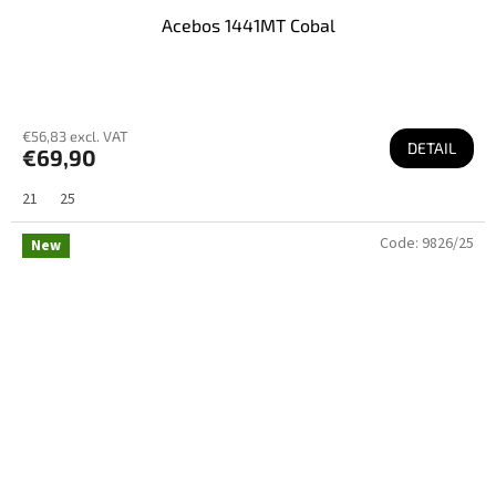
Acebos 1441MT Cobal
€56,83 excl. VAT
DETAIL
€69,90
21
25
Code:
9826/25
New