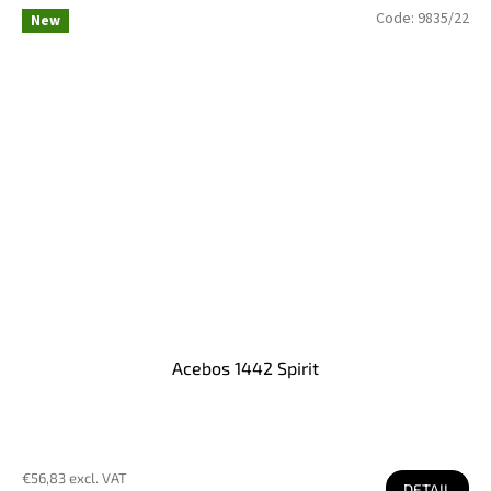
Code:
9835/22
New
Acebos 1442 Spirit
€56,83 excl. VAT
DETAIL