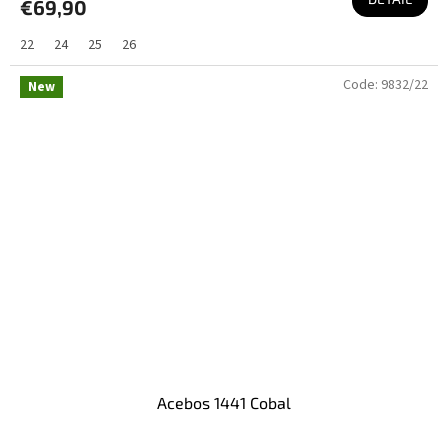
€69,90
22
24
25
26
Code:
9832/22
New
Acebos 1441 Cobal