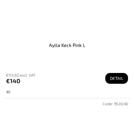
Aylla Keck Pink L
€113,82 excl. VAT
DETAIL
€140
40
Code:
9520/40