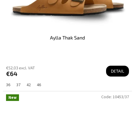
Aylla Thak Sand
€52,03 excl. VAT
DETAIL
€64
36
37
42
46
Code:
10453/37
New