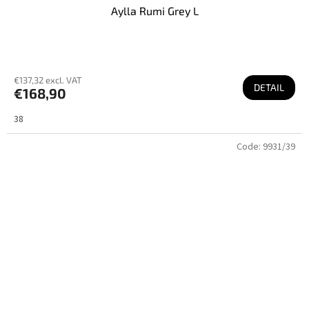
Aylla Rumi Grey L
€137,32 excl. VAT
DETAIL
€168,90
38
Code:
9931/39