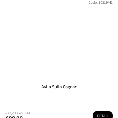
Code:
10219/41
Aylla Sulla Cognac
€72,28 excl. VAT
DETAIL
€88,90