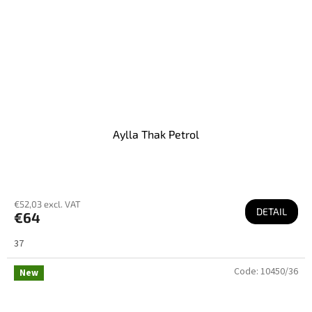
Aylla Thak Petrol
€52,03 excl. VAT
DETAIL
€64
37
Code:
10450/36
New