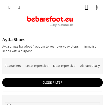
Skip
SHOPP
to
content
CART
Aylla Shoes
Aylla brings barefoot freedom to your everyday steps – minimalist
shoes with a purpose.
P
r
Bestsellers
Least expensive
Most expensive
Alphabetically
o
d
u
c
t
CLOSE FILTER
s
o
r
t
i
n