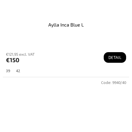
Aylla Inca Blue L
€121,95 excl. VAT
DETAIL
€150
39
42
Code:
9940/40