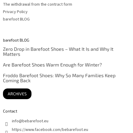
The withdrawal from the contract form
Privacy Policy
barefoot BLOG
barefoot BLOG
Zero Drop in Barefoot Shoes – What It Is and Why It
Matters
Are Barefoot Shoes Warm Enough for Winter?
Froddo Barefoot Shoes: Why So Many Families Keep
Coming Back
ARCHIVES
Contact
info
@
bebarefoot.eu
https://www.facebook.com/bebarefoot.eu