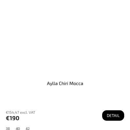
Aylla Chiri Mocca
€154,47 excl. VAT
DETAIL
€190
38
40
42