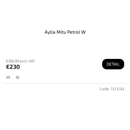
Aylla Mitu Petrol W
€186,99 excl. VAT
DETAIL
€230
39
41
Code:
7113/42