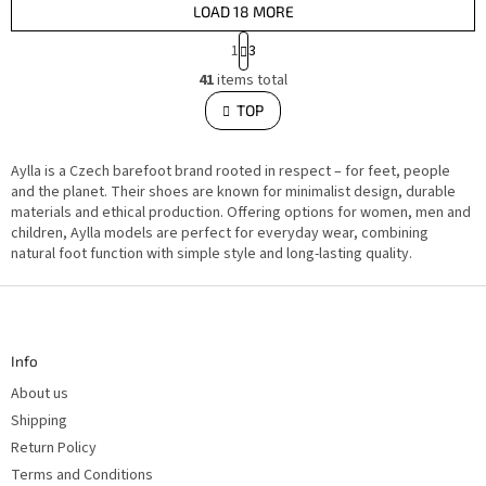
LOAD 18 MORE
P
1
3
a
L
g
41
items total
i
i
s
TOP
n
t
i
a
n
t
g
i
Aylla is a Czech barefoot brand rooted in respect – for feet, people
c
o
o
and the planet. Their shoes are known for minimalist design, durable
n
n
materials and ethical production. Offering options for women, men and
t
children, Aylla models are perfect for everyday wear, combining
r
o
natural foot function with simple style and long-lasting quality.
l
s
F
o
o
t
Info
e
r
About us
Shipping
Return Policy
Terms and Conditions