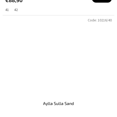
41
42
Code:
10216/40
Aylla Sulla Sand