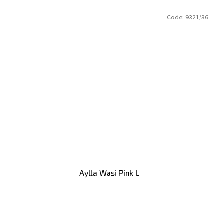
Code:
9321/36
Aylla Wasi Pink L