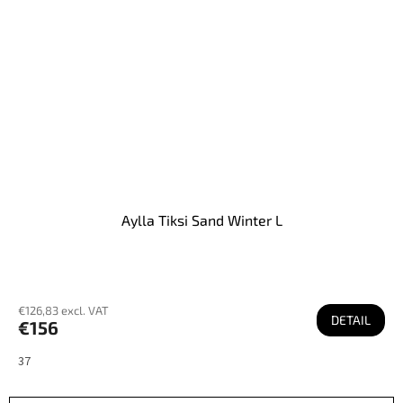
Aylla Tiksi Sand Winter L
€126,83 excl. VAT
DETAIL
€156
37