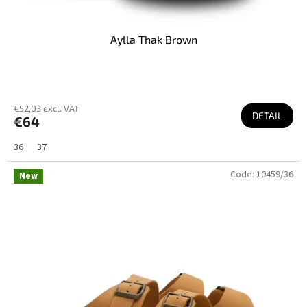
Aylla Thak Brown
€52,03 excl. VAT
DETAIL
€64
36
37
Code:
10459/36
New