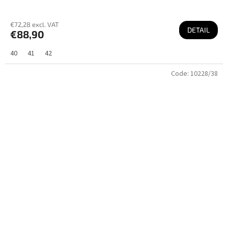
€72,28 excl. VAT
DETAIL
€88,90
40
41
42
Code:
10228/38