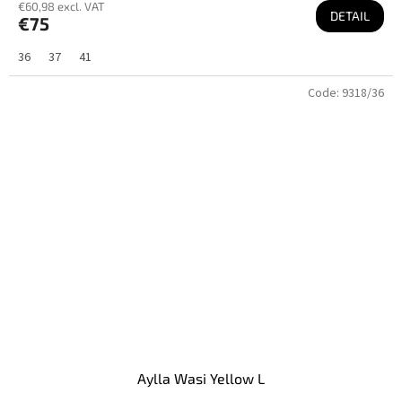
€60,98 excl. VAT
DETAIL
€75
36
37
41
Code:
9318/36
Aylla Wasi Yellow L