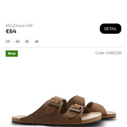
€52,03 excl. VAT
DETAIL
€64
39
44
45
46
Code:
10462/36
New