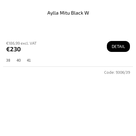
Aylla Mitu Black W
€186,99 excl. VAT
DETAIL
€230
38
40
41
Code:
9306/39