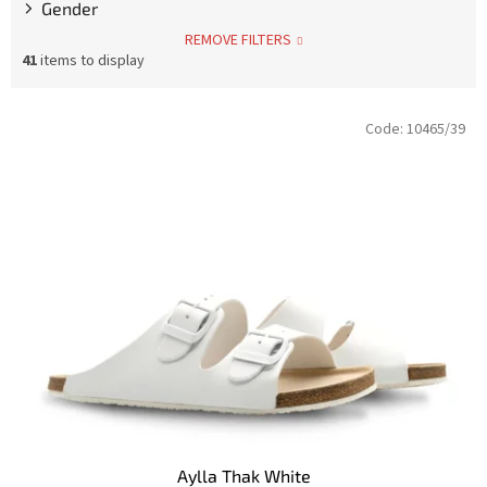
Gender
REMOVE FILTERS
41
items to display
L
Code:
10465/39
i
s
t
o
f
p
r
o
d
u
c
t
s
Aylla Thak White