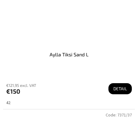
Aylla Tiksi Sand L
€121,95 excl. VAT
DETAIL
€150
42
Code:
7371/37