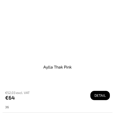
Aylla Thak Pink
€52,03 excl. VAT
DETAIL
€64
36