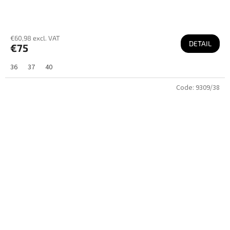
€60,98 excl. VAT
DETAIL
€75
36
37
40
Code:
9309/38