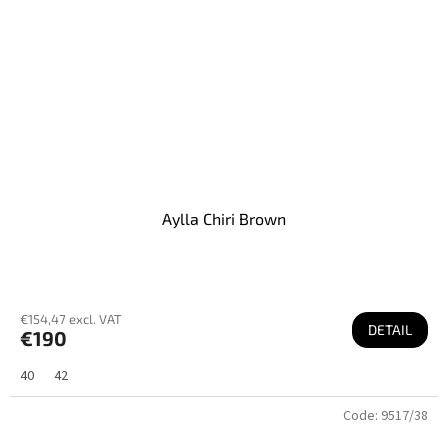
Aylla Chiri Brown
€154,47 excl. VAT
DETAIL
€190
40
42
Code:
9517/38