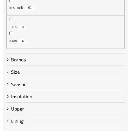
g
In stock
41
Sale
0
New
4
Brands
Size
Season
Insulation
Upper
Lining