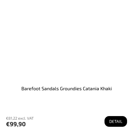
Barefoot Sandals Groundies Catania Khaki
€81,22 excl. VAT
DETAIL
€99,90