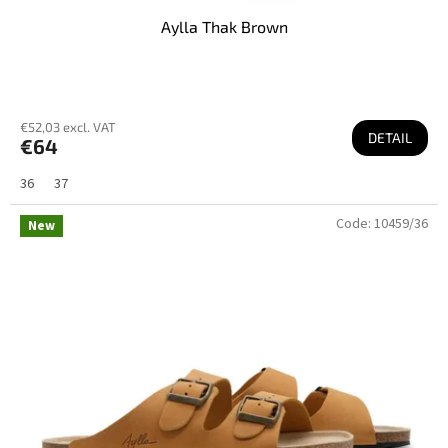
Aylla Thak Brown
€52,03 excl. VAT
DETAIL
€64
36
37
Code:
10459/36
New