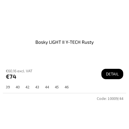
Bosky LIGHT II Y-TECH Rusty
€60,16 excl. VAT
DETAIL
€74
39
40
42
43
44
45
46
Code:
10009/44