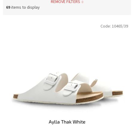
REMOVE FILTERS
69
items to display
L
Code:
10465/39
i
s
t
o
f
p
r
o
d
u
c
t
s
Aylla Thak White