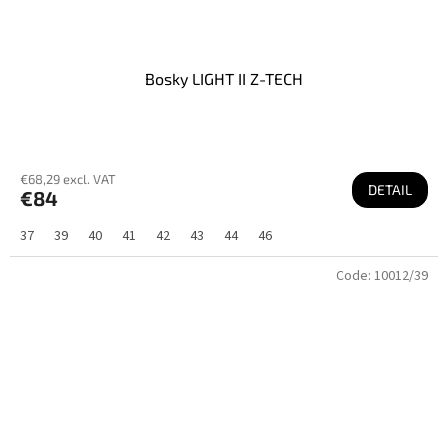
Bosky LIGHT II Z-TECH
€68,29 excl. VAT
DETAIL
€84
37
39
40
41
42
43
44
46
Code:
10012/39