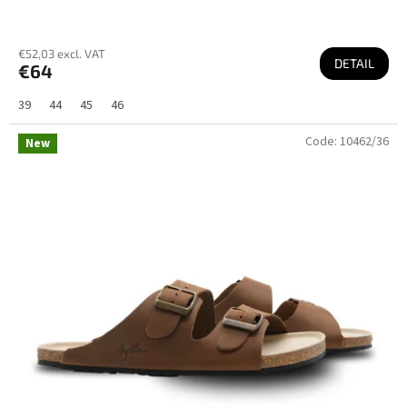
€52,03 excl. VAT
DETAIL
€64
39
44
45
46
Code:
10462/36
New