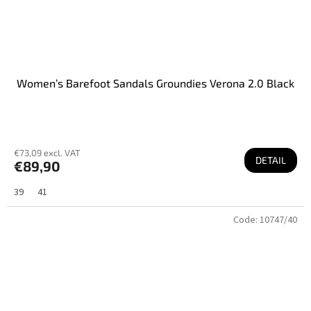
Women’s Barefoot Sandals Groundies Verona 2.0 Black
€73,09 excl. VAT
DETAIL
€89,90
39
41
Code:
10747/40