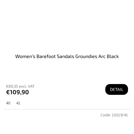
Women’s Barefoot Sandals Groundies Arc Black
€89,35 excl. VAT
DETAIL
€109,90
40
41
Code:
10219/41