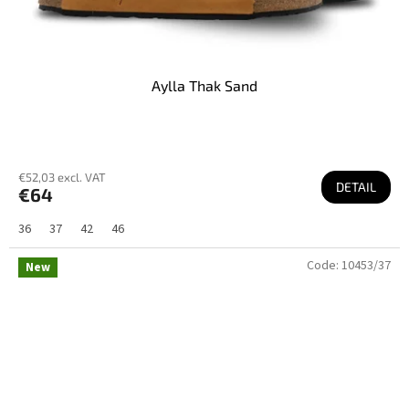
Aylla Thak Sand
€52,03 excl. VAT
DETAIL
€64
36
37
42
46
Code:
10453/37
New