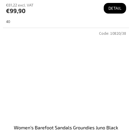
€81,22 excl. VAT
DETAIL
€99,90
40
Code:
10820/38
Women’s Barefoot Sandals Groundies Juno Black