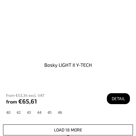
Bosky LIGHT II Y-TECH
from €53,34 excl. VAT
DETAIL
€65,61
from
40
42
43
44
45
46
LOAD 18 MORE