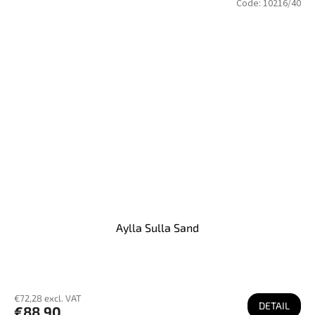
Code:
10216/40
Aylla Sulla Sand
€72,28 excl. VAT
DETAIL
€88,90