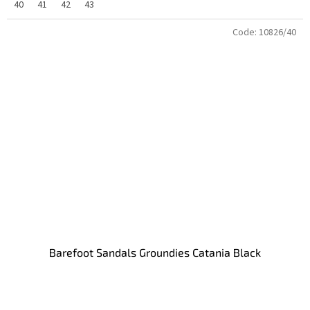
40
41
42
43
Code:
10826/40
Barefoot Sandals Groundies Catania Black