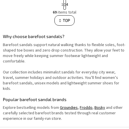
P
1
4
a
L
g
69
items total
i
i
s
TOP
n
t
i
a
n
t
g
i
Why choose barefoot sandals?
c
o
o
Barefoot sandals support natural walking thanks to flexible soles, foot-
n
n
t
shaped toe boxes and zero drop construction. They allow your feet to
r
move freely while keeping summer footwear lightweight and
o
comfortable.
l
s
Our collection includes minimalist sandals for everyday city wear,
travel, summer holidays and outdoor activities. You’ll find women’s
barefoot sandals, unisex models and lightweight summer shoes for
kids.
Popular barefoot sandal brands
Explore bestselling models from
Groundies
,
Froddo
,
Bosky
and other
carefully selected barefoot brands tested through real customer
experience in our family-run store.