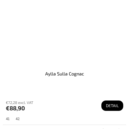
Aylla Sulla Cognac
€72,28 excl. VAT
DETAIL
€88,90
41
42