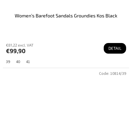
Women’s Barefoot Sandals Groundies Kos Black
€81,22 excl. VAT
DETAIL
€99,90
39
40
41
Code:
10814/39