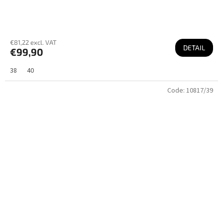
€81,22 excl. VAT
DETAIL
€99,90
38
40
Code:
10817/39