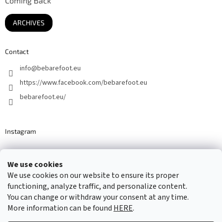
Coming Back
ARCHIVES
Contact
info
@
bebarefoot.eu
https://www.facebook.com/bebarefoot.eu
bebarefoot.eu/
Instagram
We use cookies
Barefoot specialists since 2016
We use cookies on our website to ensure its proper
functioning, analyze traffic, and personalize content.
You can change or withdraw your consent at any time.
More information can be found
HERE
.
Created by Shoptet