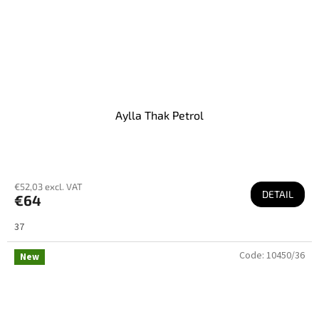
Aylla Thak Petrol
€52,03 excl. VAT
DETAIL
€64
37
Code:
10450/36
New