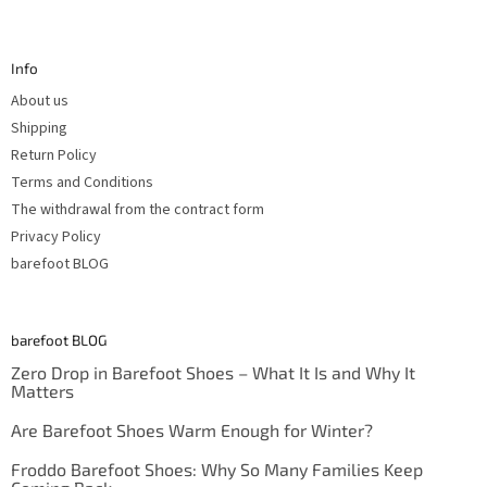
F
o
o
t
Info
e
r
About us
Shipping
Return Policy
Terms and Conditions
The withdrawal from the contract form
Privacy Policy
barefoot BLOG
barefoot BLOG
Zero Drop in Barefoot Shoes – What It Is and Why It
Matters
Are Barefoot Shoes Warm Enough for Winter?
Froddo Barefoot Shoes: Why So Many Families Keep