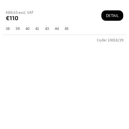
€89,43 excl. VAT
DETAIL
€110
38
39
40
41
43
44
45
Code:
10018/39