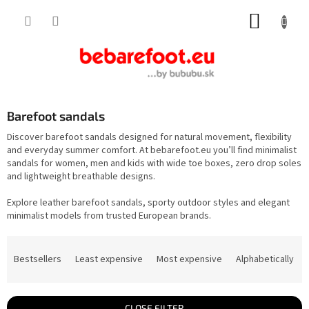
Skip
SHOPP
to
content
CART
Barefoot sandals
Discover barefoot sandals designed for natural movement, flexibility
and everyday summer comfort. At bebarefoot.eu you’ll find minimalist
sandals for women, men and kids with wide toe boxes, zero drop soles
and lightweight breathable designs.
Explore leather barefoot sandals, sporty outdoor styles and elegant
minimalist models from trusted European brands.
P
r
Bestsellers
Least expensive
Most expensive
Alphabetically
o
d
u
c
t
CLOSE FILTER