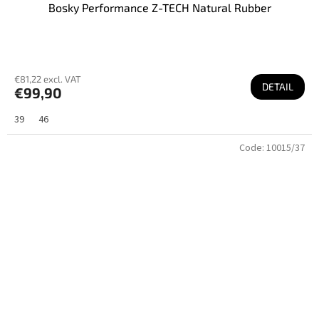
Bosky Performance Z-TECH Natural Rubber
€81,22 excl. VAT
DETAIL
€99,90
39
46
Code:
10015/37