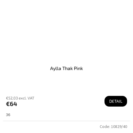
Aylla Thak Pink
€52,03 excl. VAT
DETAIL
€64
36
Code:
10829/40