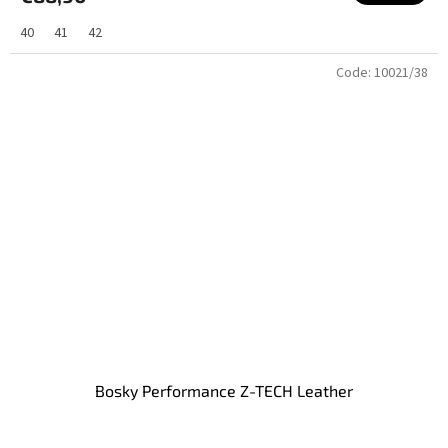
40
41
42
Code:
10021/38
Bosky Performance Z-TECH Leather