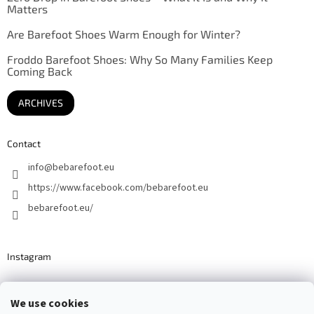
Matters
Are Barefoot Shoes Warm Enough for Winter?
Froddo Barefoot Shoes: Why So Many Families Keep
Coming Back
ARCHIVES
Contact
info
@
bebarefoot.eu
https://www.facebook.com/bebarefoot.eu
bebarefoot.eu/
Instagram
We use cookies
Barefoot specialists since 2016