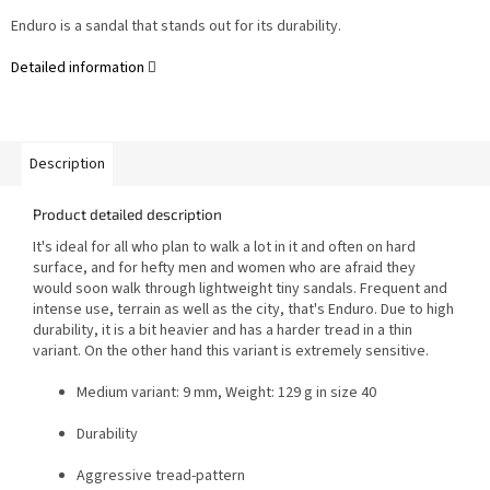
Enduro is a sandal that stands out for its durability.
Detailed information
Description
Product detailed description
It's ideal for all who plan to walk a lot in it and often on hard
surface, and for hefty men and women who are afraid they
would soon walk through lightweight tiny sandals.
Frequent and
intense use, terrain as well as the city, that's Enduro. Due to high
durability, it is a bit heavier and has a harder tread in a thin
variant. On the other hand this variant is extremely sensitive.
Medium variant: 9 mm, Weight: 129 g in size 40
Durability
Aggressive tread-pattern