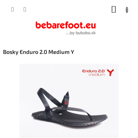
Skip
SHOPP
to
content
CART
Bosky Enduro 2.0 Medium Y