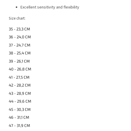
Excellent sensitivity and flexibility
Size chart:
35 - 23,3 CM
36 - 24,0 CM
37 - 24,7 CM
38 - 25,4 CM
39 - 26,1 CM
40 - 26,8 CM
41 - 27,5 CM
42 - 28,2 CM
43 - 28,9 CM
44 - 29,6 CM
45 - 30,3 CM
46 - 31,1 CM
47 - 31,9 CM