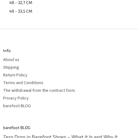
48 - 32,7 CM
49 - 33,5 CM
F
o
o
t
Info
e
r
About us
Shipping
Return Policy
Terms and Conditions
The withdrawal from the contract form
Privacy Policy
barefoot BLOG
barefoot BLOG
Zero Drop in Barefoot Shoes – What It Is and Why It