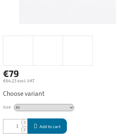
€79
€64,23 excl. VAT
Measure
Choose variant
price:
Size
Add to cart