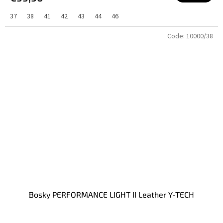
37
38
41
42
43
44
46
Code:
10000/38
Bosky PERFORMANCE LIGHT II Leather Y-TECH