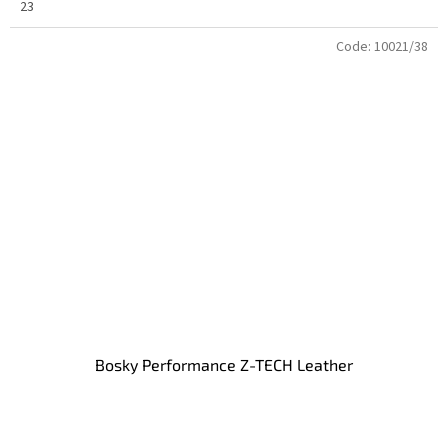
23
Code:
10021/38
Bosky Performance Z-TECH Leather