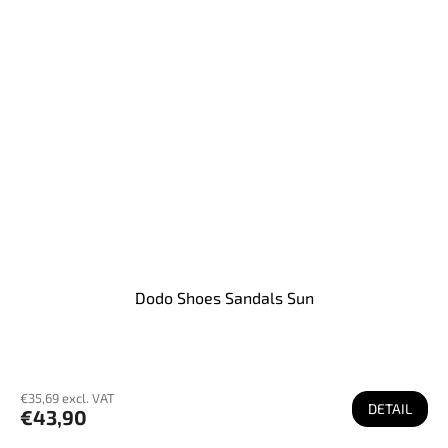
Dodo Shoes Sandals Sun
€35,69 excl. VAT
DETAIL
€43,90