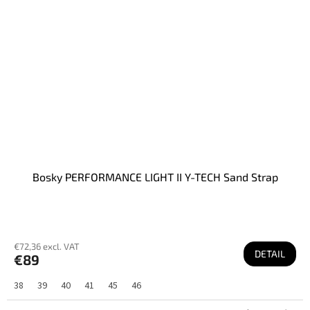
Bosky PERFORMANCE LIGHT II Y-TECH Sand Strap
€72,36 excl. VAT
DETAIL
€89
38
39
40
41
45
46