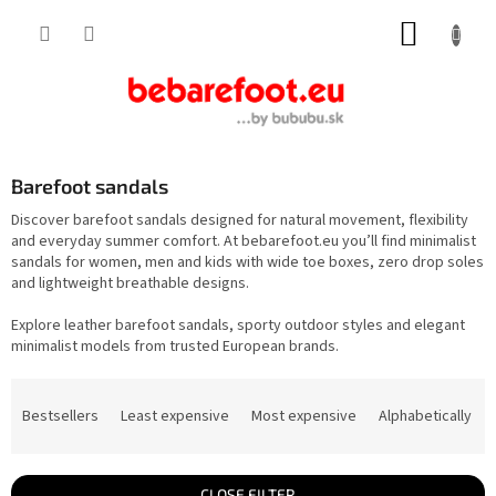
Skip
SHOPP
to
content
CART
Barefoot sandals
Discover barefoot sandals designed for natural movement, flexibility
and everyday summer comfort. At bebarefoot.eu you’ll find minimalist
sandals for women, men and kids with wide toe boxes, zero drop soles
and lightweight breathable designs.
Explore leather barefoot sandals, sporty outdoor styles and elegant
minimalist models from trusted European brands.
P
r
Bestsellers
Least expensive
Most expensive
Alphabetically
o
d
u
c
t
CLOSE FILTER