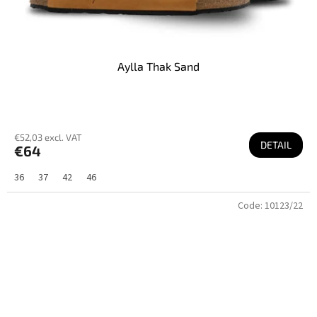
Aylla Thak Sand
€52,03 excl. VAT
DETAIL
€64
36
37
42
46
Code:
10123/22