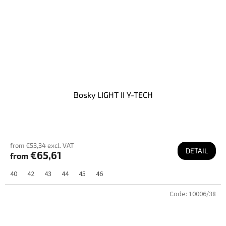
Bosky LIGHT II Y-TECH
from €53,34 excl. VAT
DETAIL
€65,61
from
40
42
43
44
45
46
Code:
10006/38