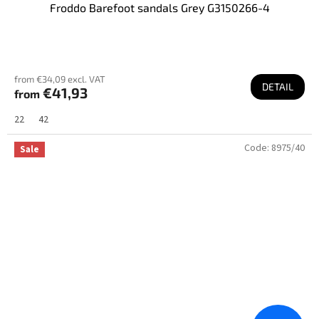
Froddo Barefoot sandals Grey G3150266-4
from €34,09 excl. VAT
DETAIL
€41,93
from
22
42
Code:
8975/40
Sale