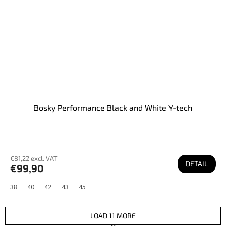
Bosky Performance Black and White Y-tech
€81,22 excl. VAT
DETAIL
€99,90
38
40
42
43
45
LOAD 11 MORE