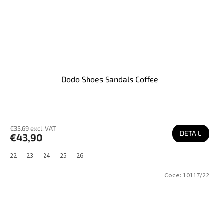
Dodo Shoes Sandals Coffee
€35,69 excl. VAT
DETAIL
€43,90
22
23
24
25
26
Code:
10117/22