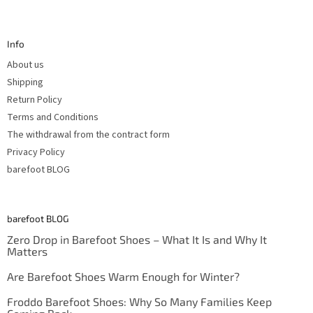
F
o
o
t
Info
e
r
About us
Shipping
Return Policy
Terms and Conditions
The withdrawal from the contract form
Privacy Policy
barefoot BLOG
barefoot BLOG
Zero Drop in Barefoot Shoes – What It Is and Why It
Matters
Are Barefoot Shoes Warm Enough for Winter?
Froddo Barefoot Shoes: Why So Many Families Keep