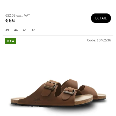
€52,03 excl. VAT
DETAIL
€64
39
44
45
46
Code:
10462/36
New