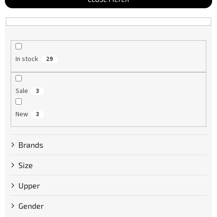
s
o
r
t
i
n
g
In stock
29
Sale
3
New
3
Brands
Size
Upper
Gender