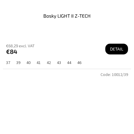
Bosky LIGHT II Z-TECH
€68,29 excl. VAT
DETAIL
€84
37
39
40
41
42
43
44
46
Code:
10012/39