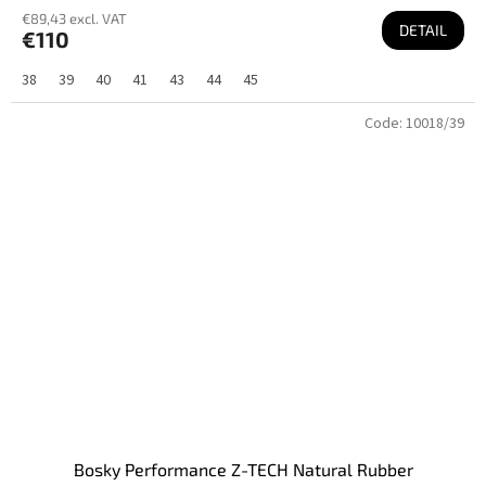
€89,43 excl. VAT
DETAIL
€110
38
39
40
41
43
44
45
Code:
10018/39
Bosky Performance Z-TECH Natural Rubber