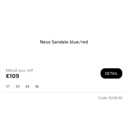
Neso Sandale blue/red
€88,62 excl. VAT
DETAIL
€109
37
39
44
46
Code:
8236/38