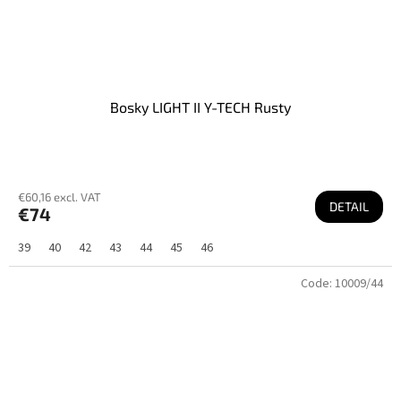
Bosky LIGHT II Y-TECH Rusty
€60,16 excl. VAT
DETAIL
€74
39
40
42
43
44
45
46
Code:
10009/44