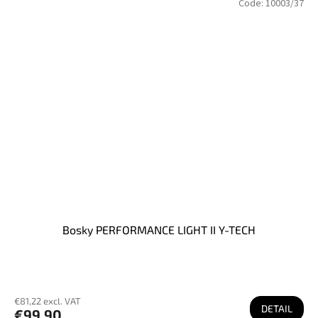
Code:
10003/37
Bosky PERFORMANCE LIGHT II Y-TECH
€81,22 excl. VAT
DETAIL
€99,90