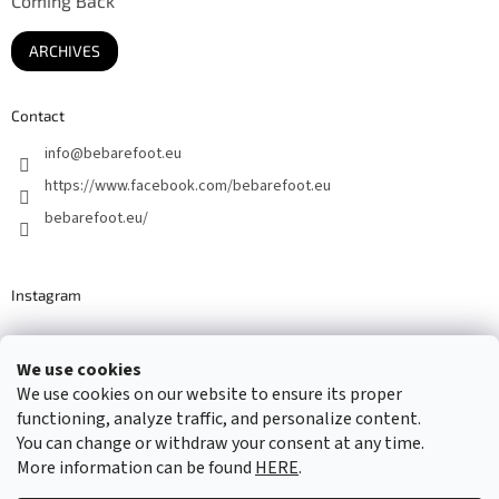
Coming Back
ARCHIVES
Contact
info
@
bebarefoot.eu
https://www.facebook.com/bebarefoot.eu
bebarefoot.eu/
Instagram
We use cookies
Barefoot specialists since 2016
We use cookies on our website to ensure its proper
functioning, analyze traffic, and personalize content.
You can change or withdraw your consent at any time.
More information can be found
HERE
.
Created by Shoptet