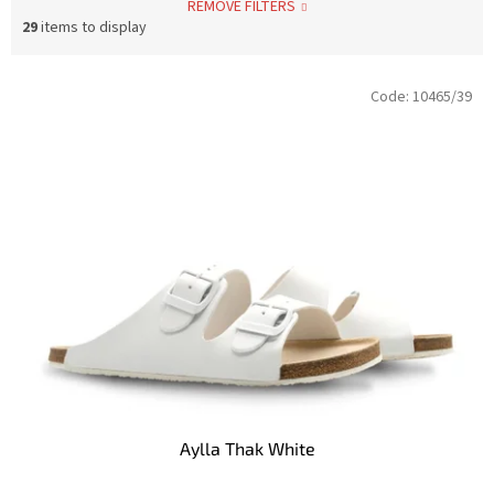
REMOVE FILTERS
29
items to display
L
Code:
10465/39
i
s
t
o
f
p
r
o
d
u
c
t
s
Aylla Thak White