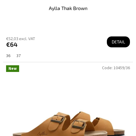
Aylla Thak Brown
€52,03 excl. VAT
DETAIL
€64
36
37
Code:
10459/36
New