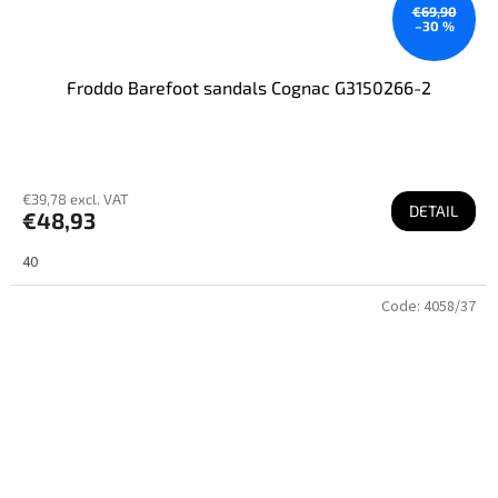
€69,90
–30 %
Froddo Barefoot sandals Cognac G3150266-2
€39,78 excl. VAT
DETAIL
€48,93
40
Code:
4058/37