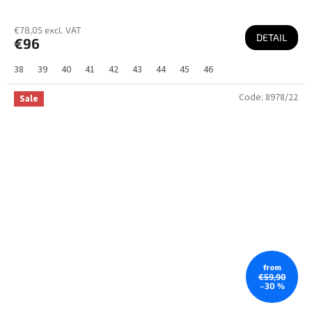
€78,05 excl. VAT
DETAIL
€96
38
39
40
41
42
43
44
45
46
Code:
8978/22
Sale
from
€59,90
–30 %