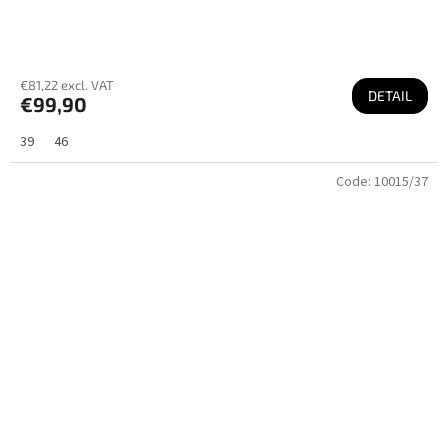
€81,22 excl. VAT
DETAIL
€99,90
39
46
Code:
10015/37