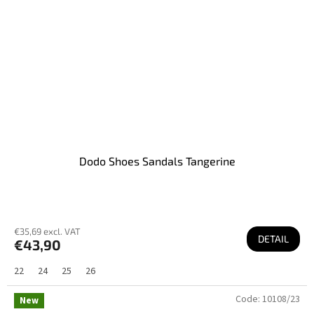
Dodo Shoes Sandals Tangerine
€35,69 excl. VAT
DETAIL
€43,90
22
24
25
26
Code:
10108/23
New