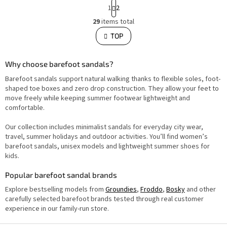
P
1
2
a
L
g
29
items total
i
i
s
TOP
n
t
i
a
n
t
g
i
Why choose barefoot sandals?
c
o
o
Barefoot sandals support natural walking thanks to flexible soles, foot-
n
n
t
shaped toe boxes and zero drop construction. They allow your feet to
r
move freely while keeping summer footwear lightweight and
o
comfortable.
l
s
Our collection includes minimalist sandals for everyday city wear,
travel, summer holidays and outdoor activities. You’ll find women’s
barefoot sandals, unisex models and lightweight summer shoes for
kids.
Popular barefoot sandal brands
Explore bestselling models from
Groundies
,
Froddo
,
Bosky
and other
carefully selected barefoot brands tested through real customer
experience in our family-run store.