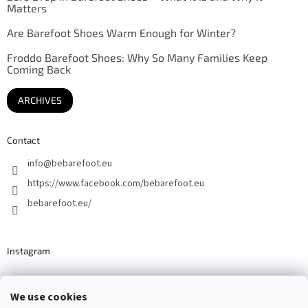
Matters
Are Barefoot Shoes Warm Enough for Winter?
Froddo Barefoot Shoes: Why So Many Families Keep
Coming Back
ARCHIVES
Contact
info
@
bebarefoot.eu
https://www.facebook.com/bebarefoot.eu
bebarefoot.eu/
Instagram
We use cookies
Barefoot specialists since 2016