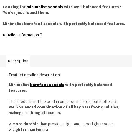
Looking for
minimalist sandals
with well-balanced features?
You’ve just found them.
Minimalist barefoot sandals with perfectly balanced features.
Detailed information
Description
Product detailed description
Minimalist
barefoot sandals
with perfectly balanced
features.
This model is not the best in one specific area, but it offers a
well-balanced combination of all key barefoot qualities
,
making it a strong all-rounder.
✔️
More durable
than previous Light and Superlight models
✔️
Lighter
than Endura