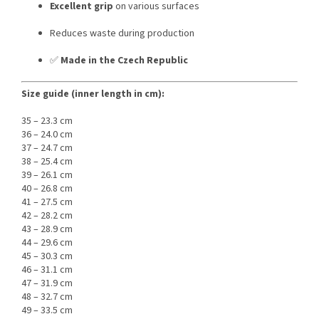
Excellent grip
on various surfaces
Reduces waste during production
✅
Made in the Czech Republic
Size guide (inner length in cm):
35 – 23.3 cm
36 – 24.0 cm
37 – 24.7 cm
38 – 25.4 cm
39 – 26.1 cm
40 – 26.8 cm
41 – 27.5 cm
42 – 28.2 cm
43 – 28.9 cm
44 – 29.6 cm
45 – 30.3 cm
46 – 31.1 cm
47 – 31.9 cm
48 – 32.7 cm
49 – 33.5 cm