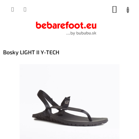
Skip
SHOPP
to
content
CART
Bosky LIGHT II Y-TECH