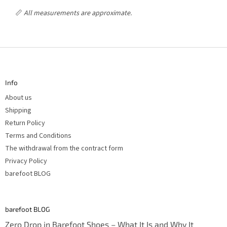
📏
All measurements are approximate.
F
o
o
t
Info
e
r
About us
Shipping
Return Policy
Terms and Conditions
The withdrawal from the contract form
Privacy Policy
barefoot BLOG
barefoot BLOG
Zero Drop in Barefoot Shoes – What It Is and Why It