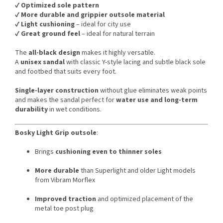
✔️
Optimized sole pattern
✔️
More durable and grippier outsole material
✔️
Light cushioning
– ideal for city use
✔️
Great ground feel
– ideal for natural terrain
The
all-black design
makes it highly versatile.
A
unisex sandal
with classic Y-style lacing and subtle black sole
and footbed that suits every foot.
Single-layer construction
without glue eliminates weak points
and makes the sandal perfect for
water use and long-term
durability
in wet conditions.
Bosky Light Grip outsole
:
Brings
cushioning even to thinner soles
More durable
than Superlight and older Light models
from Vibram Morflex
Improved traction
and optimized placement of the
metal toe post plug