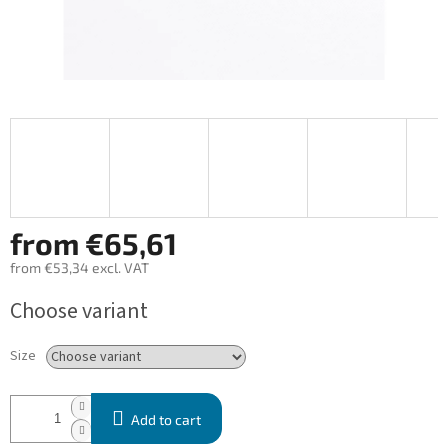
from
€65,61
from
€53,34
excl. VAT
Measure
Choose variant
price:
Size
Add to cart