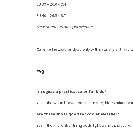
EU 39 – 26.0 × 9.4
EU 40 – 26.5 × 9.7
Measurements are approximate.
Care note:
Leather dyed only with natural plant- and 
FAQ
Is cognac a practical color for kids?
Yes – the warm brown tone is durable, hides minor scu
Are these shoes good for cooler weather?
Yes – the microfiber lining adds light warmth, ideal for