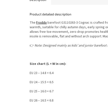
Product detailed description
The
Froddo
barefoot G3110263-3 Cognac is crafted fro
warmth, suitable for chilly autumn days, early spring o
allows free toe movement, zero drop promotes healthy 
insole is removable, flat and without arch support. M
👉
Note: Designed mainly as kids’ and junior barefoot s
Size chart (L × W in cm):
EU 23 – 14.8 × 6.4
EU 24 – 15.5 × 6.5
EU 25 – 16.0 × 6.7
EU 26 – 16.5 × 6.8