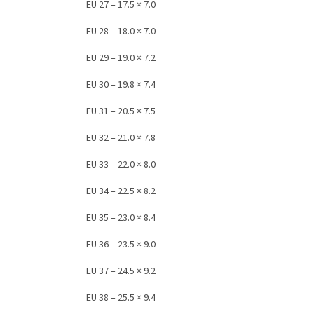
EU 27 – 17.5 × 7.0
EU 28 – 18.0 × 7.0
EU 29 – 19.0 × 7.2
EU 30 – 19.8 × 7.4
EU 31 – 20.5 × 7.5
EU 32 – 21.0 × 7.8
EU 33 – 22.0 × 8.0
EU 34 – 22.5 × 8.2
EU 35 – 23.0 × 8.4
EU 36 – 23.5 × 9.0
EU 37 – 24.5 × 9.2
EU 38 – 25.5 × 9.4