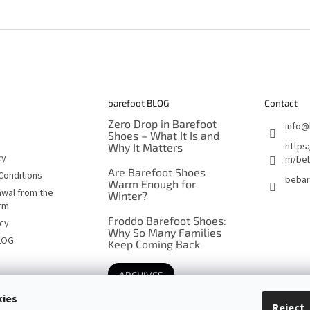
barefoot BLOG
Contact
Zero Drop in Barefoot
info
@
Shoes – What It Is and
https
Why It Matters
cy
m/beb
Are Barefoot Shoes
Conditions
bebar
Warm Enough for
awal from the
Winter?
orm
Froddo Barefoot Shoes:
icy
Why So Many Families
LOG
Keep Coming Back
ARCHIVES
kies
Reject