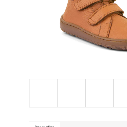
Description