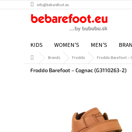
Skip
info@bebarefoot.eu
to
content
KIDS
WOMEN'S
MEN'S
BRA
Home
Brands
Froddo
Froddo Barefoot – 
Froddo Barefoot – Cognac (G3110263-2)