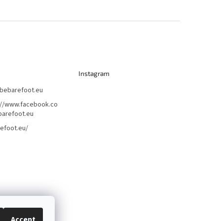
Instagram
bebarefoot.eu
://www.facebook.co
arefoot.eu
efoot.eu/
Accept