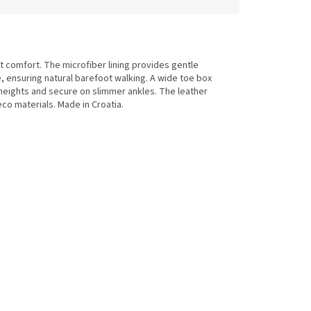
 comfort. The microfiber lining provides gentle
se, ensuring natural barefoot walking. A wide toe box
heights and secure on slimmer ankles. The leather
co materials. Made in Croatia.