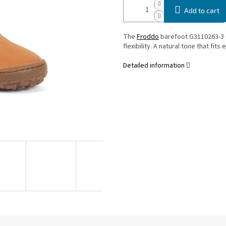
Add to cart
The
Froddo
barefoot G3110263-3 
flexibility. A natural tone that fit
Detailed information