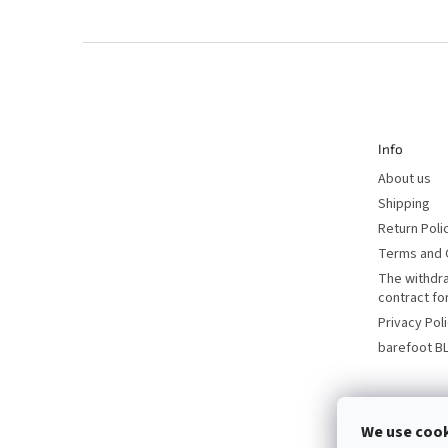
F
o
o
t
e
r
Info
About us
Shipping
Return Poli
Terms and 
The withdr
contract f
Privacy Pol
barefoot B
We use coo