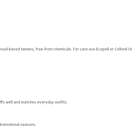
wood-based tannins, free from chemicals. For care use Ecopell or Collonil O
ffs well and matches everyday outfits.
 transitional seasons.