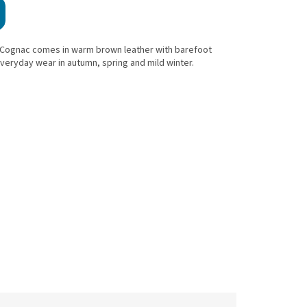
Cognac comes in warm brown leather with barefoot
s everyday wear in autumn, spring and mild winter.