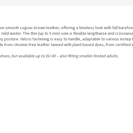
m smooth cognac-brown leather, offering a timeless look with full barefoot
r mild winter. The thin (up to 5 mm) sole is flexible lengthwise and crosswi
posture. Velcro fastening is easy to handle, adaptable to various instep 
ade from chrome-free leather tanned with plant-based dyes, from certified e
hoes, but available up to EU 40 – also fitting smaller-footed adults.