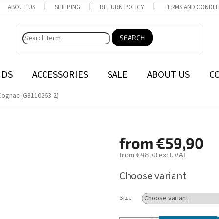
ABOUT US
SHIPPING
RETURN POLICY
TERMS AND CONDIT
SEARCH
NDS
ACCESSORIES
SALE
ABOUT US
C
Cognac (G3110263-2)
from
€59,90
from
€48,70
excl. VAT
Measure
Choose variant
price:
Size