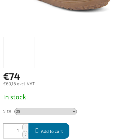
€74
€60,16 excl. VAT
Measure
In stock
price:
Size
Add to cart