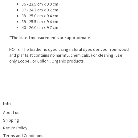
36 - 23.5 cm x 9.0 cm
37 - 24.3 cm x 9.2 cm
38 - 25.0 cm x 9.4 cm
39 - 25.5 cm x 9.4 cm
40 - 26.0 cm x 9.7 cm
*The listed measurements are approximate.
NOTE: The leather is dyed using natural dyes derived from wood
and plants. It contains no harmful chemicals. For cleaning, use
only Ecopell or Collonil Organic products.
F
o
o
t
Info
e
r
About us
Shipping
Return Policy
Terms and Conditions