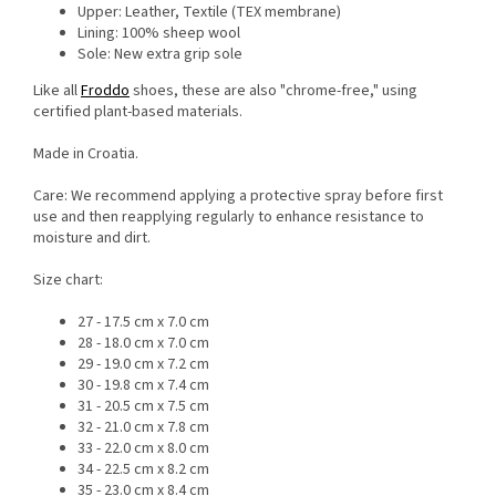
Upper: Leather, Textile (TEX membrane)
Lining: 100% sheep wool
Sole: New extra grip sole
Like all
Froddo
shoes, these are also "chrome-free," using
certified plant-based materials.
Made in Croatia.
Care: We recommend applying a protective spray before first
use and then reapplying regularly to enhance resistance to
moisture and dirt.
Size chart:
27 - 17.5 cm x 7.0 cm
28 - 18.0 cm x 7.0 cm
29 - 19.0 cm x 7.2 cm
30 - 19.8 cm x 7.4 cm
31 - 20.5 cm x 7.5 cm
32 - 21.0 cm x 7.8 cm
33 - 22.0 cm x 8.0 cm
34 - 22.5 cm x 8.2 cm
35 - 23.0 cm x 8.4 cm