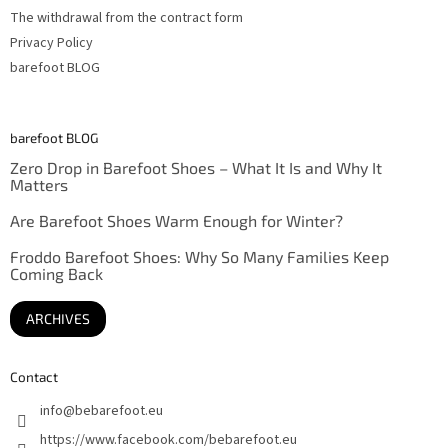
The withdrawal from the contract form
Privacy Policy
barefoot BLOG
barefoot BLOG
Zero Drop in Barefoot Shoes – What It Is and Why It
Matters
Are Barefoot Shoes Warm Enough for Winter?
Froddo Barefoot Shoes: Why So Many Families Keep
Coming Back
ARCHIVES
Contact
info
@
bebarefoot.eu
https://www.facebook.com/bebarefoot.eu