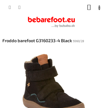
Skip
SHOPP
to
content
CART
Froddo barefoot G3160233-4 Black
9360/28