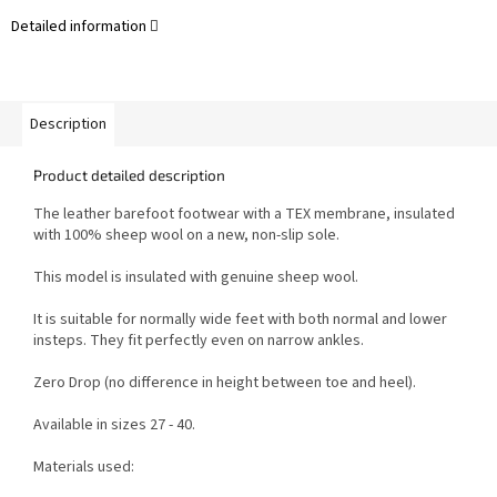
Detailed information
Description
Product detailed description
The leather barefoot footwear with a TEX membrane, insulated
with 100% sheep wool on a new, non-slip sole.
This model is insulated with genuine sheep wool.
It is suitable for normally wide feet with both normal and lower
insteps. They fit perfectly even on narrow ankles.
Zero Drop (no difference in height between toe and heel).
Available in sizes 27 - 40.
Materials used: