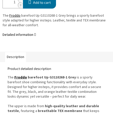
Add to cart
The
Froddo
barefoot Up G3110268-1 Grey brings a sporty barefoot
style adapted for higher insteps. Leather, textile and TEX membrane
for all-weather comfort.
Detailed information
Description
Product detailed description
The
Froddo
barefoot Up G3110268-1 Grey
is a sporty
barefoot shoe combining functionality with everyday style.
Designed for higher insteps, it provides comfort and a secure
fit. The grey, black, and orange leather-textile combination
looks dynamic yet versatile – perfect for daily wear.
The upper is made from
high-quality leather and durable
textile
, featuring a
breathable TEX membrane
that keeps