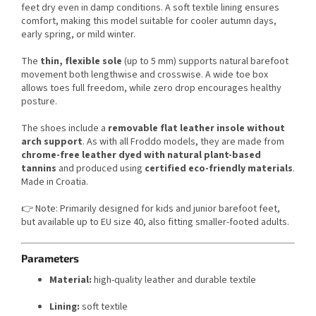
feet dry even in damp conditions. A soft textile lining ensures
comfort, making this model suitable for cooler autumn days,
early spring, or mild winter.
The
thin, flexible sole
(up to 5 mm) supports natural barefoot
movement both lengthwise and crosswise. A wide toe box
allows toes full freedom, while zero drop encourages healthy
posture.
The shoes include a
removable flat leather insole without
arch support
. As with all Froddo models, they are made from
chrome-free leather dyed with natural plant-based
tannins
and produced using
certified eco-friendly materials
.
Made in Croatia.
👉 Note: Primarily designed for kids and junior barefoot feet,
but available up to EU size 40, also fitting smaller-footed adults.
Parameters
Material:
high-quality leather and durable textile
Lining:
soft textile