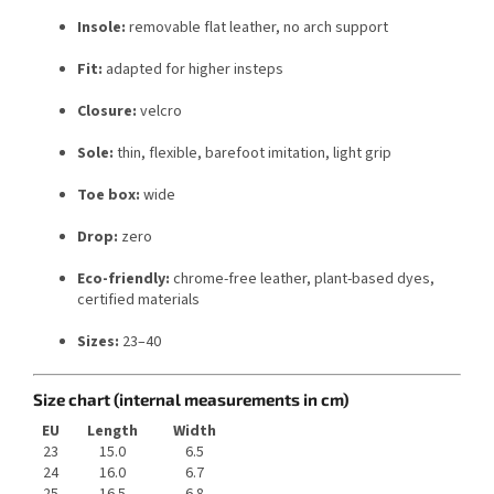
Insole:
removable flat leather, no arch support
Fit:
adapted for higher insteps
Closure:
velcro
Sole:
thin, flexible, barefoot imitation, light grip
Toe box:
wide
Drop:
zero
Eco-friendly:
chrome-free leather, plant-based dyes,
certified materials
Sizes:
23–40
Size chart (internal measurements in cm)
EU
Length
Width
23
15.0
6.5
24
16.0
6.7