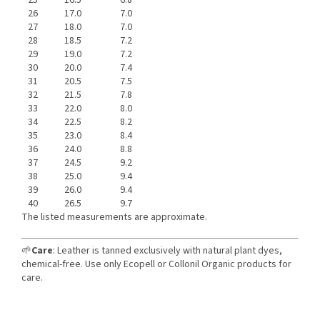
25
16.5
6.8
26
17.0
7.0
27
18.0
7.0
28
18.5
7.2
29
19.0
7.2
30
20.0
7.4
31
20.5
7.5
32
21.5
7.8
33
22.0
8.0
34
22.5
8.2
35
23.0
8.4
36
24.0
8.8
37
24.5
9.2
38
25.0
9.4
39
26.0
9.4
40
26.5
9.7
The listed measurements are approximate.
🌱
Care
: Leather is tanned exclusively with natural plant dyes,
chemical-free. Use only Ecopell or Collonil Organic products for
care.