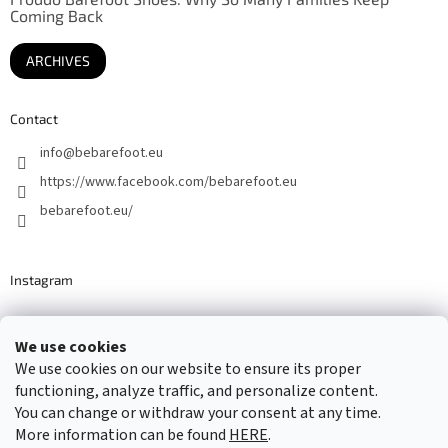
Coming Back
ARCHIVES
Contact
info
@
bebarefoot.eu
https://www.facebook.com/bebarefoot.eu
bebarefoot.eu/
Instagram
We use cookies
Barefoot specialists since 2016
We use cookies on our website to ensure its proper
functioning, analyze traffic, and personalize content.
You can change or withdraw your consent at any time.
More information can be found
HERE
.