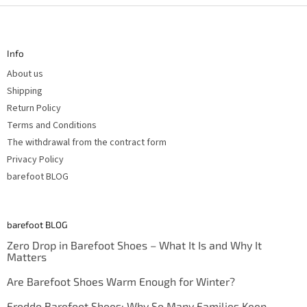
F
o
o
t
Info
e
r
About us
Shipping
Return Policy
Terms and Conditions
The withdrawal from the contract form
Privacy Policy
barefoot BLOG
barefoot BLOG
Zero Drop in Barefoot Shoes – What It Is and Why It
Matters
Are Barefoot Shoes Warm Enough for Winter?
Froddo Barefoot Shoes: Why So Many Families Keep