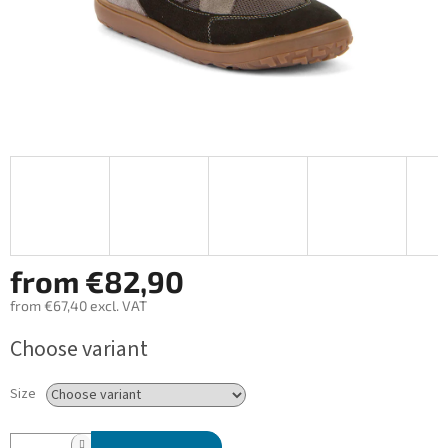
from
€82,90
from
€67,40
excl. VAT
Measure
Choose variant
price:
Size