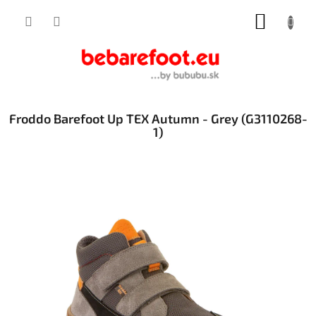
Skip
SHOPP
to
content
CART
Froddo Barefoot Up TEX Autumn - Grey (G3110268-
1)