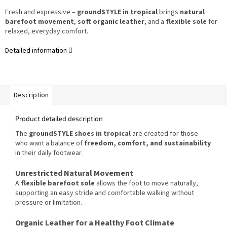
Fresh and expressive –
groundSTYLE in tropical
brings
natural
barefoot movement
,
soft organic leather
, and a
flexible sole
for
relaxed, everyday comfort.
Detailed information
Description
Product detailed description
The
groundSTYLE shoes in tropical
are created for those
who want a balance of
freedom, comfort, and sustainability
in their daily footwear.
Unrestricted Natural Movement
A
flexible barefoot sole
allows the foot to move naturally,
supporting an easy stride and comfortable walking without
pressure or limitation.
Organic Leather for a Healthy Foot Climate