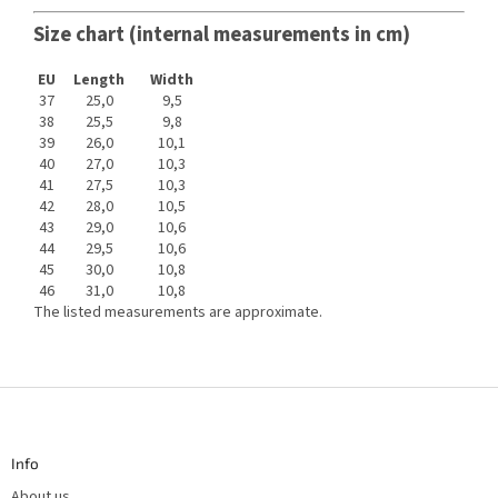
Size chart (internal measurements in cm)
EU
Length
Width
37
25,0
9,5
38
25,5
9,8
39
26,0
10,1
40
27,0
10,3
41
27,5
10,3
42
28,0
10,5
43
29,0
10,6
44
29,5
10,6
45
30,0
10,8
46
31,0
10,8
The listed measurements are approximate.
F
o
o
t
Info
e
r
About us