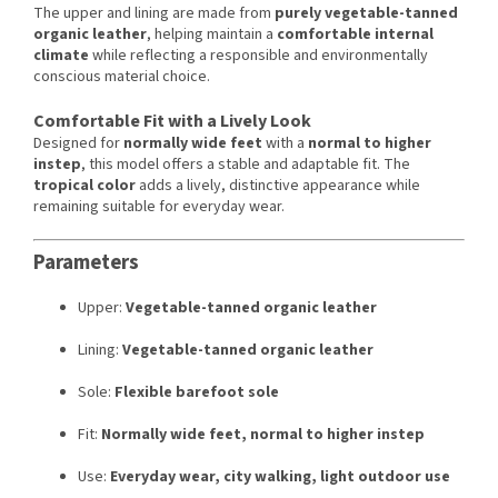
The upper and lining are made from
purely vegetable-tanned
organic leather
, helping maintain a
comfortable internal
climate
while reflecting a responsible and environmentally
conscious material choice.
Comfortable Fit with a Lively Look
Designed for
normally wide feet
with a
normal to higher
instep
, this model offers a stable and adaptable fit. The
tropical color
adds a lively, distinctive appearance while
remaining suitable for everyday wear.
Parameters
Upper:
Vegetable-tanned organic leather
Lining:
Vegetable-tanned organic leather
Sole:
Flexible barefoot sole
Fit:
Normally wide feet, normal to higher instep
Use:
Everyday wear, city walking, light outdoor use