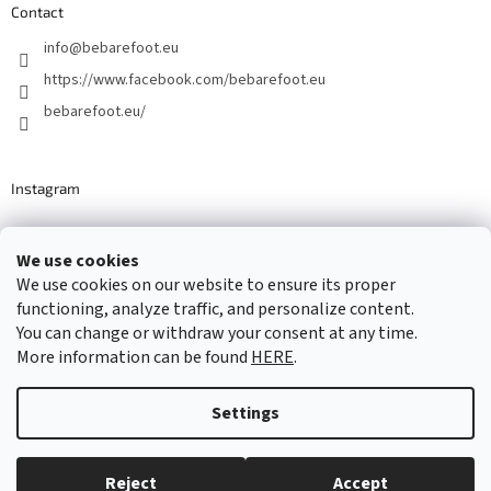
Contact
info
@
bebarefoot.eu
https://www.facebook.com/bebarefoot.eu
bebarefoot.eu/
Instagram
We use cookies
Barefoot specialists since 2016
We use cookies on our website to ensure its proper
functioning, analyze traffic, and personalize content.
You can change or withdraw your consent at any time.
More information can be found
HERE
.
Created by Shoptet
Settings
Copyright 2026
...be barefoot
. All rights reserved.
Edit cookie
settings
Reject
Accept