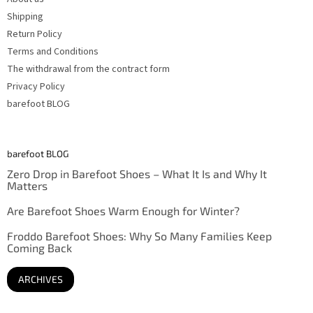
Shipping
Return Policy
Terms and Conditions
The withdrawal from the contract form
Privacy Policy
barefoot BLOG
barefoot BLOG
Zero Drop in Barefoot Shoes – What It Is and Why It
Matters
Are Barefoot Shoes Warm Enough for Winter?
Froddo Barefoot Shoes: Why So Many Families Keep
Coming Back
ARCHIVES