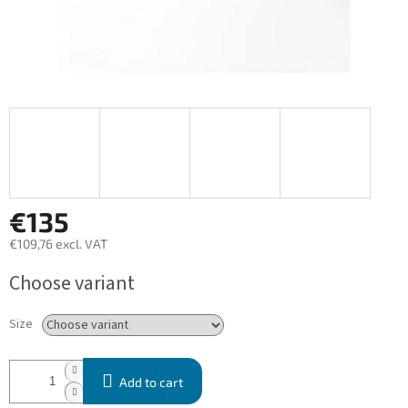
€135
€109,76 excl. VAT
Measure
Choose variant
price:
Size
Add to cart