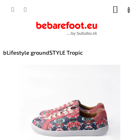
Skip
SHOPP
to
content
CART
bLifestyle groundSTYLE Tropic