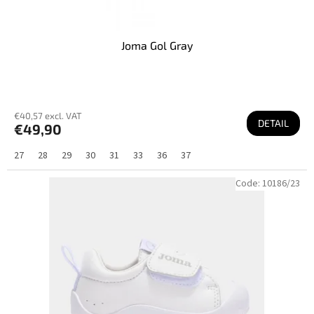
Joma Gol Gray
€40,57 excl. VAT
DETAIL
€49,90
27
28
29
30
31
33
36
37
Code:
10186/23