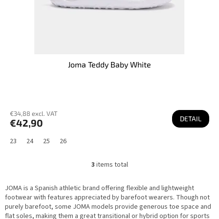
Joma Teddy Baby White
€34,88 excl. VAT
DETAIL
€42,90
23
24
25
26
3
items total
L
i
s
JOMA is a Spanish athletic brand offering flexible and lightweight
t
i
footwear with features appreciated by barefoot wearers. Though not
n
purely barefoot, some JOMA models provide generous toe space and
g
flat soles, making them a great transitional or hybrid option for sports
c