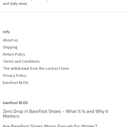
o
and daily wear.
n
t
F
r
o
o
l
o
s
t
Info
e
r
About us
Shipping
Return Policy
Terms and Conditions
The withdrawal from the contract form
Privacy Policy
barefoot BLOG
barefoot BLOG
Zero Drop in Barefoot Shoes – What It Is and Why It
Matters
Are Barefoot Shoes Warm Enough for Winter?