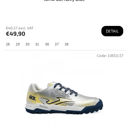
€40,57 excl. VAT
DETAIL
€49,90
28
29
30
31
36
37
38
Code:
10553/27