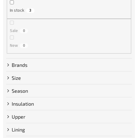
n
g
In stock
3
Sale
0
New
0
Brands
Size
Season
Insulation
Upper
Lining