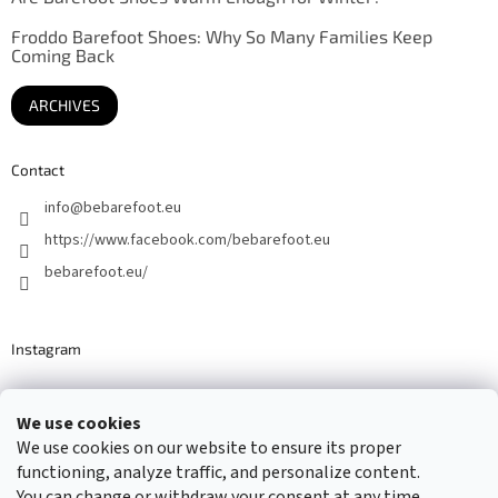
Froddo Barefoot Shoes: Why So Many Families Keep
Coming Back
ARCHIVES
Contact
info
@
bebarefoot.eu
https://www.facebook.com/bebarefoot.eu
bebarefoot.eu/
Instagram
We use cookies
Barefoot specialists since 2016
We use cookies on our website to ensure its proper
functioning, analyze traffic, and personalize content.
You can change or withdraw your consent at any time.