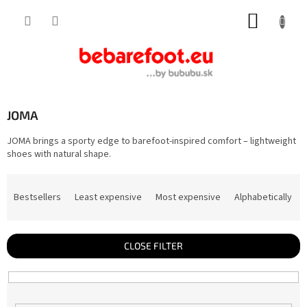
Skip
SHOPP
to
content
CART
JOMA
JOMA brings a sporty edge to barefoot-inspired comfort – lightweight
shoes with natural shape.
P
r
Bestsellers
Least expensive
Most expensive
Alphabetically
o
d
u
c
t
CLOSE FILTER
s
o
r
t
i