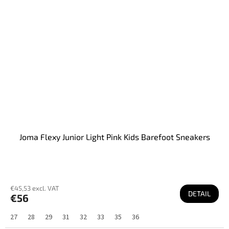
Joma Flexy Junior Light Pink Kids Barefoot Sneakers
€45,53 excl. VAT
DETAIL
€56
27
28
29
31
32
33
35
36