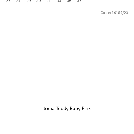
27
28
29
30
31
33
36
37
Code:
10189/23
Joma Teddy Baby Pink