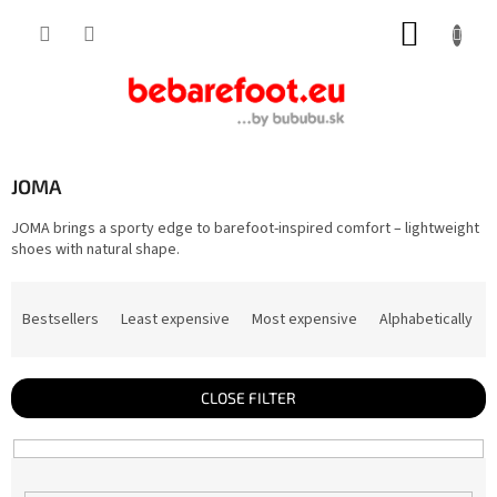
Skip
SHOPP
to
content
CART
JOMA
JOMA brings a sporty edge to barefoot-inspired comfort – lightweight
shoes with natural shape.
P
r
Bestsellers
Least expensive
Most expensive
Alphabetically
o
d
u
c
t
CLOSE FILTER
s
o
r
t
i