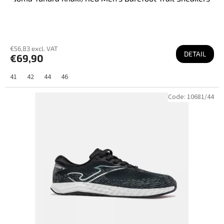
€56,83 excl. VAT
DETAIL
€69,90
41
42
44
46
Code:
10681/44