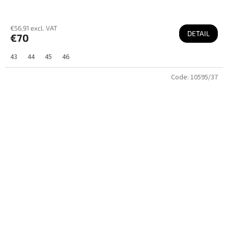
€56,91 excl. VAT
DETAIL
€70
43
44
45
46
Code:
10595/37