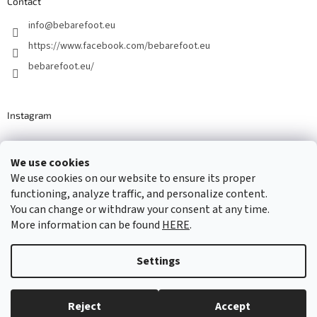
Contact
info
@
bebarefoot.eu
https://www.facebook.com/bebarefoot.eu
bebarefoot.eu/
Instagram
We use cookies
Barefoot specialists since 2016
We use cookies on our website to ensure its proper
functioning, analyze traffic, and personalize content.
You can change or withdraw your consent at any time.
More information can be found
HERE
.
Created by Shoptet
Settings
Copyright 2026
...be barefoot
. All rights reserved.
Edit cookie
settings
Reject
Accept