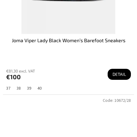
Joma Viper Lady Black Women’s Barefoot Sneakers
€81,30 excl. VAT
DETAIL
€100
37
38
39
40
Code:
10672/28