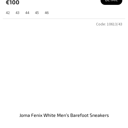
€100
42
43
44
45
46
Code:
10613/43
Joma Fenix White Men’s Barefoot Sneakers