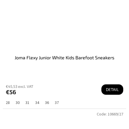
Joma Flexy Junior White Kids Barefoot Sneakers
€45,53 excl. VAT
DETAIL
€56
28
30
31
34
36
37
Code:
10669/27