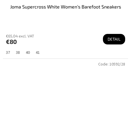
Joma Supercross White Women’s Barefoot Sneakers
€65,04 excl. VAT
DETAIL
€80
37
38
40
41
Code:
10592/28