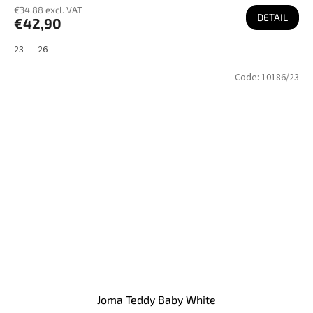
€34,88 excl. VAT
DETAIL
€42,90
23
26
Code:
10186/23
Joma Teddy Baby White