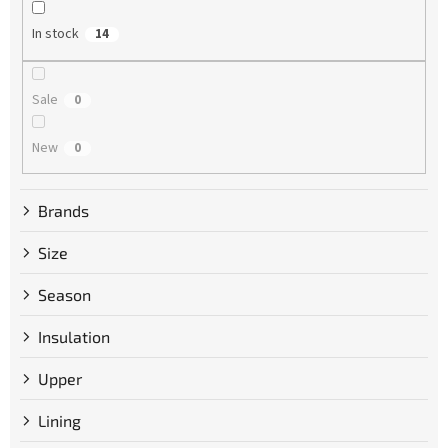
n
g
In stock
14
Sale
0
New
0
Brands
Size
Season
Insulation
Upper
Lining