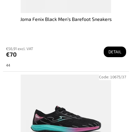
Joma Fenix Black Men’s Barefoot Sneakers
€56,91 excl. VAT
DETAIL
€70
44
Code:
10675/37