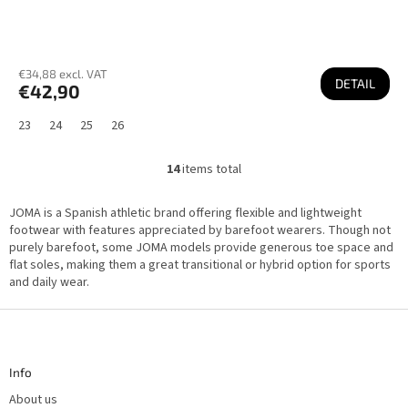
€34,88 excl. VAT
DETAIL
€42,90
23
24
25
26
14
items total
L
i
s
JOMA is a Spanish athletic brand offering flexible and lightweight
t
i
footwear with features appreciated by barefoot wearers. Though not
n
purely barefoot, some JOMA models provide generous toe space and
g
flat soles, making them a great transitional or hybrid option for sports
c
o
and daily wear.
n
t
F
r
o
o
l
o
s
t
Info
e
r
About us