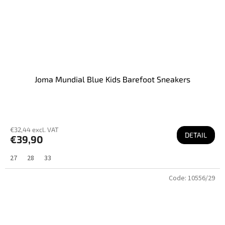
Joma Mundial Blue Kids Barefoot Sneakers
€32,44 excl. VAT
DETAIL
€39,90
27
28
33
Code:
10556/29