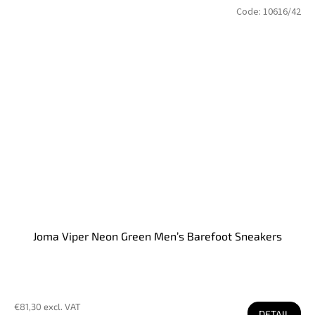
Code:
10616/42
Joma Viper Neon Green Men’s Barefoot Sneakers
€81,30 excl. VAT
DETAIL