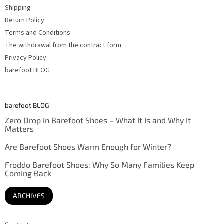
Shipping
Return Policy
Terms and Conditions
The withdrawal from the contract form
Privacy Policy
barefoot BLOG
barefoot BLOG
Zero Drop in Barefoot Shoes – What It Is and Why It
Matters
Are Barefoot Shoes Warm Enough for Winter?
Froddo Barefoot Shoes: Why So Many Families Keep
Coming Back
ARCHIVES