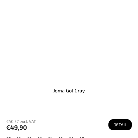
Joma Gol Gray
€40,57 excl. VAT
DETAIL
€49,90