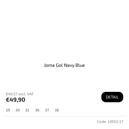
Joma Gol Navy Blue
€40,57 excl. VAT
DETAIL
€49,90
29
30
31
36
37
38
Code:
10553/27