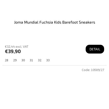
Joma Mundial Fuchsia Kids Barefoot Sneakers
€32,44 excl. VAT
DETAIL
€39,90
28
29
30
31
32
33
Code:
10589/27