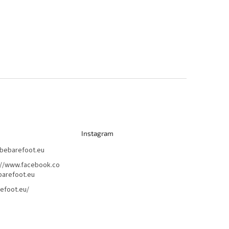
Instagram
bebarefoot.eu
://www.facebook.co
arefoot.eu
efoot.eu/