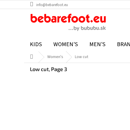
Skip
info@bebarefoot.eu
to
content
KIDS
WOMEN'S
MEN'S
BRA
Home
Women's
Low cut
Low cut
, Page 3