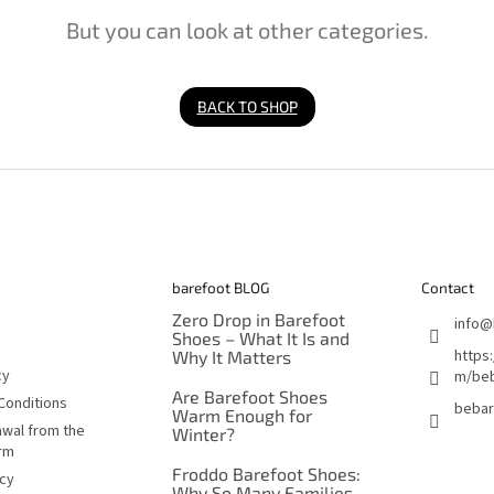
But you can look at other categories.
BACK TO SHOP
barefoot BLOG
Contact
Zero Drop in Barefoot
info
@
Shoes – What It Is and
https
Why It Matters
cy
m/beb
Are Barefoot Shoes
Conditions
bebar
Warm Enough for
awal from the
Winter?
orm
Froddo Barefoot Shoes:
icy
Why So Many Families