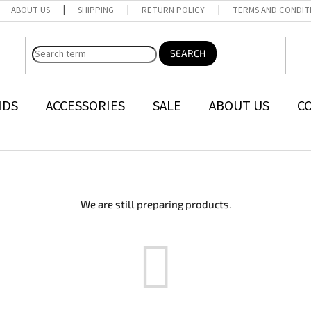
ABOUT US
SHIPPING
RETURN POLICY
TERMS AND CONDIT
SEARCH
NDS
ACCESSORIES
SALE
ABOUT US
C
We are still preparing products.