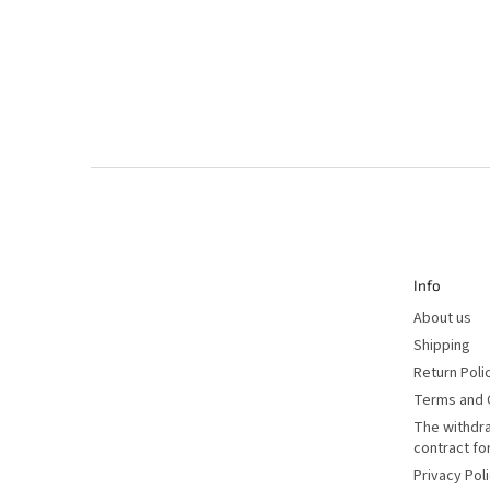
F
o
o
t
e
r
Info
About us
Shipping
Return Poli
Terms and 
The withdr
contract f
Privacy Pol